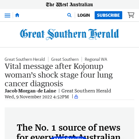
Menu
LOGIN
SUBSCRIBE
Great Southern Herald
Great Southern
Regional WA
Vital message after Kojonup
woman’s shock stage four lung
cancer diagnosis
Jacob Morgan-de Laine
Great Southern Herald
Wed, 9 November 2022 4:52PM
The No. 1 source of news
for every West Australian