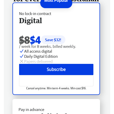
No lock-in contract
Digital
$8
$4
Save $
32
!
/ week for 8 weeks, billed weekly.
All access digital
Daily Digital Edition
Papers delivered
Subscribe
Cancel anytime. Min term 4 weeks. Min cost $16.
Pay in advance