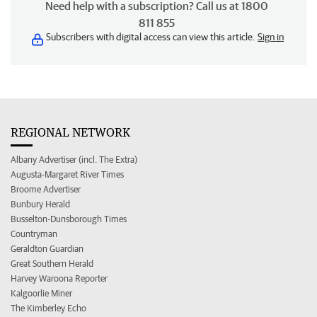
Need help with a subscription? Call us at 1800
811 855
Subscribers with digital access can view this article.
Sign in
REGIONAL NETWORK
Albany Advertiser (incl. The Extra)
Augusta-Margaret River Times
Broome Advertiser
Bunbury Herald
Busselton-Dunsborough Times
Countryman
Geraldton Guardian
Great Southern Herald
Harvey Waroona Reporter
Kalgoorlie Miner
The Kimberley Echo