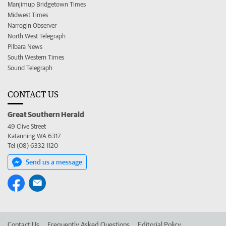
Manjimup Bridgetown Times
Midwest Times
Narrogin Observer
North West Telegraph
Pilbara News
South Western Times
Sound Telegraph
CONTACT US
Great Southern Herald
49 Clive Street
Katanning WA 6317
Tel (08) 6332 1120
Send us a message
Contact Us
Frequently Asked Questions
Editorial Policy