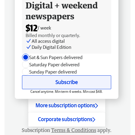
Digital + weekend
newspapers
$12
/ week
Billed monthly or quarterly.
All access digital
Daily Digital Edition
Sat & Sun Papers delivered
Saturday Paper delivered
Sunday Paper delivered
Subscribe
Cancel anytime. Min term 4 weeks. Min cost $48.
More subscription options
Corporate subscriptions
Subscription
Terms & Conditions
apply.