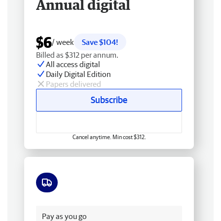
Annual digital
$6
/ week
Save $104!
Billed as $312 per annum.
All access digital
Daily Digital Edition
Papers delivered
Subscribe
Cancel anytime. Min cost $312.
Free delivery
Pay as you go