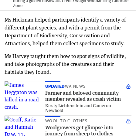
during a guided bushwalk.
Credit:
Wagin Woodanilling Landcare
Zone
Ms Hickman helped participants identify a variety of
different plant species, and with a permit from the
Department of Biodiversity, Conservation and
Attractions, helped them collect specimens to study.
Ms Harvey taught them how to spot signs of wildlife,
and take photographs of the creatures and their
habitats they found.
UPDATED
WA NEWS
Farmer and beloved community
member revealed as crash victim
Kirsty Lichtenstein and Cameron
Newbold
WOOL TO CLOTHES
Woolgrowers get glimpse into
journey from sheep to clothes