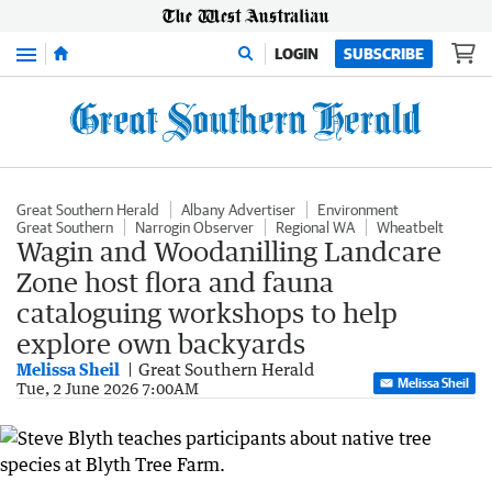
Menu
LOGIN
SUBSCRIBE
Great Southern Herald
Albany Advertiser
Environment
Great Southern
Narrogin Observer
Regional WA
Wheatbelt
Wagin and Woodanilling Landcare
Zone host flora and fauna
cataloguing workshops to help
explore own backyards
Melissa Sheil
Great Southern Herald
Melissa Sheil
Tue, 2 June 2026 7:00AM