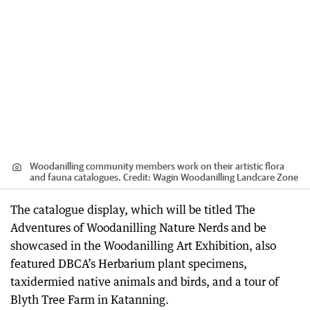
Woodanilling community members work on their artistic flora
and fauna catalogues.
Credit:
Wagin Woodanilling Landcare Zone
The catalogue display, which will be titled The
Adventures of Woodanilling Nature Nerds and be
showcased in the Woodanilling Art Exhibition, also
featured DBCA’s Herbarium plant specimens,
taxidermied native animals and birds, and a tour of
Blyth Tree Farm in Katanning.