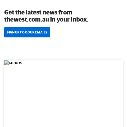
Get the latest news from
thewest.com.au in your inbox.
SIGN UP FOR OUR EMAILS