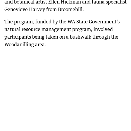
and botanical artist Ellen Hickman and fauna specialist
Genevieve Harvey from Broomehill.
The program, funded by the WA State Government’s
natural resource management program, involved
participants being taken on a bushwalk through the
Woodanilling area.