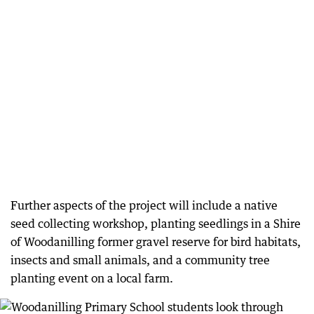
Further aspects of the project will include a native
seed collecting workshop, planting seedlings in a Shire
of Woodanilling former gravel reserve for bird habitats,
insects and small animals, and a community tree
planting event on a local farm.