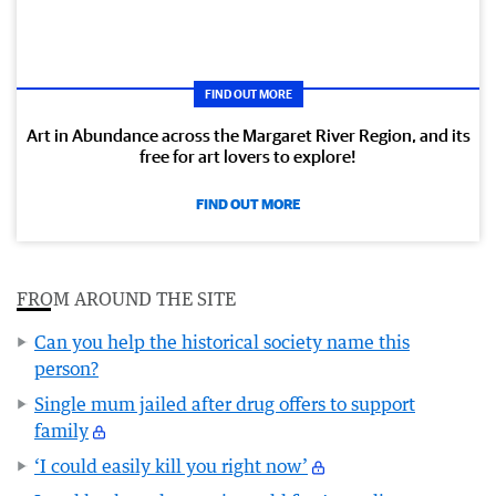
FIND OUT MORE
Art in Abundance across the Margaret River Region, and its
free for art lovers to explore!
FIND OUT MORE
FROM AROUND THE SITE
Can you help the historical society name this
person?
Single mum jailed after drug offers to support
family
‘I could easily kill you right now’