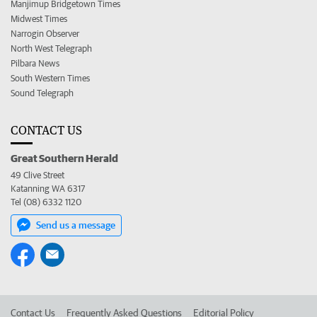
Manjimup Bridgetown Times
Midwest Times
Narrogin Observer
North West Telegraph
Pilbara News
South Western Times
Sound Telegraph
CONTACT US
Great Southern Herald
49 Clive Street
Katanning WA 6317
Tel (08) 6332 1120
Send us a message
Contact Us
Frequently Asked Questions
Editorial Policy