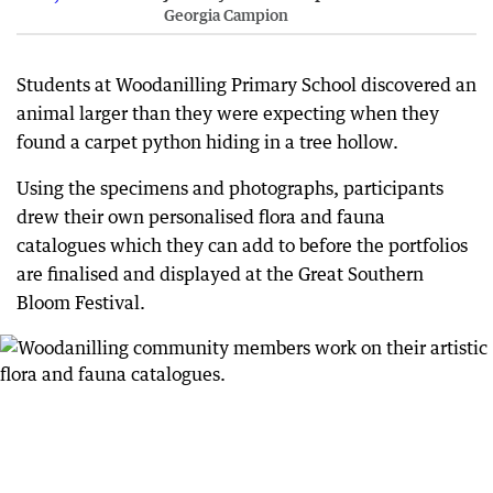
Georgia Campion
Students at Woodanilling Primary School discovered an
animal larger than they were expecting when they
found a carpet python hiding in a tree hollow.
Using the specimens and photographs, participants
drew their own personalised flora and fauna
catalogues which they can add to before the portfolios
are finalised and displayed at the Great Southern
Bloom Festival.