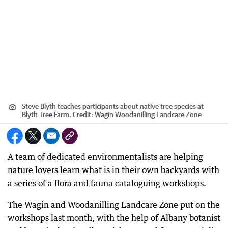
Steve Blyth teaches participants about native tree species at
Blyth Tree Farm.
Credit:
Wagin Woodanilling Landcare Zone
A team of dedicated environmentalists are helping
nature lovers learn what is in their own backyards with
a series of a flora and fauna cataloguing workshops.
The Wagin and Woodanilling Landcare Zone put on the
workshops last month, with the help of Albany botanist