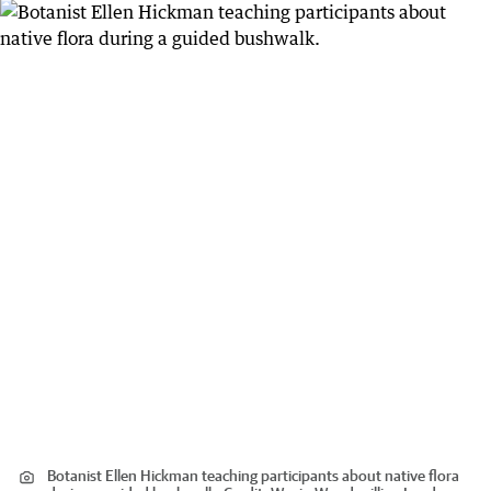
Botanist Ellen Hickman teaching participants about native flora