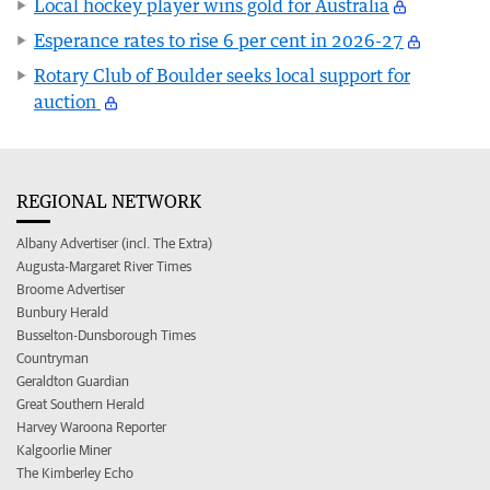
Local hockey player wins gold for Australia
Esperance rates to rise 6 per cent in 2026-27
Rotary Club of Boulder seeks local support for
auction
REGIONAL NETWORK
Albany Advertiser (incl. The Extra)
Augusta-Margaret River Times
Broome Advertiser
Bunbury Herald
Busselton-Dunsborough Times
Countryman
Geraldton Guardian
Great Southern Herald
Harvey Waroona Reporter
Kalgoorlie Miner
The Kimberley Echo