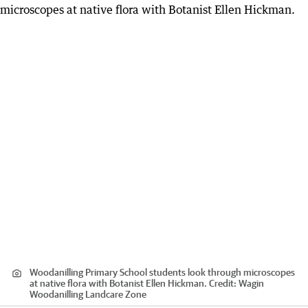
Woodanilling Primary School students look through microscopes
at native flora with Botanist Ellen Hickman.
Credit:
Wagin
Woodanilling Landcare Zone