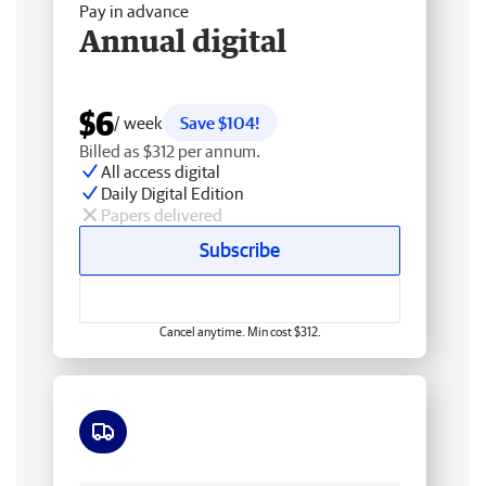
Pay in advance
Annual digital
$6
/ week
Save $104!
Billed as $312 per annum.
All access digital
Daily Digital Edition
Papers delivered
Subscribe
Cancel anytime. Min cost $312.
Free delivery