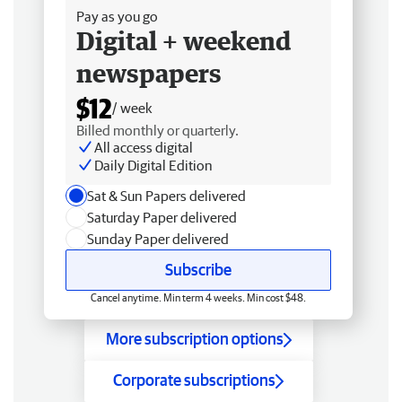
Pay as you go
Digital + weekend
newspapers
$12
/ week
Billed monthly or quarterly.
All access digital
Daily Digital Edition
Sat & Sun Papers delivered
Saturday Paper delivered
Sunday Paper delivered
Subscribe
Cancel anytime. Min term 4 weeks. Min cost $48.
More subscription options
Corporate subscriptions