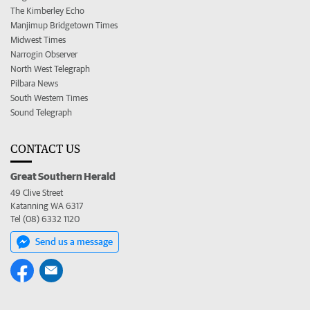
The Kimberley Echo
Manjimup Bridgetown Times
Midwest Times
Narrogin Observer
North West Telegraph
Pilbara News
South Western Times
Sound Telegraph
CONTACT US
Great Southern Herald
49 Clive Street
Katanning WA 6317
Tel (08) 6332 1120
Send us a message