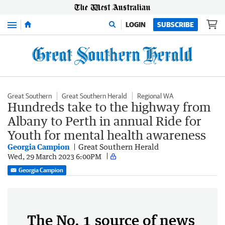
Menu
LOGIN
SUBSCRIBE
Great Southern
Great Southern Herald
Regional WA
Hundreds take to the highway from
Albany to Perth in annual Ride for
Youth for mental health awareness
Georgia Campion
Great Southern Herald
Wed, 29 March 2023 6:00PM
Georgia Campion
The No. 1 source of news