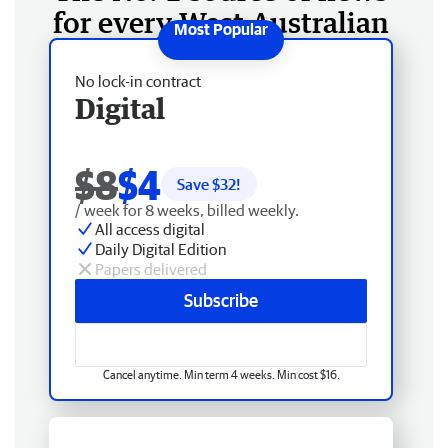
for every West Australian
No lock-in contract
Digital
$8
$4
Save $
32
!
/ week for 8 weeks, billed weekly.
All access digital
Daily Digital Edition
Papers delivered
Subscribe
Cancel anytime. Min term 4 weeks. Min cost $16.