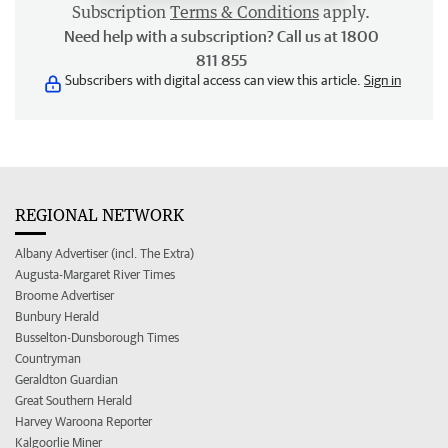
Subscription
Terms & Conditions
apply.
Need help with a subscription? Call us at 1800
811 855
Subscribers with digital access can view this article.
Sign in
REGIONAL NETWORK
Albany Advertiser (incl. The Extra)
Augusta-Margaret River Times
Broome Advertiser
Bunbury Herald
Busselton-Dunsborough Times
Countryman
Geraldton Guardian
Great Southern Herald
Harvey Waroona Reporter
Kalgoorlie Miner