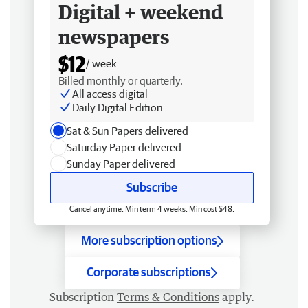
Digital + weekend
newspapers
$12
/ week
Billed monthly or quarterly.
All access digital
Daily Digital Edition
Sat & Sun Papers delivered
Saturday Paper delivered
Sunday Paper delivered
Subscribe
Cancel anytime. Min term 4 weeks. Min cost $48.
More subscription options
Corporate subscriptions
Subscription
Terms & Conditions
apply.