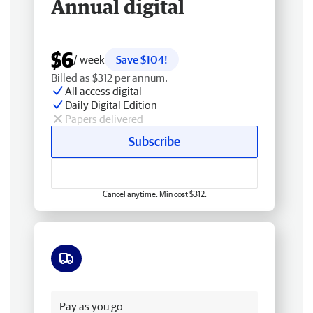
Annual digital
$6
/ week
Save $104!
Billed as $312 per annum.
All access digital
Daily Digital Edition
Papers delivered
Subscribe
Cancel anytime. Min cost $312.
Free delivery
Pay as you go