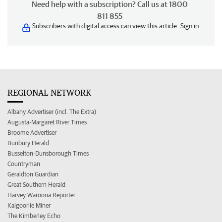
Need help with a subscription? Call us at 1800
811 855
Subscribers with digital access can view this article.
Sign in
REGIONAL NETWORK
Albany Advertiser (incl. The Extra)
Augusta-Margaret River Times
Broome Advertiser
Bunbury Herald
Busselton-Dunsborough Times
Countryman
Geraldton Guardian
Great Southern Herald
Harvey Waroona Reporter
Kalgoorlie Miner
The Kimberley Echo