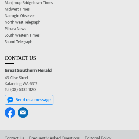
Manjimup Bridgetown Times
Midwest Times
Narrogin Observer
North West Telegraph
Pilbara News
South Western Times
Sound Telegraph
CONTACT US
Great Southern Herald
49 Clive Street
Katanning WA 6317
Tel (08) 6332 1120
Send us a message
Contact Us
Frequently Asked Questions
Editorial Policy