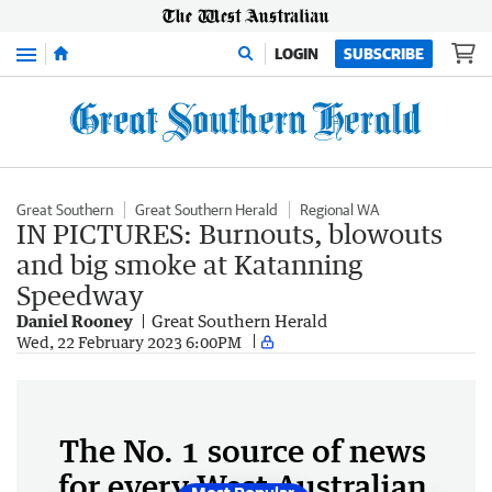
Menu
LOGIN
SUBSCRIBE
Great Southern
Great Southern Herald
Regional WA
IN PICTURES: Burnouts, blowouts
and big smoke at Katanning
Speedway
Daniel Rooney
Great Southern Herald
Wed, 22 February 2023 6:00PM
The No. 1 source of news
for every West Australian