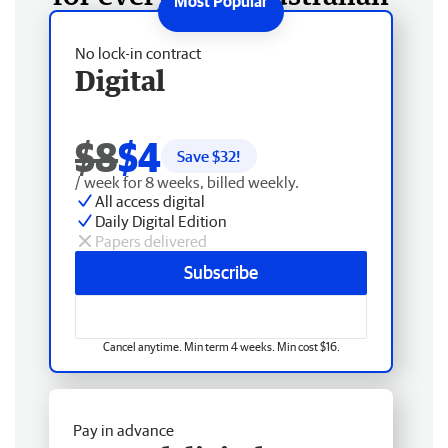
No lock-in contract
Digital
$8
$4
Save $
32
!
/ week for 8 weeks, billed weekly.
All access digital
Daily Digital Edition
Papers delivered
Subscribe
Cancel anytime. Min term 4 weeks. Min cost $16.
Pay in advance