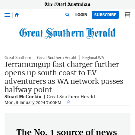
Menu
LOGIN
SUBSCRIBE
Great Southern
Great Southern Herald
Regional WA
Jerramungup fast charger further
opens up south coast to EV
adventurers as WA network passes
halfway point
Stuart McGuckin
Great Southern Herald
Mon, 8 January 2024 7:00PM
The No. 1 source of news