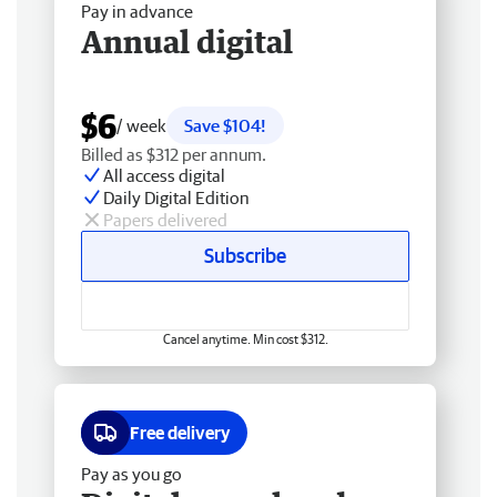
Pay in advance
Annual digital
$6
/ week
Save $104!
Billed as $312 per annum.
All access digital
Daily Digital Edition
Papers delivered
Subscribe
Cancel anytime. Min cost $312.
Free delivery
Pay as you go