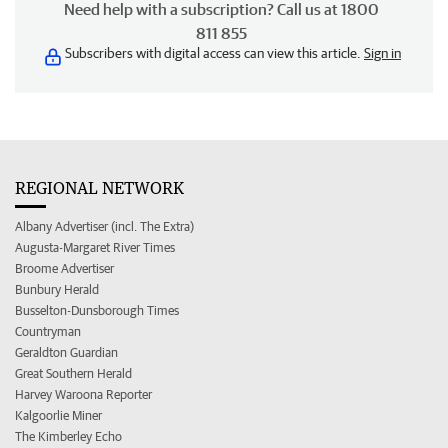
Need help with a subscription? Call us at 1800
811 855
Subscribers with digital access can view this article.
Sign in
REGIONAL NETWORK
Albany Advertiser (incl. The Extra)
Augusta-Margaret River Times
Broome Advertiser
Bunbury Herald
Busselton-Dunsborough Times
Countryman
Geraldton Guardian
Great Southern Herald
Harvey Waroona Reporter
Kalgoorlie Miner
The Kimberley Echo