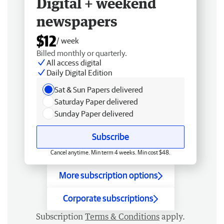
Digital + weekend
newspapers
$12
/ week
Billed monthly or quarterly.
All access digital
Daily Digital Edition
Sat & Sun Papers delivered
Saturday Paper delivered
Sunday Paper delivered
Subscribe
Cancel anytime. Min term 4 weeks. Min cost $48.
More subscription options
Corporate subscriptions
Subscription
Terms & Conditions
apply.