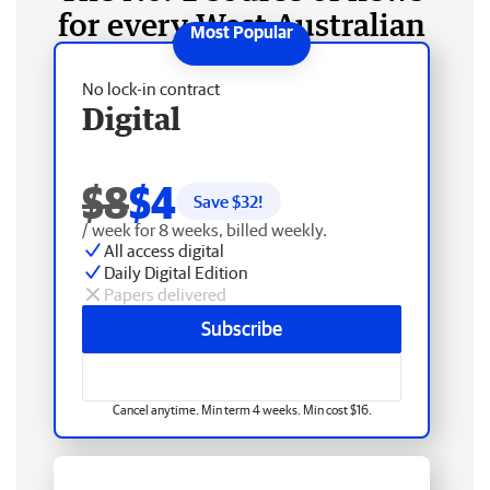
for every West Australian
No lock-in contract
Digital
$8
$4
Save $
32
!
/ week for 8 weeks, billed weekly.
All access digital
Daily Digital Edition
Papers delivered
Subscribe
Cancel anytime. Min term 4 weeks. Min cost $16.