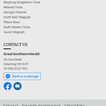
Manjimup Bridgetown Times
Midwest Times
Narrogin Observer
North West Telegraph
Pilbara News
South Western Times
Sound Telegraph
CONTACT US
Great Southern Herald
49 Clive Street
Katanning WA 6317
Tel (08) 6332 1120
Send us a message
Contact Us
Frequently Asked Questions
Editorial Policy