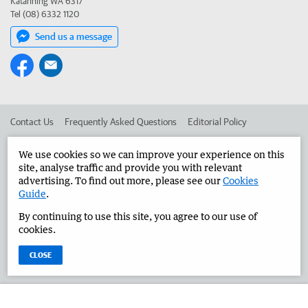
Katanning WA 6317
Tel (08) 6332 1120
Send us a message
Contact Us
Frequently Asked Questions
Editorial Policy
Editorial Complaints
Place an ad in The West
We use cookies so we can improve your experience on this
site, analyse traffic and provide you with relevant
Advertise in the Great Southern Herald
Corporate
advertising. To find out more, please see our
Cookies
Guide
.
By continuing to use this site, you agree to our use of
©
West Australian Newspapers Limited 2026
Privacy Policy
cookies.
Terms of Use
CLOSE