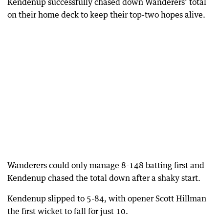
Kendenup successfully chased down Wanderers’ total
on their home deck to keep their top-two hopes alive.
Wanderers could only manage 8-148 batting first and
Kendenup chased the total down after a shaky start.
Kendenup slipped to 5-84, with opener Scott Hillman
the first wicket to fall for just 10.