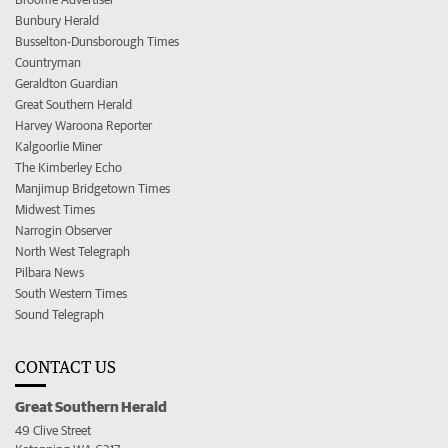
Bunbury Herald
Busselton-Dunsborough Times
Countryman
Geraldton Guardian
Great Southern Herald
Harvey Waroona Reporter
Kalgoorlie Miner
The Kimberley Echo
Manjimup Bridgetown Times
Midwest Times
Narrogin Observer
North West Telegraph
Pilbara News
South Western Times
Sound Telegraph
CONTACT US
Great Southern Herald
49 Clive Street