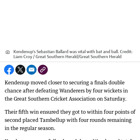
Kendenup's Sebastian Ballard was vital with bat and ball.
Credit:
Liam Croy / Great Southern Herald
/
Great Southern Herald
Kendenup moved closer to securing a finals double
chance after defeating Wanderers by four wickets in
the Great Southern Cricket Association on Saturday.
Their fifth win ensured they got to within four points of
second placed Tambellup with four rounds remaining
in the regular season.