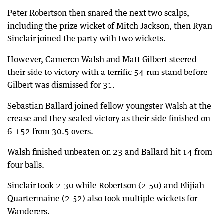
Peter Robertson then snared the next two scalps,
including the prize wicket of Mitch Jackson, then Ryan
Sinclair joined the party with two wickets.
However, Cameron Walsh and Matt Gilbert steered
their side to victory with a terrific 54-run stand before
Gilbert was dismissed for 31.
Sebastian Ballard joined fellow youngster Walsh at the
crease and they sealed victory as their side finished on
6-152 from 30.5 overs.
Walsh finished unbeaten on 23 and Ballard hit 14 from
four balls.
Sinclair took 2-30 while Robertson (2-50) and Elijiah
Quartermaine (2-52) also took multiple wickets for
Wanderers.