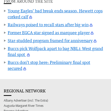
FROM AROUND THE SITE
Young Eagles’ bad break ends season, Hewett cops
corked calf
Railways poised to recall stars after big win
Former EGCA star signed as marquee player
Star-studded program framed for anniversary
Buccs pick Wolfpack apart to bag NBL1 West grand
final spot
Buccs don’t stop here: Preliminary final spot
secured
REGIONAL NETWORK
Albany Advertiser (incl. The Extra)
Augusta-Margaret River Times
Broome Advertiser