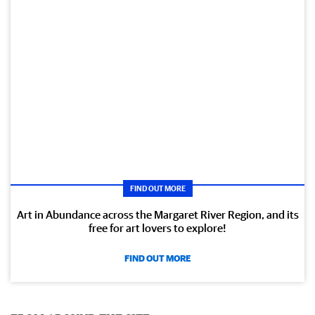
FIND OUT MORE
Art in Abundance across the Margaret River Region, and its
free for art lovers to explore!
FIND OUT MORE