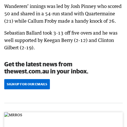
Wanderers’ innings was led by Josh Pinney who scored
50 and shared in a 54-run stand with Quartermaine
(21) while Callum Froby made a handy knock of 26.
Sebastian Ballard took 3-13 off five overs and he was
well supported by Keegan Berry (2-12) and Clinton
Gilbert (2-19).
Get the latest news from
thewest.com.au in your inbox.
SIGN UP FOR OUR EMAILS