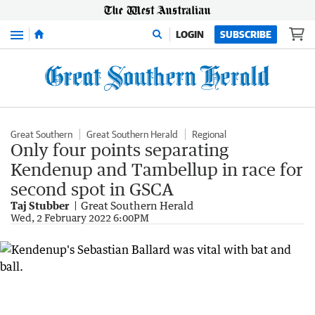
Menu
LOGIN
SUBSCRIBE
Great Southern
Great Southern Herald
Regional
Only four points separating
Kendenup and Tambellup in race for
second spot in GSCA
Taj Stubber
Great Southern Herald
Wed, 2 February 2022 6:00PM