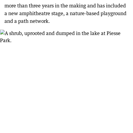
more than three years in the making and has included
a new amphitheatre stage, a nature-based playground
and a path network.