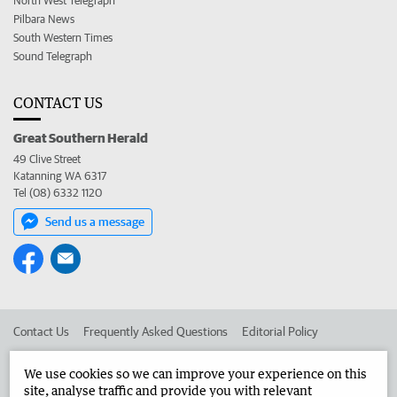
North West Telegraph
Pilbara News
South Western Times
Sound Telegraph
CONTACT US
Great Southern Herald
49 Clive Street
Katanning WA 6317
Tel (08) 6332 1120
Send us a message
Contact Us
Frequently Asked Questions
Editorial Policy
Editorial Complaints
Place an ad in The West
We use cookies so we can improve your experience on this
site, analyse traffic and provide you with relevant
Advertise in the Great Southern Herald
Corporate