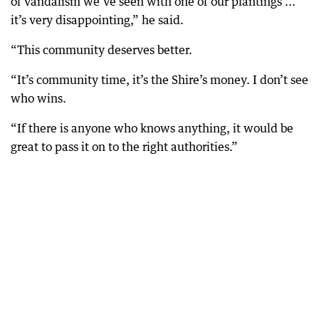
of vandalism we’ve seen with one of our plantings ...
it’s very disappointing,” he said.
“This community deserves better.
“It’s community time, it’s the Shire’s money. I don’t see
who wins.
“If there is anyone who knows anything, it would be
great to pass it on to the right authorities.”