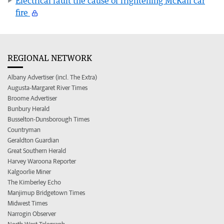
Electrical fault the cause of frightening McKail car
fire
REGIONAL NETWORK
Albany Advertiser (incl. The Extra)
Augusta-Margaret River Times
Broome Advertiser
Bunbury Herald
Busselton-Dunsborough Times
Countryman
Geraldton Guardian
Great Southern Herald
Harvey Waroona Reporter
Kalgoorlie Miner
The Kimberley Echo
Manjimup Bridgetown Times
Midwest Times
Narrogin Observer