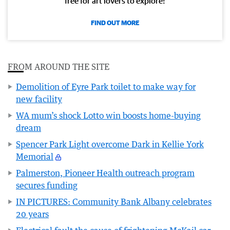
free for art lovers to explore!
FIND OUT MORE
FROM AROUND THE SITE
Demolition of Eyre Park toilet to make way for
new facility
WA mum’s shock Lotto win boosts home-buying
dream
Spencer Park Light overcome Dark in Kellie York
Memorial
Palmerston, Pioneer Health outreach program
secures funding
IN PICTURES: Community Bank Albany celebrates
20 years