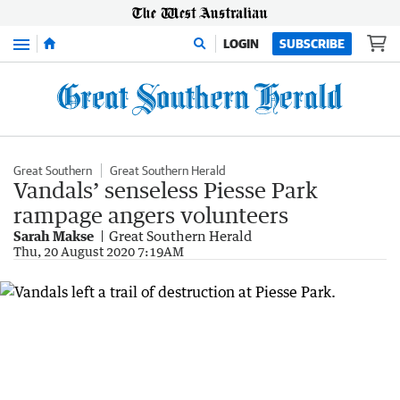
Menu
LOGIN
SUBSCRIBE
Great Southern
Great Southern Herald
Vandals’ senseless Piesse Park
rampage angers volunteers
Sarah Makse
Great Southern Herald
Thu, 20 August 2020 7:19AM