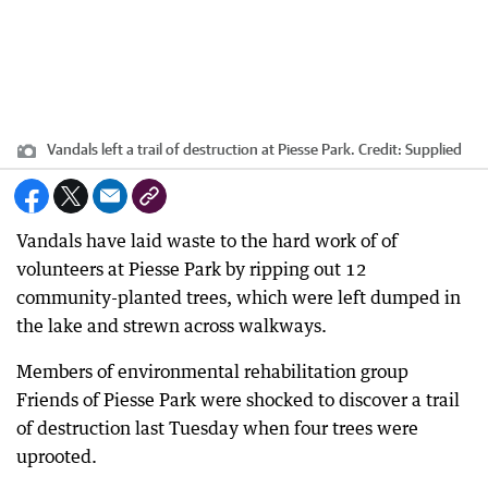
Vandals left a trail of destruction at Piesse Park.
Credit:
Supplied
Vandals have laid waste to the hard work of of
volunteers at Piesse Park by ripping out 12
community-planted trees, which were left dumped in
the lake and strewn across walkways.
Members of environmental rehabilitation group
Friends of Piesse Park were shocked to discover a trail
of destruction last Tuesday when four trees were
uprooted.