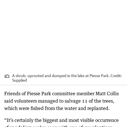
A shrub, uprooted and dumped in the lake at Piesse Park.
Credit:
Supplied
Friends of Piesse Park committee member Matt Collis
said volunteers managed to salvage 11 of the trees,
which were fished from the water and replanted.
“It’s certainly the biggest and most visible occurrence