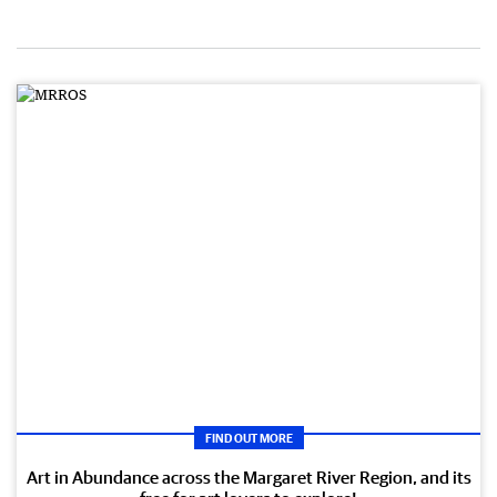
FIND OUT MORE
Art in Abundance across the Margaret River Region, and its