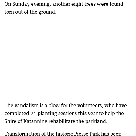
On Sunday evening, another eight trees were found
torn out of the ground.
The vandalism is a blow for the volunteers, who have
completed 21 planting sessions this year to help the
Shire of Katanning rehabilitate the parkland.
Transformation of the historic Piesse Park has been