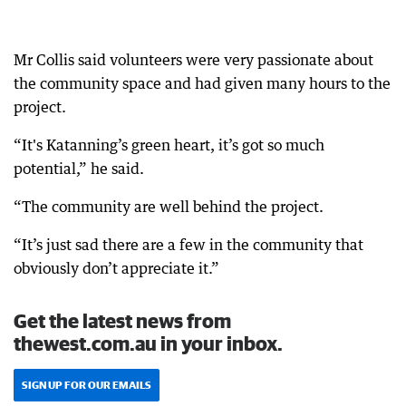
Mr Collis said volunteers were very passionate about
the community space and had given many hours to the
project.
“It's Katanning’s green heart, it’s got so much
potential,” he said.
“The community are well behind the project.
“It’s just sad there are a few in the community that
obviously don’t appreciate it.”
Get the latest news from
thewest.com.au in your inbox.
SIGN UP FOR OUR EMAILS