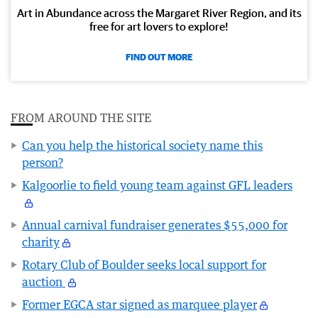
Art in Abundance across the Margaret River Region, and its
free for art lovers to explore!
FIND OUT MORE
FROM AROUND THE SITE
Can you help the historical society name this
person?
Kalgoorlie to field young team against GFL leaders
Annual carnival fundraiser generates $55,000 for
charity
Rotary Club of Boulder seeks local support for
auction
Former EGCA star signed as marquee player