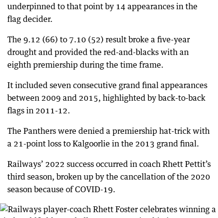
underpinned to that point by 14 appearances in the
flag decider.
The 9.12 (66) to 7.10 (52) result broke a five-year
drought and provided the red-and-blacks with an
eighth premiership during the time frame.
It included seven consecutive grand final appearances
between 2009 and 2015, highlighted by back-to-back
flags in 2011-12.
The Panthers were denied a premiership hat-trick with
a 21-point loss to Kalgoorlie in the 2013 grand final.
Railways’ 2022 success occurred in coach Rhett Pettit’s
third season, broken up by the cancellation of the 2020
season because of COVID-19.