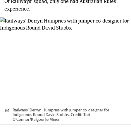
Of Railways’ squad, only one had Australian Rules
experience.
Railways’ Derryn Humpries with jumper co-designer for
Indigenous Round David Stubbs.
Credit:
Tori
O’Connor
/
Kalgoorlie Miner