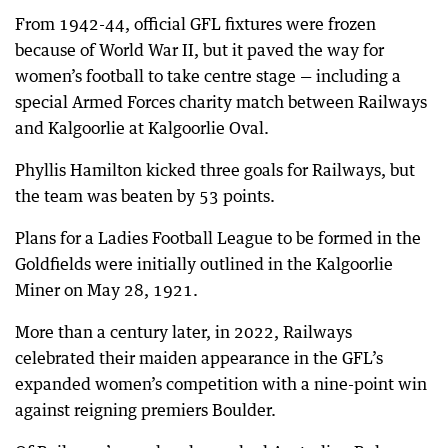
From 1942-44, official GFL fixtures were frozen
because of World War II, but it paved the way for
women’s football to take centre stage — including a
special Armed Forces charity match between Railways
and Kalgoorlie at Kalgoorlie Oval.
Phyllis Hamilton kicked three goals for Railways, but
the team was beaten by 53 points.
Plans for a Ladies Football League to be formed in the
Goldfields were initially outlined in the Kalgoorlie
Miner on May 28, 1921.
More than a century later, in 2022, Railways
celebrated their maiden appearance in the GFL’s
expanded women’s competition with a nine-point win
against reigning premiers Boulder.