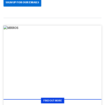
SIGN UP FOR OUR EMAILS
FIND OUT MORE