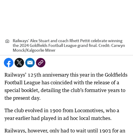
Railways’ Alex Stuart and coach Rhett Pettit celebrate winning
the 2024 Goldfields Football League grand final.
Credit:
Carwyn
Monck
/
Kalgoorlie Miner
Railways’ 125th anniversary this year in the Goldfields
Football League has coincided with the release of a
special booklet, detailing the club’s formative years to
the present day.
The club evolved in 1900 from Locomotives, who a
year earlier had played in ad hoc local matches.
Railways, however, only had to wait until 1903 for an