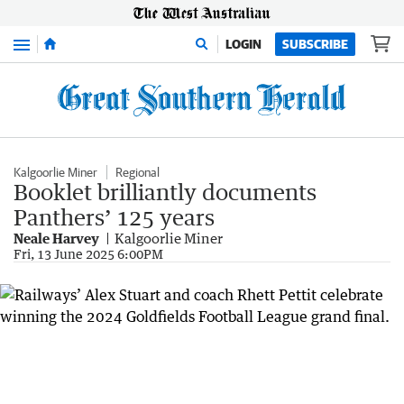
Menu
LOGIN
SUBSCRIBE
Kalgoorlie Miner
Regional
Booklet brilliantly documents
Panthers’ 125 years
Neale Harvey
Kalgoorlie Miner
Fri, 13 June 2025 6:00PM