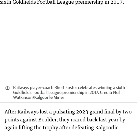
Railways player-coach Rhett Foster celebrates winning a sixth
Goldfields Football League premiership in 2017.
Credit:
Neil
Watkinson
/
Kalgoorlie Miner
After Railways lost a pulsating 2023 grand final by two
points against Boulder, they roared back last year by
again lifting the trophy after defeating Kalgoorlie.