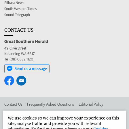
Pilbara News
South Western Times
Sound Telegraph
CONTACT US
Great Southern Herald
49 Clive Street
Katanning WA 6317
Tel (08) 6332 1120
Send us a message
Contact Us
Frequently Asked Questions
Editorial Policy
Editorial Complaints
Place an ad in The West
We use cookies so we can improve your experience on this
site, analyse traffic and provide you with relevant
Advertise in the Great Southern Herald
Corporate
advertising. To find out more, please see our
Cookies