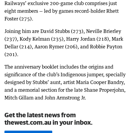
Railways’ exclusive 200-game club comprises just
eight members — led by games record-holder Rhett
Foster (275).
Joining him are David Stubbs (273), Neville Brierley
(237), Kody Kelman (235), Harry Jordan (218), Mark
Dellar (214), Aaron Rymer (206), and Robbie Payton
(201).
The anniversary booklet includes the origins and
significance of the club’s Indigenous jumper, specially
designed by Stubbs’ aunt, artist Maria Cooper Bandry,
and a memorial section for the late Shane Properjohn,
Mitch Gillam and John Armstrong Jr.
Get the latest news from
thewest.com.au in your inbox.