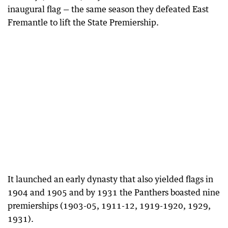
inaugural flag — the same season they defeated East
Fremantle to lift the State Premiership.
It launched an early dynasty that also yielded flags in
1904 and 1905 and by 1931 the Panthers boasted nine
premierships (1903-05, 1911-12, 1919-1920, 1929,
1931).