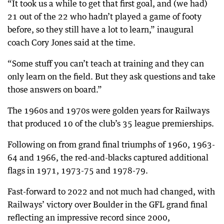
“It took us a while to get that first goal, and (we had)
21 out of the 22 who hadn’t played a game of footy
before, so they still have a lot to learn,” inaugural
coach Cory Jones said at the time.
“Some stuff you can’t teach at training and they can
only learn on the field. But they ask questions and take
those answers on board.”
The 1960s and 1970s were golden years for Railways
that produced 10 of the club’s 35 league premierships.
Following on from grand final triumphs of 1960, 1963-
64 and 1966, the red-and-blacks captured additional
flags in 1971, 1973-75 and 1978-79.
Fast-forward to 2022 and not much had changed, with
Railways’ victory over Boulder in the GFL grand final
reflecting an impressive record since 2000,