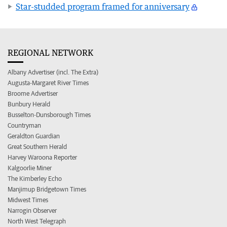
Star-studded program framed for anniversary
REGIONAL NETWORK
Albany Advertiser (incl. The Extra)
Augusta-Margaret River Times
Broome Advertiser
Bunbury Herald
Busselton-Dunsborough Times
Countryman
Geraldton Guardian
Great Southern Herald
Harvey Waroona Reporter
Kalgoorlie Miner
The Kimberley Echo
Manjimup Bridgetown Times
Midwest Times
Narrogin Observer
North West Telegraph