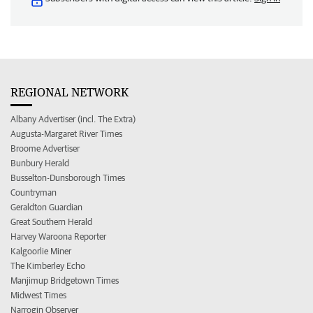
REGIONAL NETWORK
Albany Advertiser (incl. The Extra)
Augusta-Margaret River Times
Broome Advertiser
Bunbury Herald
Busselton-Dunsborough Times
Countryman
Geraldton Guardian
Great Southern Herald
Harvey Waroona Reporter
Kalgoorlie Miner
The Kimberley Echo
Manjimup Bridgetown Times
Midwest Times
Narrogin Observer