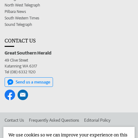
North West Telegraph
Pilbara News
South Western Times
Sound Telegraph
CONTACT US
Great Southern Herald
49 Clive Street
Katanning WA 6317
Tel (08) 6332 1120
Send us a message
Contact Us
Frequently Asked Questions
Editorial Policy
Editorial Complaints
Place an ad in The West
We use cookies so we can improve your experience on this