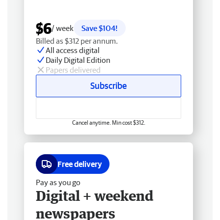
$6
/ week
Save $104!
Billed as $312 per annum.
All access digital
Daily Digital Edition
Papers delivered
Subscribe
Cancel anytime. Min cost $312.
Free delivery
Pay as you go
Digital + weekend
newspapers