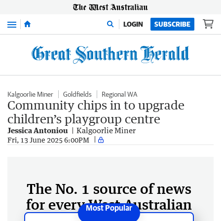
Menu
LOGIN
SUBSCRIBE
Kalgoorlie Miner
Goldfields
Regional WA
Community chips in to upgrade
children’s playgroup centre
Jessica Antoniou
Kalgoorlie Miner
Fri, 13 June 2025 6:00PM
The No. 1 source of news
for every West Australian