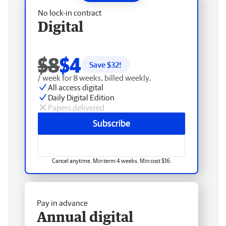
No lock-in contract
Digital
$8
$4
Save $
32
!
/ week for 8 weeks, billed weekly.
All access digital
Daily Digital Edition
Papers delivered
Subscribe
Cancel anytime. Min term 4 weeks. Min cost $16.
Pay in advance
Annual digital