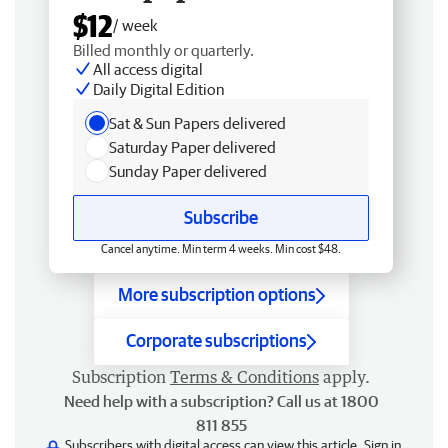
$12
/ week
Billed monthly or quarterly.
All access digital
Daily Digital Edition
Sat & Sun Papers delivered
Saturday Paper delivered
Sunday Paper delivered
Subscribe
Cancel anytime. Min term 4 weeks. Min cost $48.
More subscription options
Corporate subscriptions
Subscription
Terms & Conditions
apply.
Need help with a subscription? Call us at 1800
811 855
Subscribers with digital access can view this article.
Sign in