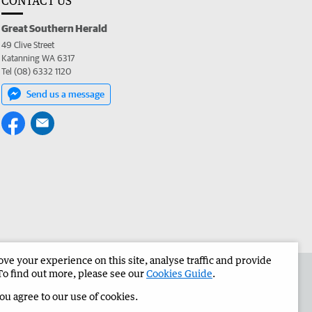
CONTACT US
Great Southern Herald
49 Clive Street
Katanning WA 6317
Tel (08) 6332 1120
Send us a message
e your experience on this site, analyse traffic and provide
the Great Southern Herald
Corporate
To find out more, please see our
Cookies Guide
.
you agree to our use of cookies.