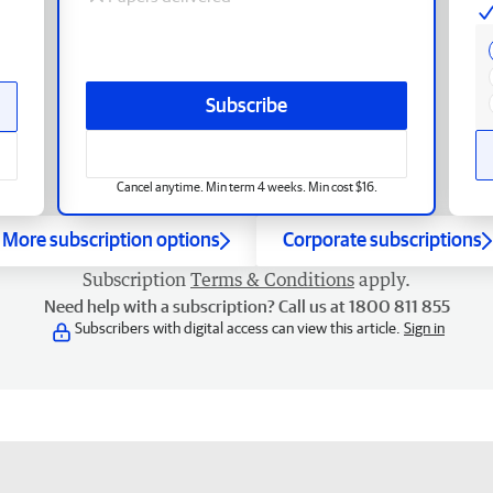
Subscribe
Cancel anytime. Min term 4 weeks. Min cost $16.
More subscription options
Corporate subscriptions
Subscription
Terms & Conditions
apply.
Need help with a subscription? Call us at 1800 811 855
Subscribers with digital access can view this article.
Sign in