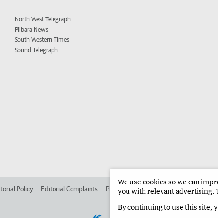
North West Telegraph
Pilbara News
South Western Times
Sound Telegraph
We use cookies so we can improv
torial Policy
Editorial Complaints
Place an ad in The West
Advertise in 
you with relevant advertising. 
By continuing to use this site, 