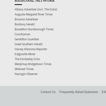
REGIONAL NETWORK
Albany Advertiser (incl. The Extra)
Augusta-Margaret River Times
Broome Advertiser
Bunbury Herald
Busselton-Dunsborough Times
Countryman
Geraldton Guardian
Great Southern Herald
Harvey Waroona Reporter
Kalgoorlie Miner
The Kimberley Echo
Manjimup Bridgetown Times
Midwest Times
Narrogin Observer
Contact Us
Frequently Asked Questions
Edi