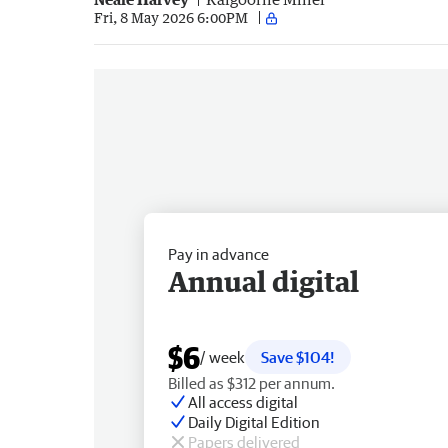
Fri, 8 May 2026 6:00PM
Pay in advance
Annual digital
$6
/ week
Save $104!
Billed as $312 per annum.
All access digital
Daily Digital Edition
Papers delivered