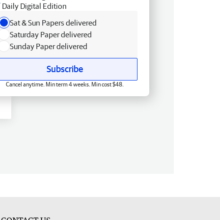
Daily Digital Edition
Sat & Sun Papers delivered
Saturday Paper delivered
Sunday Paper delivered
Subscribe
Cancel anytime. Min term 4 weeks. Min cost $48.