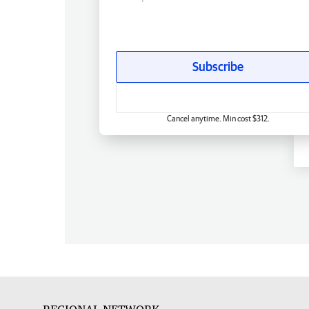
Subscribe
Cancel anytime. Min cost $312.