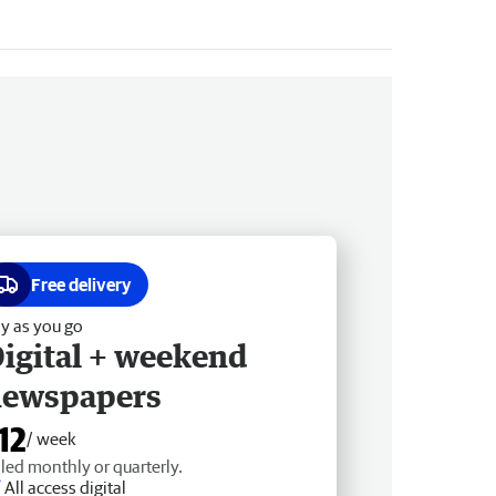
Free delivery
y as you go
igital + weekend
newspapers
12
/ week
lled monthly or quarterly.
All access digital