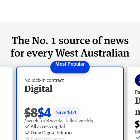
The No. 1 source of news
for every West Australian
No lock-in contract
Digital
Pa
D
$8
$4
Save $
32
!
/ week for 8 weeks, billed weekly.
$
All access digital
Bi
Daily Digital Edition
Papers delivered