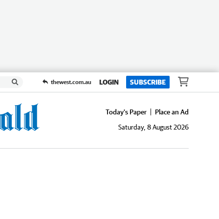
LOGIN
SUBSCRIBE
thewest.com.au
Today's Paper
Place an Ad
Saturday, 8 August 2026