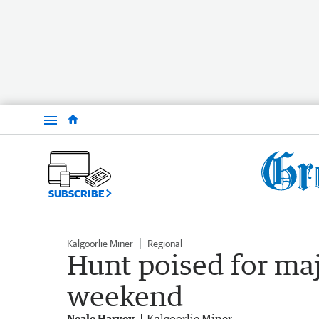
Menu
SUBSCRIBE
Kalgoorlie Miner
Regional
Hunt poised for ma
weekend
Neale Harvey
Kalgoorlie Miner