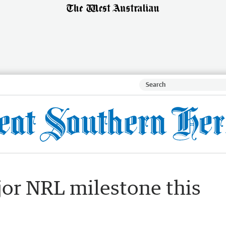
jor NRL milestone this