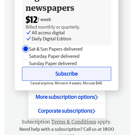
newspapers
$12
/ week
Billed monthly or quarterly.
All access digital
Daily Digital Edition
Sat & Sun Papers delivered
Saturday Paper delivered
Sunday Paper delivered
Subscribe
Cancel anytime. Min term 4 weeks. Min cost $48.
More subscription options
Corporate subscriptions
Subscription
Terms & Conditions
apply.
Need help with a subscription? Call us at 1800