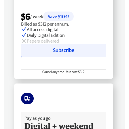
$6
/ week
Save $104!
Billed as $312 per annum.
All access digital
Daily Digital Edition
Papers delivered
Subscribe
Cancel anytime. Min cost $312.
Free delivery
Pay as you go
Digital + weekend