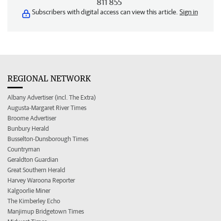
811 855
Subscribers with digital access can view this article.
Sign in
REGIONAL NETWORK
Albany Advertiser (incl. The Extra)
Augusta-Margaret River Times
Broome Advertiser
Bunbury Herald
Busselton-Dunsborough Times
Countryman
Geraldton Guardian
Great Southern Herald
Harvey Waroona Reporter
Kalgoorlie Miner
The Kimberley Echo
Manjimup Bridgetown Times