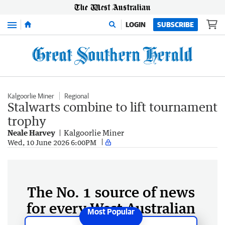
Menu
LOGIN
SUBSCRIBE
Kalgoorlie Miner
Regional
Stalwarts combine to lift tournament
trophy
Neale Harvey
Kalgoorlie Miner
Wed, 10 June 2026 6:00PM
The No. 1 source of news
for every West Australian