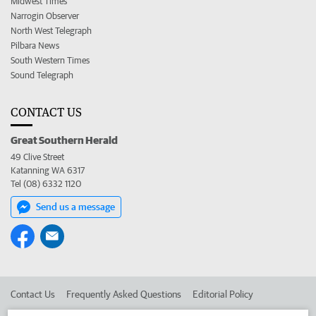
Midwest Times
Narrogin Observer
North West Telegraph
Pilbara News
South Western Times
Sound Telegraph
CONTACT US
Great Southern Herald
49 Clive Street
Katanning WA 6317
Tel (08) 6332 1120
Send us a message
Contact Us
Frequently Asked Questions
Editorial Policy