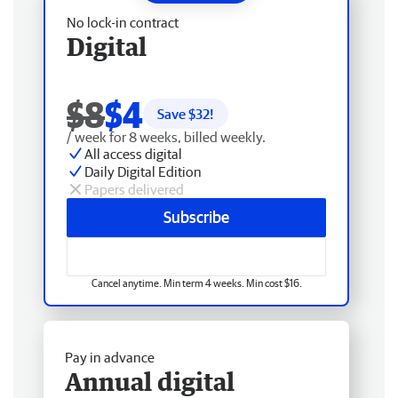
No lock-in contract
Digital
$8
$4
Save $
32
!
/ week for 8 weeks, billed weekly.
All access digital
Daily Digital Edition
Papers delivered
Subscribe
Cancel anytime. Min term 4 weeks. Min cost $16.
Pay in advance
Annual digital