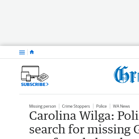
Menu
SUBSCRIBE
Missing person
Crime Stoppers
Police
WA News
Carolina Wilga: Pol
search for missing