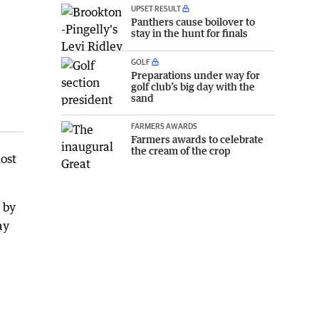
UPSET RESULT
Panthers cause boilover to
stay in the hunt for finals
GOLF
Preparations under way for
golf club’s big day with the
sand
FARMERS AWARDS
Farmers awards to celebrate
the cream of the crop
ost
 by
ay