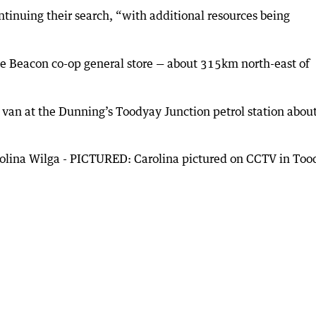
tinuing their search, “with additional resources being
the Beacon co-op general store — about 315km north-east of
r van at the Dunning’s Toodyay Junction petrol station abou