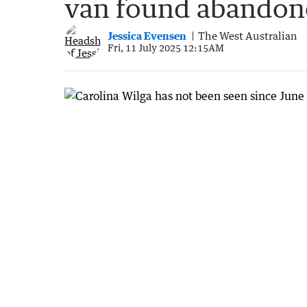
van found abando
Jessica Evensen
The West Australian
Fri, 11 July 2025 12:15AM