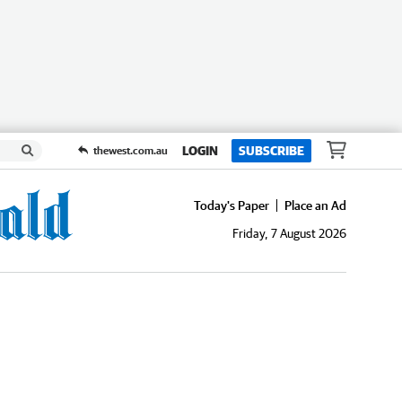
LOGIN
SUBSCRIBE
thewest.com.au
Today's Paper
Place an Ad
Friday, 7 August 2026