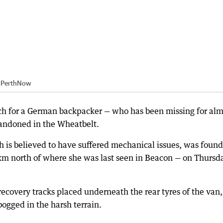
:
PerthNow
rch for a German backpacker — who has been missing for alm
bandoned in the Wheatbelt.
h is believed to have suffered mechanical issues, was found
0km north of where she was last seen in Beacon — on Thursd
ecovery tracks placed underneath the rear tyres of the van,
ogged in the harsh terrain.