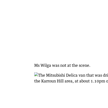
Ms Wilga was not at the scene.