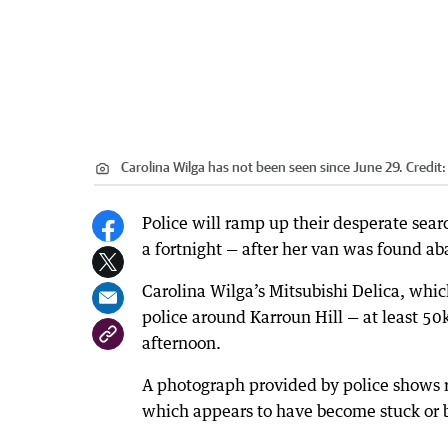
Carolina Wilga has not been seen since June 29.
Credit
Police will ramp up their desperate sea
a fortnight — after her van was found a
Carolina Wilga’s Mitsubishi Delica, whic
police around Karroun Hill — at least 5
afternoon.
A photograph provided by police shows r
which appears to have become stuck or b