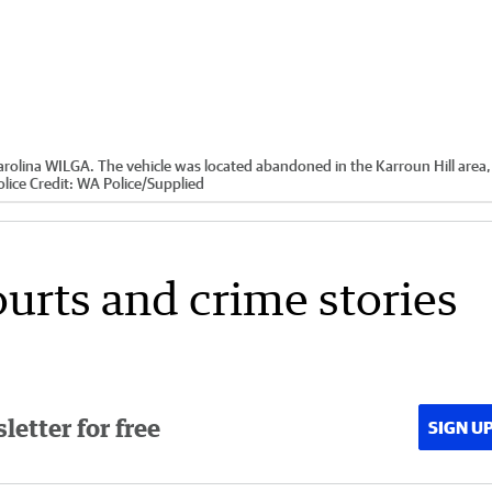
arolina WILGA. The vehicle was located abandoned in the Karroun Hill area,
lice
Credit:
WA Police
/
Supplied
ourts and crime stories
etter for free
SIGN U