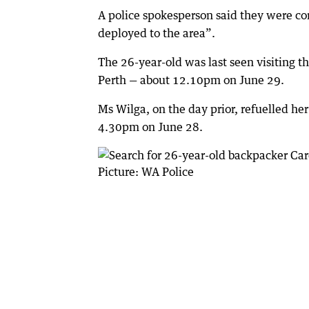
A police spokesperson said they were con
deployed to the area”.
The 26-year-old was last seen visiting 
Perth — about 12.10pm on June 29.
Ms Wilga, on the day prior, refuelled he
4.30pm on June 28.