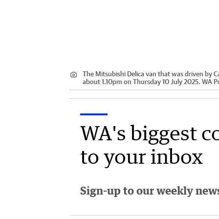
The Mitsubishi Delica van that was driven by C
about 1.10pm on Thursday 10 July 2025. WA Po
WA's biggest c
to your inbox
Sign-up to our weekly newsl