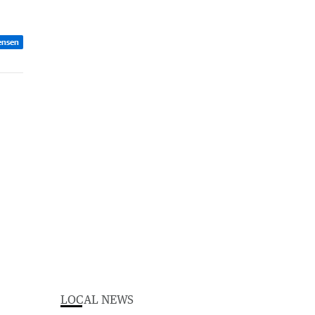
ensen
LOCAL NEWS