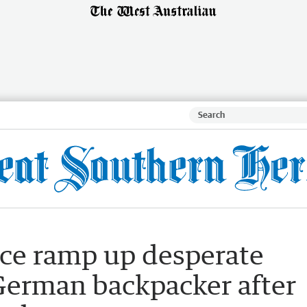
ice ramp up desperate
 German backpacker after