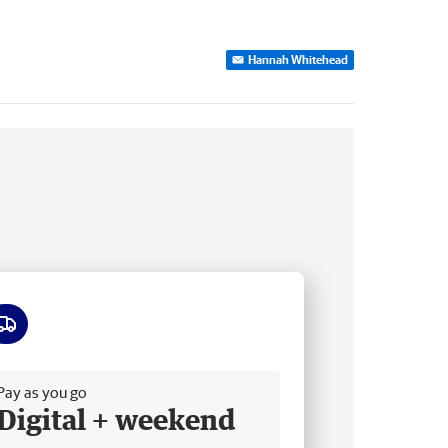
Hannah Whitehead
ee delivery
Pay as you go
Digital + weekend