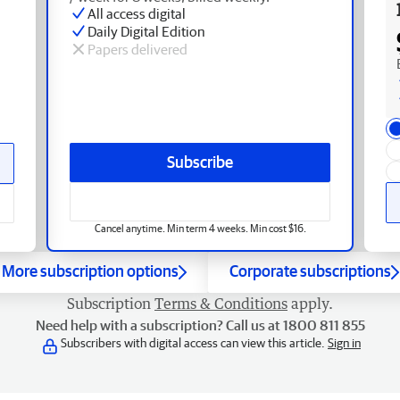
All access digital
Daily Digital Edition
Papers delivered
Subscribe
Cancel anytime. Min term 4 weeks. Min cost $16.
More subscription options
Corporate subscriptions
Subscription
Terms & Conditions
apply.
Need help with a subscription? Call us at 1800 811 855
Subscribers with digital access can view this article.
Sign in