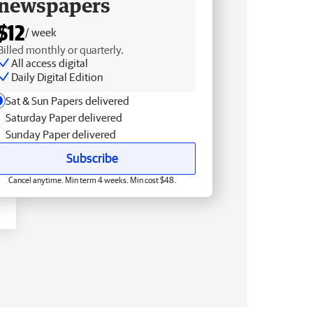
newspapers
$12
/ week
Billed monthly or quarterly.
All access digital
Daily Digital Edition
Sat & Sun Papers delivered
Saturday Paper delivered
Sunday Paper delivered
Subscribe
Cancel anytime. Min term 4 weeks. Min cost $48.