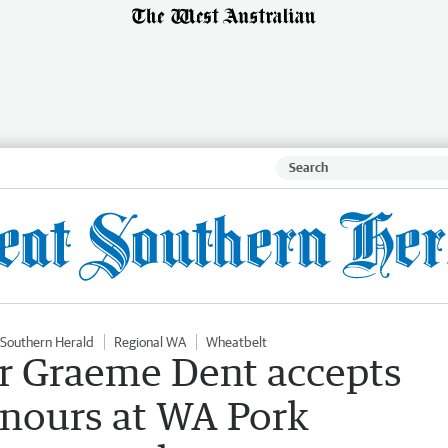
 Southern Herald
Regional WA
Wheatbelt
er Graeme Dent accepts
nours at WA Pork