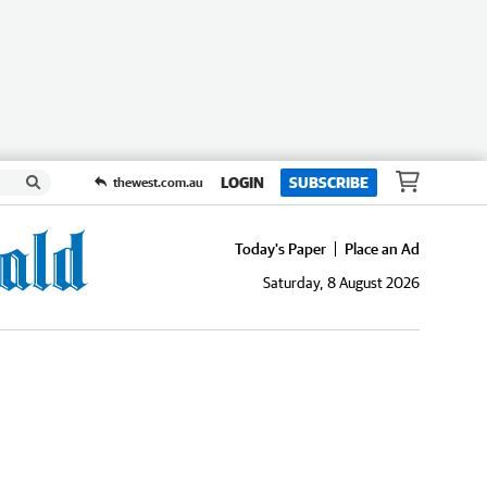
LOGIN
SUBSCRIBE
thewest.com.au
Today's Paper
Place an Ad
Saturday, 8 August 2026