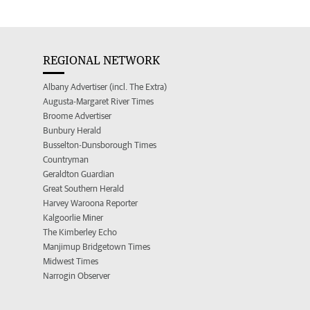
REGIONAL NETWORK
Albany Advertiser (incl. The Extra)
Augusta-Margaret River Times
Broome Advertiser
Bunbury Herald
Busselton-Dunsborough Times
Countryman
Geraldton Guardian
Great Southern Herald
Harvey Waroona Reporter
Kalgoorlie Miner
The Kimberley Echo
Manjimup Bridgetown Times
Midwest Times
Narrogin Observer