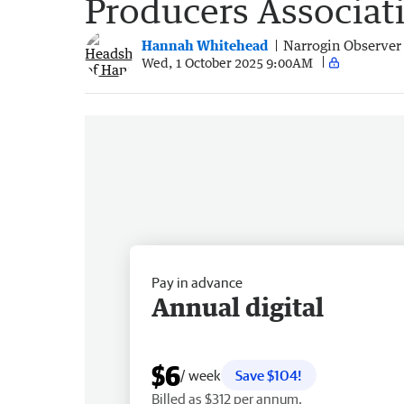
Producers Associat
Hannah Whitehead
Narrogin Observer
Wed, 1 October 2025 9:00AM
Pay in advance
Annual digital
$6
/ week
Save $104!
Billed as $312 per annum.