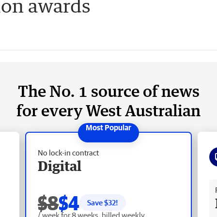
ion awards
The No. 1 source of news
for every West Australian
No lock-in contract
Digital
Fr
$8
$4
Save $
32
!
/ week for 8 weeks, billed weekly.