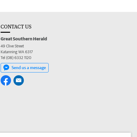
CONTACT US
Great Southern Herald
49 Clive Street
Katanning WA 6317
Tel (08) 6332 1120
Send us a message