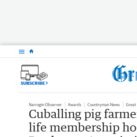
Menu
SUBSCRIBE
Narrogin Observer
Awards
Countryman News
Great
Cuballing pig farm
life membership ho