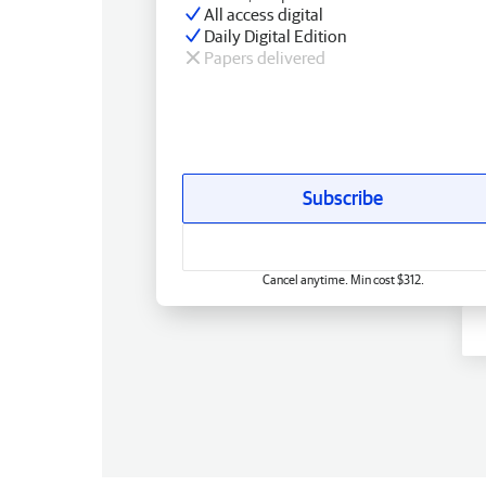
All access digital
Daily Digital Edition
Papers delivered
Subscribe
Cancel anytime. Min cost $312.