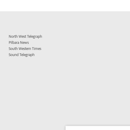
North West Telegraph
Pilbara News
South Western Times
Sound Telegraph