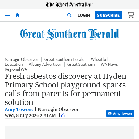
Menu
LOGIN
SUBSCRIBE
Narrogin Observer
Great Southern Herald
Wheatbelt
Education
Albany Advertiser
Great Southern
WA News
Regional WA
Fresh asbestos discovery at Hyden
Primary School playground sparks
calls from parents for permanent
solution
Amy Towers
Narrogin Observer
Amy Towers
Wed, 8 July 2026 2:31AM