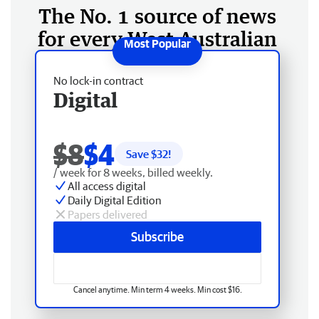
The No. 1 source of news
for every West Australian
No lock-in contract
Digital
$8
$4
Save $
32
!
/ week for 8 weeks, billed weekly.
All access digital
Daily Digital Edition
Papers delivered
Subscribe
Cancel anytime. Min term 4 weeks. Min cost $16.