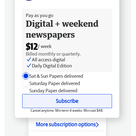
Free delivery
Pay as you go
Digital + weekend
newspapers
$12
/ week
Billed monthly or quarterly.
All access digital
Daily Digital Edition
Sat & Sun Papers delivered
Saturday Paper delivered
Sunday Paper delivered
Subscribe
Cancel anytime. Min term 4 weeks. Min cost $48.
More subscription options