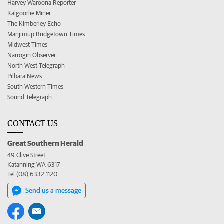
Harvey Waroona Reporter
Kalgoorlie Miner
The Kimberley Echo
Manjimup Bridgetown Times
Midwest Times
Narrogin Observer
North West Telegraph
Pilbara News
South Western Times
Sound Telegraph
CONTACT US
Great Southern Herald
49 Clive Street
Katanning WA 6317
Tel (08) 6332 1120
Send us a message