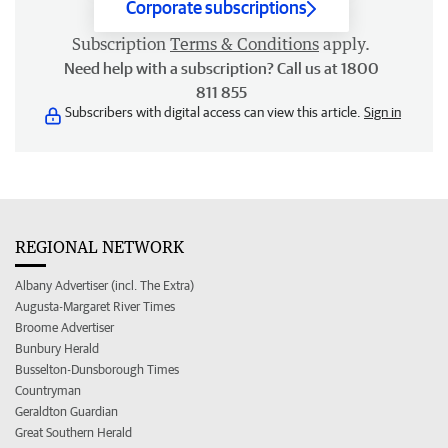
Corporate subscriptions
Subscription
Terms & Conditions
apply.
Need help with a subscription? Call us at 1800
811 855
Subscribers with digital access can view this article.
Sign in
REGIONAL NETWORK
Albany Advertiser (incl. The Extra)
Augusta-Margaret River Times
Broome Advertiser
Bunbury Herald
Busselton-Dunsborough Times
Countryman
Geraldton Guardian
Great Southern Herald