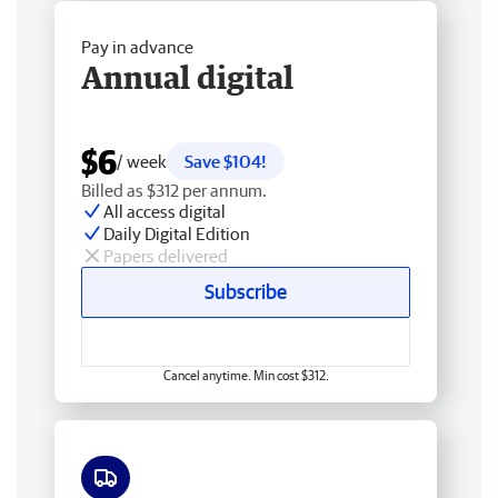
Pay in advance
Annual digital
$6
/ week
Save $104!
Billed as $312 per annum.
All access digital
Daily Digital Edition
Papers delivered
Subscribe
Cancel anytime. Min cost $312.