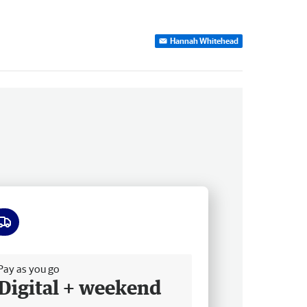
Hannah Whitehead
ee delivery
Pay as you go
Digital + weekend