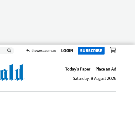
LOGIN
SUBSCRIBE
thewest.com.au
Today's Paper
Place an Ad
Saturday, 8 August 2026