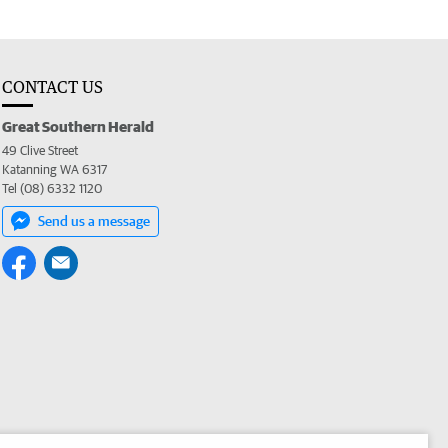
CONTACT US
Great Southern Herald
49 Clive Street
Katanning WA 6317
Tel (08) 6332 1120
Send us a message