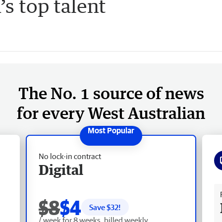
s top talent
The No. 1 source of news
for every West Australian
No lock-in contract
Digital
Fr
$8
$4
Save $
32
!
/ week for 8 weeks, billed weekly.