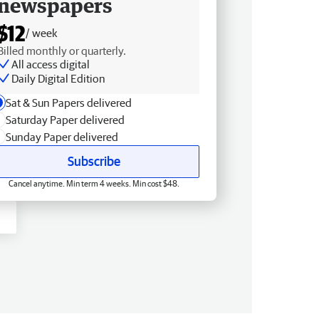
newspapers
$12
/ week
Billed monthly or quarterly.
All access digital
Daily Digital Edition
Sat & Sun Papers delivered
Saturday Paper delivered
Sunday Paper delivered
Subscribe
Cancel anytime. Min term 4 weeks. Min cost $48.