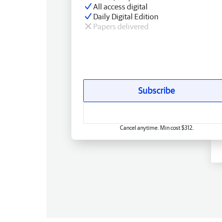
All access digital
Daily Digital Edition
Papers delivered
Subscribe
Cancel anytime. Min cost $312.