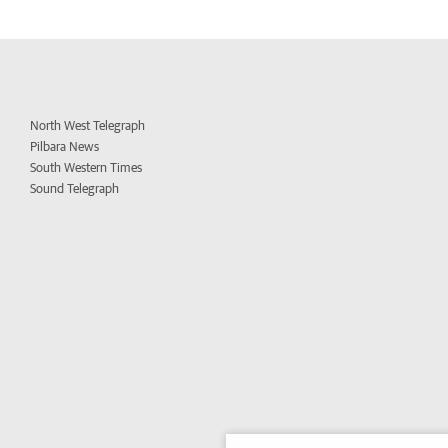
North West Telegraph
Pilbara News
South Western Times
Sound Telegraph