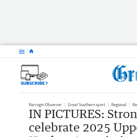
Menu
SUBSCRIBE
Narrogin Observer
Great Southern sport
Regional
Re
IN PICTURES: Stron
celebrate 2025 Upp