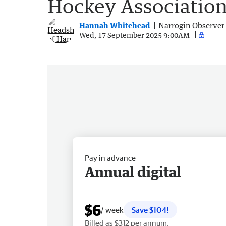
Hockey Association’
Hannah Whitehead
Narrogin Observer
Wed, 17 September 2025 9:00AM
Pay in advance
Annual digital
$6
/ week
Save $104!
Billed as $312 per annum.