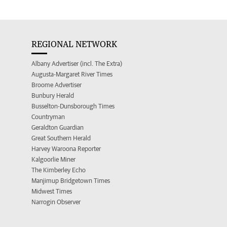
REGIONAL NETWORK
Albany Advertiser (incl. The Extra)
Augusta-Margaret River Times
Broome Advertiser
Bunbury Herald
Busselton-Dunsborough Times
Countryman
Geraldton Guardian
Great Southern Herald
Harvey Waroona Reporter
Kalgoorlie Miner
The Kimberley Echo
Manjimup Bridgetown Times
Midwest Times
Narrogin Observer