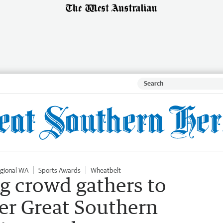
gional WA
Sports Awards
Wheatbelt
g crowd gathers to
er Great Southern