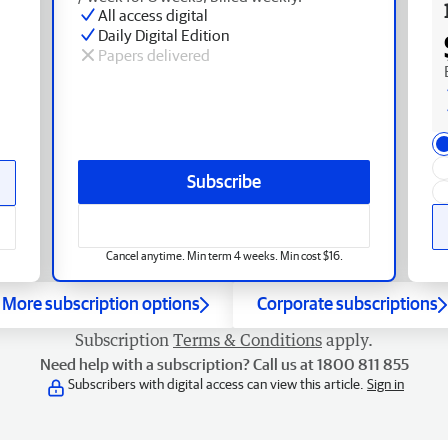
All access digital
Daily Digital Edition
Papers delivered
Subscribe
Cancel anytime. Min term 4 weeks. Min cost $16.
More subscription options
Corporate subscriptions
Subscription
Terms & Conditions
apply.
Need help with a subscription? Call us at 1800 811 855
Subscribers with digital access can view this article.
Sign in