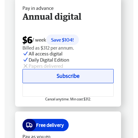
Pay in advance
Annual digital
$6
/ week
Save $104!
Billed as $312 per annum.
All access digital
Daily Digital Edition
Papers delivered
Subscribe
Cancel anytime. Min cost $312.
Free delivery
Pay as you go