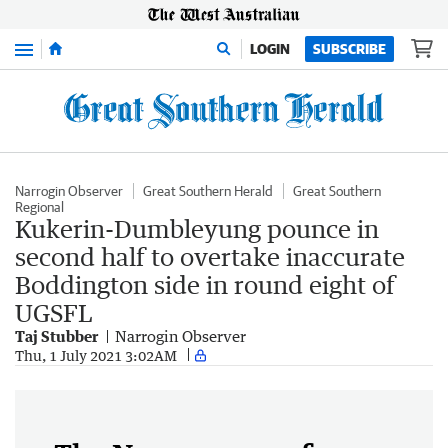
Menu
LOGIN
SUBSCRIBE
Narrogin Observer
Great Southern Herald
Great Southern
Regional
Kukerin-Dumbleyung pounce in
second half to overtake inaccurate
Boddington side in round eight of
UGSFL
Taj Stubber
Narrogin Observer
Thu, 1 July 2021 3:02AM