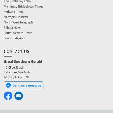
The Kimberley Echo
Manjimup Bridgetown Times
Midwest Times
Narrogin Observer
North West Telegraph
Pilbara News
South Western Times
Sound Telegraph
CONTACT US
Great Southern Herald
49 Clive Street
Katanning WA 6317
Tel (08) 6332 1120
Send us a message