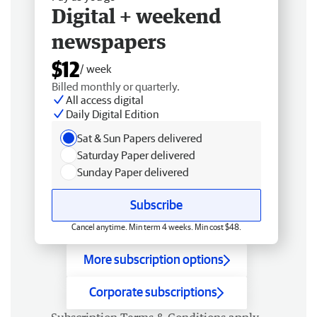
Digital + weekend
newspapers
$12
/ week
Billed monthly or quarterly.
All access digital
Daily Digital Edition
Sat & Sun Papers delivered
Saturday Paper delivered
Sunday Paper delivered
Subscribe
Cancel anytime. Min term 4 weeks. Min cost $48.
More subscription options
Corporate subscriptions