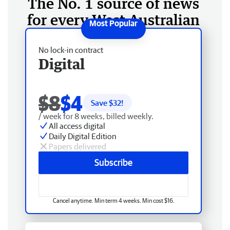
The No. 1 source of news
for every West Australian
No lock-in contract
Digital
$8
$4
Save $
32
!
/ week for 8 weeks, billed weekly.
All access digital
Daily Digital Edition
Papers delivered
Subscribe
Cancel anytime. Min term 4 weeks. Min cost $16.