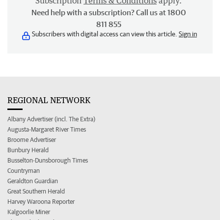
Subscription
Terms & Conditions
apply.
Need help with a subscription? Call us at 1800
811 855
Subscribers with digital access can view this article.
Sign in
REGIONAL NETWORK
Albany Advertiser (incl. The Extra)
Augusta-Margaret River Times
Broome Advertiser
Bunbury Herald
Busselton-Dunsborough Times
Countryman
Geraldton Guardian
Great Southern Herald
Harvey Waroona Reporter
Kalgoorlie Miner