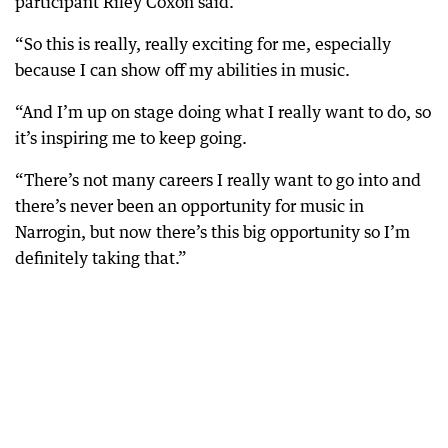
participant Riley Coxon said.
“So this is really, really exciting for me, especially
because I can show off my abilities in music.
“And I’m up on stage doing what I really want to do, so
it’s inspiring me to keep going.
“There’s not many careers I really want to go into and
there’s never been an opportunity for music in
Narrogin, but now there’s this big opportunity so I’m
definitely taking that.”