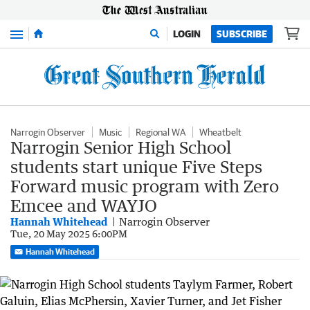
Menu
LOGIN
SUBSCRIBE
Narrogin Observer
Music
Regional WA
Wheatbelt
Narrogin Senior High School
students start unique Five Steps
Forward music program with Zero
Emcee and WAYJO
Hannah Whitehead
Narrogin Observer
Tue, 20 May 2025 6:00PM
Hannah Whitehead