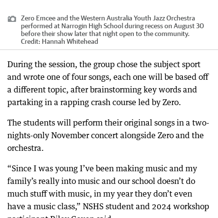
Zero Emcee and the Western Australia Youth Jazz Orchestra
performed at Narrogin High School during recess on August 30
before their show later that night open to the community.
Credit:
Hannah Whitehead
During the session, the group chose the subject sport
and wrote one of four songs, each one will be based off
a different topic, after brainstorming key words and
partaking in a rapping crash course led by Zero.
The students will perform their original songs in a two-
nights-only November concert alongside Zero and the
orchestra.
“Since I was young I’ve been making music and my
family’s really into music and our school doesn’t do
much stuff with music, in my year they don’t even
have a music class,” NSHS student and 2024 workshop