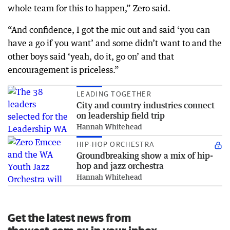
whole team for this to happen,” Zero said.
“And confidence, I got the mic out and said ‘you can
have a go if you want’ and some didn’t want to and the
other boys said ‘yeah, do it, go on’ and that
encouragement is priceless.”
LEADING TOGETHER
City and country industries connect
on leadership field trip
Hannah Whitehead
HIP-HOP ORCHESTRA
Groundbreaking show a mix of hip-
hop and jazz orchestra
Hannah Whitehead
Get the latest news from