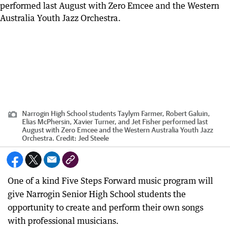
Narrogin High School students Taylym Farmer, Robert Galuin,
Elias McPhersin, Xavier Turner, and Jet Fisher performed last
August with Zero Emcee and the Western Australia Youth Jazz
Orchestra.
Credit:
Jed Steele
One of a kind Five Steps Forward music program will
give Narrogin Senior High School students the
opportunity to create and perform their own songs
with professional musicians.