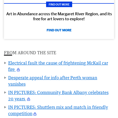
FIND OUT MORE
Art in Abundance across the Margaret River Region, and its
free for art lovers to explore!
FIND OUT MORE
FROM AROUND THE SITE
Electrical fault the cause of frightening McKail car
fire
Desperate appeal for info after Perth woman
vanishes
IN PICTURES: Community Bank Albany celebrates
20 years
IN PICTURES: Shuttlers mix and match in friendly
competition