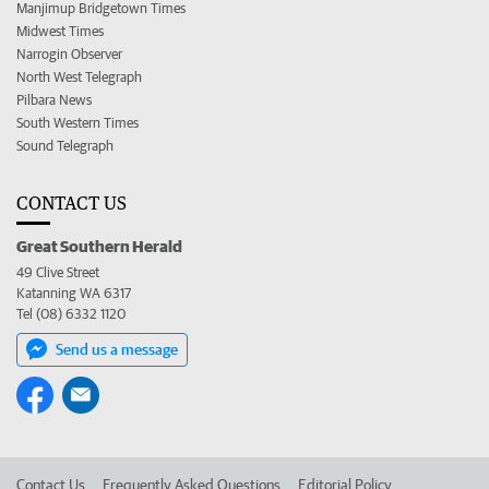
Manjimup Bridgetown Times
Midwest Times
Narrogin Observer
North West Telegraph
Pilbara News
South Western Times
Sound Telegraph
CONTACT US
Great Southern Herald
49 Clive Street
Katanning WA 6317
Tel (08) 6332 1120
Send us a message
Contact Us
Frequently Asked Questions
Editorial Policy