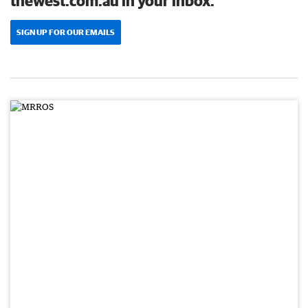
thewest.com.au in your inbox.
SIGN UP FOR OUR EMAILS