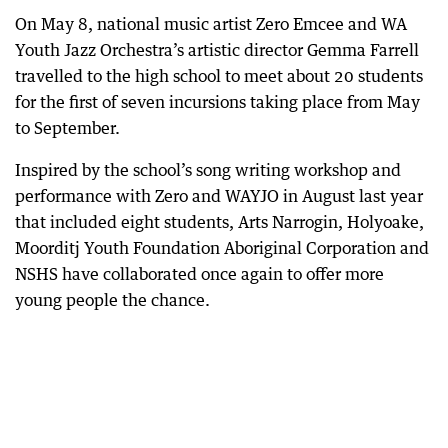
On May 8, national music artist Zero Emcee and WA
Youth Jazz Orchestra’s artistic director Gemma Farrell
travelled to the high school to meet about 20 students
for the first of seven incursions taking place from May
to September.
Inspired by the school’s song writing workshop and
performance with Zero and WAYJO in August last year
that included eight students, Arts Narrogin, Holyoake,
Moorditj Youth Foundation Aboriginal Corporation and
NSHS have collaborated once again to offer more
young people the chance.