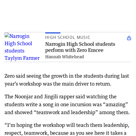
HIGH SCHOOL MUSIC
Narrogin High School students
perform with Zero Emcee
Hannah Whitehead
Zero said seeing the growth in the students during last
year’s workshop was the main driver to return.
The Noonjar and Jingili rapper said watching the
students write a song in one incursion was “amazing”
and showed “teamwork and leadership” among them.
“I’m hoping the workshop will teach them leadership,
respect, teamwork, because as you see here it takes a