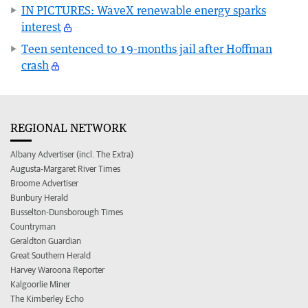
IN PICTURES: WaveX renewable energy sparks
interest
Teen sentenced to 19-months jail after Hoffman
crash
REGIONAL NETWORK
Albany Advertiser (incl. The Extra)
Augusta-Margaret River Times
Broome Advertiser
Bunbury Herald
Busselton-Dunsborough Times
Countryman
Geraldton Guardian
Great Southern Herald
Harvey Waroona Reporter
Kalgoorlie Miner
The Kimberley Echo