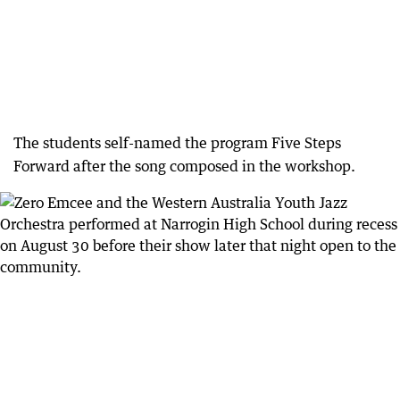
The students self-named the program Five Steps
Forward after the song composed in the workshop.