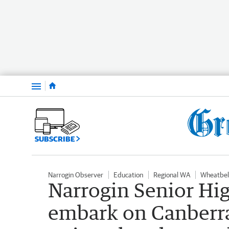
Menu
SUBSCRIBE
Narrogin Observer
Education
Regional WA
Wheatbel
Narrogin Senior Hig
embark on Canberra