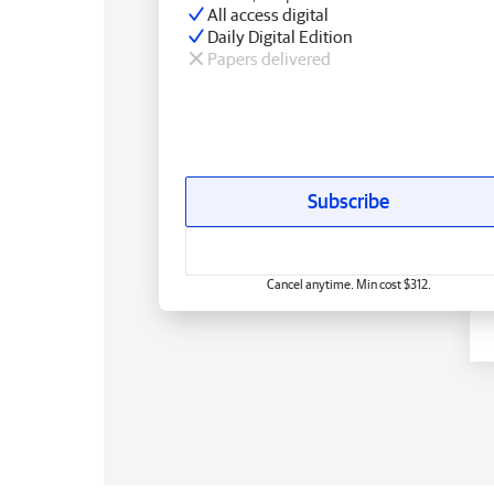
All access digital
Daily Digital Edition
Papers delivered
Subscribe
Cancel anytime. Min cost $312.