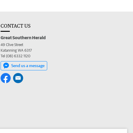
CONTACT US
Great Southern Herald
49 Clive Street
Katanning WA 6317
Tel (08) 6332 1120
Send us a message