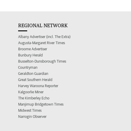
REGIONAL NETWORK
Albany Advertiser (incl. The Extra)
Augusta-Margaret River Times
Broome Advertiser
Bunbury Herald
Busselton-Dunsborough Times
Countryman
Geraldton Guardian
Great Southern Herald
Harvey Waroona Reporter
Kalgoorlie Miner
The Kimberley Echo
Manjimup Bridgetown Times
Midwest Times
Narrogin Observer