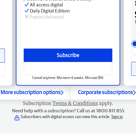
All access digital
Daily Digital Edition
Papers delivered
Subscribe
Cancel anytime. Min term 4 weeks. Min cost $16.
More subscription options
Corporate subscriptions
Subscription
Terms & Conditions
apply.
Need help with a subscription? Call us at 1800 811 855
Subscribers with digital access can view this article.
Sign in