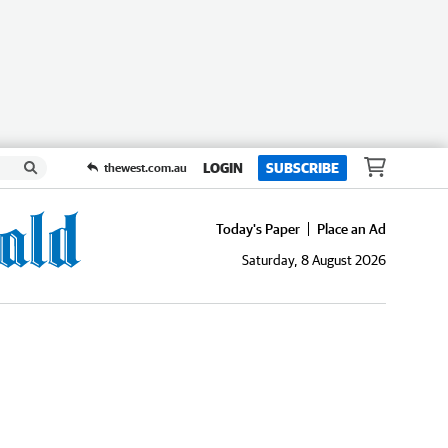
LOGIN
SUBSCRIBE
thewest.com.au
Today's Paper
Place an Ad
Saturday, 8 August 2026