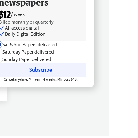
newspapers
$12
/ week
Billed monthly or quarterly.
All access digital
Daily Digital Edition
Sat & Sun Papers delivered
Saturday Paper delivered
Sunday Paper delivered
Subscribe
Cancel anytime. Min term 4 weeks. Min cost $48.