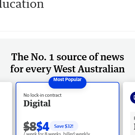
ducation
The No. 1 source of news
for every West Australian
No lock-in contract
Digital
Fr
$8
$4
Save $
32
!
/ week for 8 weeks, billed weekly.