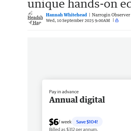
unique hands-on e
Hannah Whitehead
Narrogin Observer
Wed, 10 September 2025 9:00AM
Pay in advance
Annual digital
$6
/ week
Save $104!
Billed as $312 per annum.