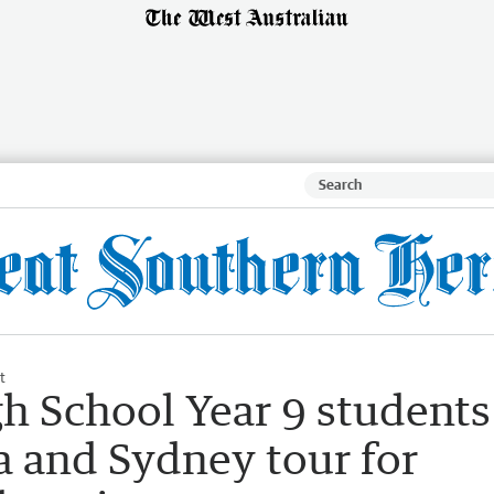
t
h School Year 9 students
 and Sydney tour for