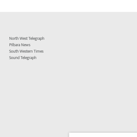
North West Telegraph
Pilbara News
South Western Times
Sound Telegraph