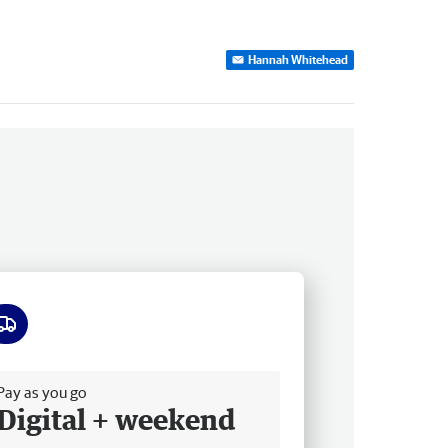
Hannah Whitehead
ee delivery
Pay as you go
Digital + weekend