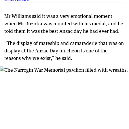
Mr Williams said it was a very emotional moment
when Mr Ruzicka was reunited with his medal, and he
told them it was the best Anzac day he had ever had.
“The display of mateship and camaraderie that was on
display at the Anzac Day luncheon Is one of the
reasons why we exist,” he said.