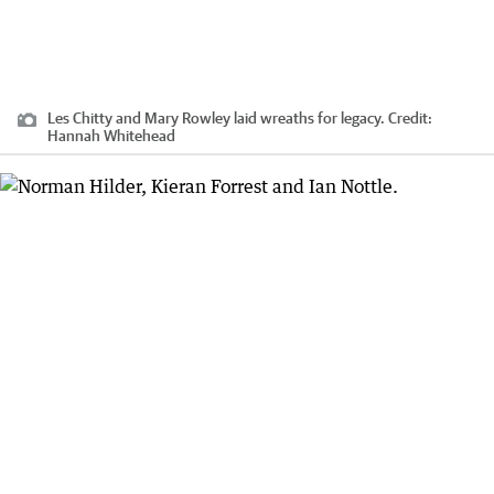
Les Chitty and Mary Rowley laid wreaths for legacy.
Credit:
Hannah Whitehead