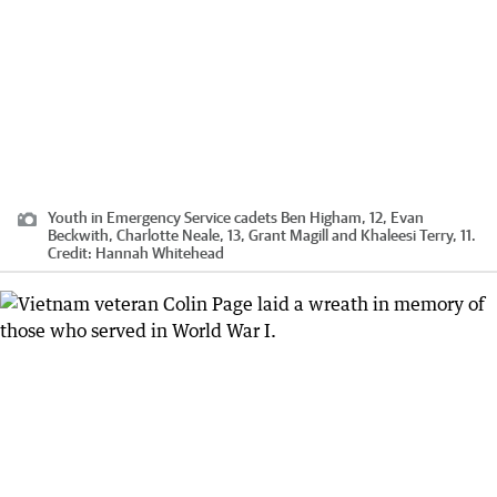
Youth in Emergency Service cadets Ben Higham, 12, Evan
Beckwith, Charlotte Neale, 13, Grant Magill and Khaleesi Terry, 11.
Credit:
Hannah Whitehead