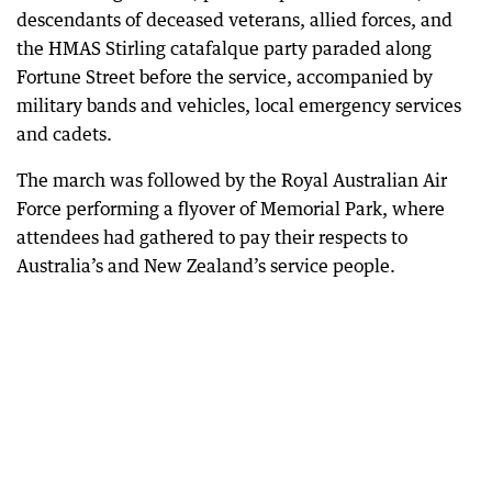
descendants of deceased veterans, allied forces, and
the HMAS Stirling catafalque party paraded along
Fortune Street before the service, accompanied by
military bands and vehicles, local emergency services
and cadets.
The march was followed by the Royal Australian Air
Force performing a flyover of Memorial Park, where
attendees had gathered to pay their respects to
Australia’s and New Zealand’s service people.