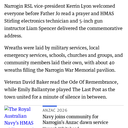
Narrogin RSL vice-president Kerrin Lyon welcomed
everyone before Father Jo read a prayer and HMAS
Stirling electronics technician and 5-inch gun
instructor Liam Spencer delivered the commemorative
address.
Wreaths were laid by military services, local
emergency services, schools, churches and groups, and
community members laid their own, with about 40
wreaths filling the Narrogin War Memorial pavilion.
Veteran David Baker read the Ode Of Remembrance,
while Emily Ballantyne played The Last Post as the
town united for a minute of silence in between.
ANZAC 2026
Navy joins community for
Narrogin’s Anzac dawn service