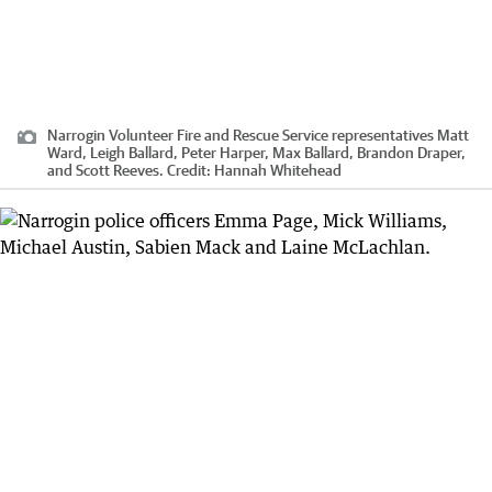
Narrogin Volunteer Fire and Rescue Service representatives Matt
Ward, Leigh Ballard, Peter Harper, Max Ballard, Brandon Draper,
and Scott Reeves.
Credit:
Hannah Whitehead