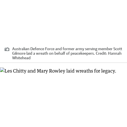
Australian Defence Force and former army serving member Scott
Gilmore laid a wreath on behalf of peacekeepers.
Credit:
Hannah
Whitehead