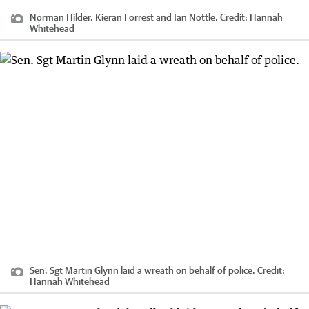
Norman Hilder, Kieran Forrest and Ian Nottle.
Credit:
Hannah
Whitehead
Sen. Sgt Martin Glynn laid a wreath on behalf of police.
Credit:
Hannah Whitehead