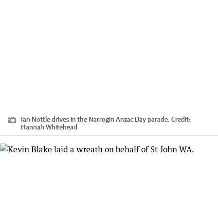
Ian Nottle drives in the Narrogin Anzac Day parade.
Credit:
Hannah Whitehead