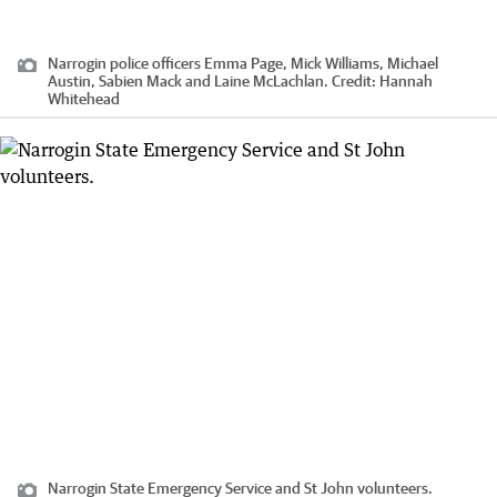
Narrogin police officers Emma Page, Mick Williams, Michael
Austin, Sabien Mack and Laine McLachlan.
Credit:
Hannah
Whitehead
Narrogin State Emergency Service and St John volunteers.