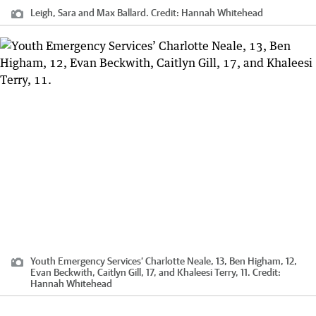
Leigh, Sara and Max Ballard.
Credit:
Hannah Whitehead
Youth Emergency Services’ Charlotte Neale, 13, Ben Higham, 12,
Evan Beckwith, Caitlyn Gill, 17, and Khaleesi Terry, 11.
Credit:
Hannah Whitehead