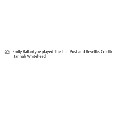
Emily Ballantyne played The Last Post and Reveille.
Credit:
Hannah Whitehead