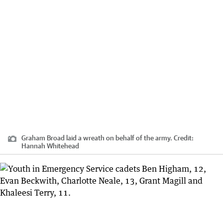
Graham Broad laid a wreath on behalf of the army.
Credit:
Hannah Whitehead