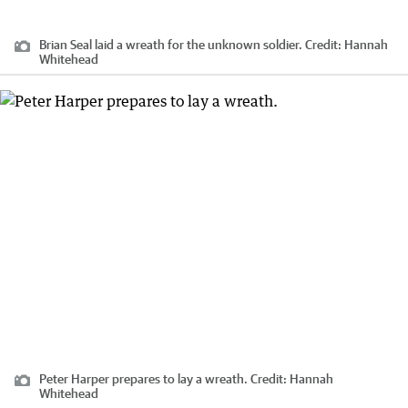
Brian Seal laid a wreath for the unknown soldier.
Credit:
Hannah
Whitehead
Peter Harper prepares to lay a wreath.
Credit:
Hannah
Whitehead