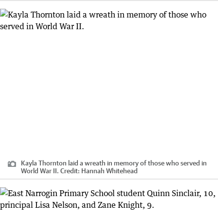
Kayla Thornton laid a wreath in memory of those who served in
World War II.
Credit:
Hannah Whitehead