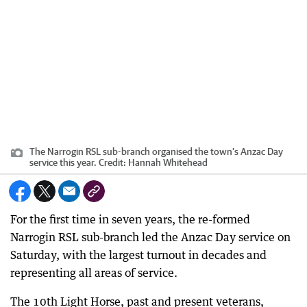
The Narrogin RSL sub-branch organised the town’s Anzac Day
service this year.
Credit:
Hannah Whitehead
For the first time in seven years, the re-formed
Narrogin RSL sub-branch led the Anzac Day service on
Saturday, with the largest turnout in decades and
representing all areas of service.
The 10th Light Horse, past and present veterans,