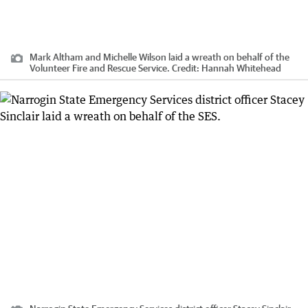
Mark Altham and Michelle Wilson laid a wreath on behalf of the
Volunteer Fire and Rescue Service.
Credit:
Hannah Whitehead