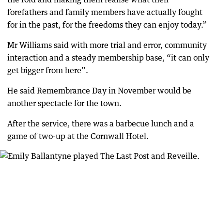
forefathers and family members have actually fought
for in the past, for the freedoms they can enjoy today.”
Mr Williams said with more trial and error, community
interaction and a steady membership base, “it can only
get bigger from here”.
He said Remembrance Day in November would be
another spectacle for the town.
After the service, there was a barbecue lunch and a
game of two-up at the Cornwall Hotel.