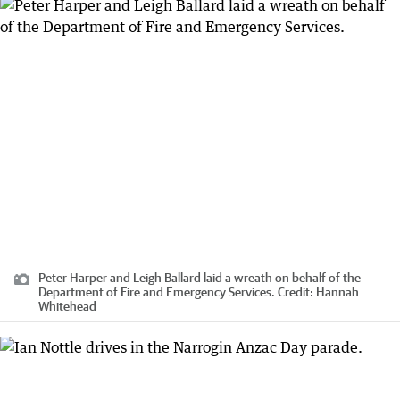
Peter Harper and Leigh Ballard laid a wreath on behalf of the
Department of Fire and Emergency Services.
Credit:
Hannah
Whitehead