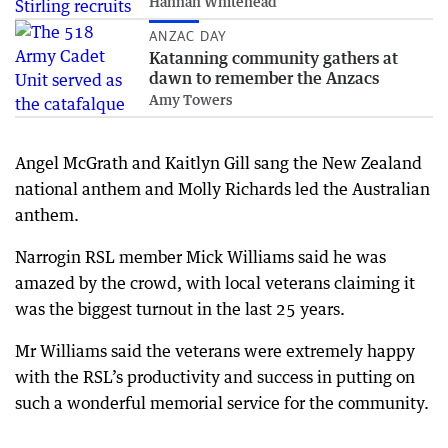
Hannah Whitehead
ANZAC DAY
Katanning community gathers at
dawn to remember the Anzacs
Amy Towers
Angel McGrath and Kaitlyn Gill sang the New Zealand
national anthem and Molly Richards led the Australian
anthem.
Narrogin RSL member Mick Williams said he was
amazed by the crowd, with local veterans claiming it
was the biggest turnout in the last 25 years.
Mr Williams said the veterans were extremely happy
with the RSL’s productivity and success in putting on
such a wonderful memorial service for the community.