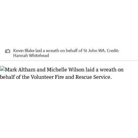
Kevin Blake laid a wreath on behalf of St John WA.
Credit:
Hannah Whitehead