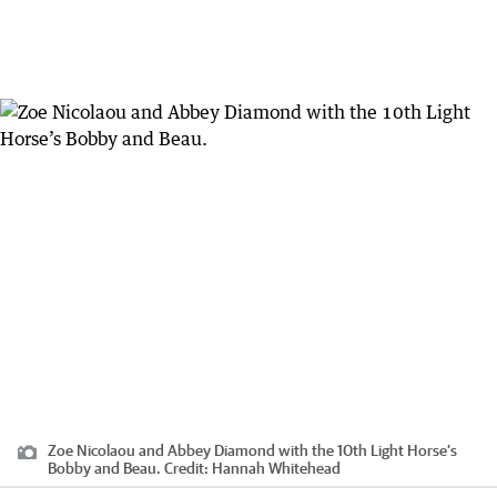
Zoe Nicolaou and Abbey Diamond with the 10th Light Horse’s
Bobby and Beau.
Credit:
Hannah Whitehead