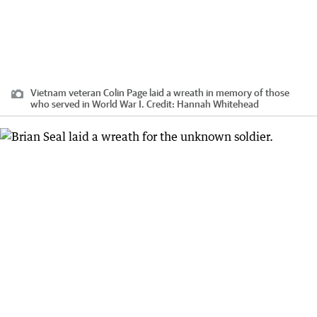
Vietnam veteran Colin Page laid a wreath in memory of those
who served in World War I.
Credit:
Hannah Whitehead