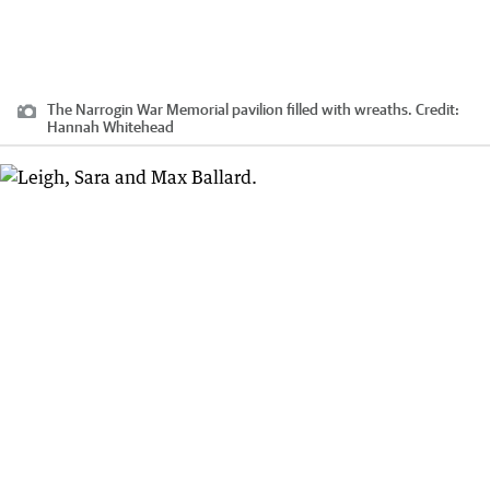
The Narrogin War Memorial pavilion filled with wreaths.
Credit:
Hannah Whitehead