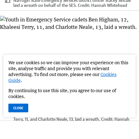
Narrogin State Emergency Services district officer Stacey Sinclair
laid a wreath on behalf of the SES.
Credit:
Hannah Whitehead
We use cookies so we can improve your experience on this
site, analyse traffic and provide you with relevant
advertising. To find out more, please see our
Cookies
Guide
.
By continuing to use this site, you agree to our use of
cookies.
CLOSE
Youth in Emergency Service cadets Ben Higham, 12, Khaleesi
Terry, 11, and Charlotte Neale, 13, laid a wreath.
Credit:
Hannah
Whitehead