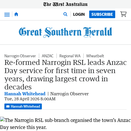
Menu
LOGIN
SUBSCRIBE
Narrogin Observer
ANZAC
Regional WA
Wheatbelt
Re-formed Narrogin RSL leads Anzac
Day service for first time in seven
years, drawing largest crowd in
decades
Hannah Whitehead
Narrogin Observer
Tue, 28 April 2026 8:00AM
Hannah Whitehead