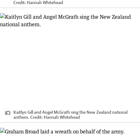
Credit:
Hannah Whitehead
Kaitlyn Gill and Angel McGrath sing the New Zealand national
anthem.
Credit:
Hannah Whitehead