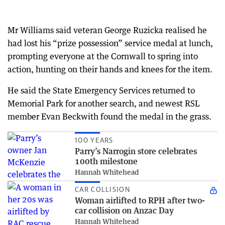
Mr Williams said veteran George Ruzicka realised he
had lost his “prize possession” service medal at lunch,
prompting everyone at the Cornwall to spring into
action, hunting on their hands and knees for the item.
He said the State Emergency Services returned to
Memorial Park for another search, and newest RSL
member Evan Beckwith found the medal in the grass.
100 YEARS
Parry’s Narrogin store celebrates
100th milestone
Hannah Whitehead
CAR COLLISION
Woman airlifted to RPH after two-
car collision on Anzac Day
Hannah Whitehead