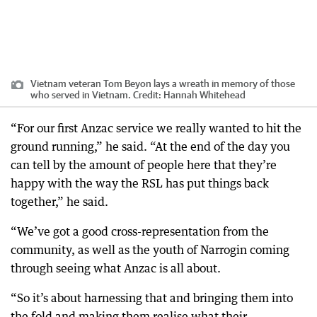
Vietnam veteran Tom Beyon lays a wreath in memory of those
who served in Vietnam.
Credit:
Hannah Whitehead
“For our first Anzac service we really wanted to hit the
ground running,” he said. “At the end of the day you
can tell by the amount of people here that they’re
happy with the way the RSL has put things back
together,” he said.
“We’ve got a good cross-representation from the
community, as well as the youth of Narrogin coming
through seeing what Anzac is all about.
“So it’s about harnessing that and bringing them into
the fold and making them realise what their