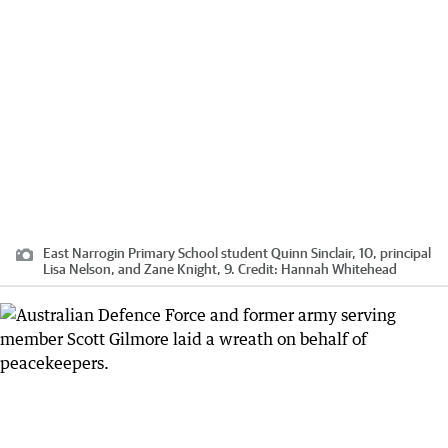
East Narrogin Primary School student Quinn Sinclair, 10, principal
Lisa Nelson, and Zane Knight, 9.
Credit:
Hannah Whitehead