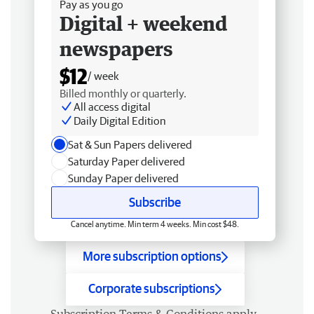
Pay as you go
Digital + weekend
newspapers
$12
/ week
Billed monthly or quarterly.
All access digital
Daily Digital Edition
Sat & Sun Papers delivered
Saturday Paper delivered
Sunday Paper delivered
Subscribe
Cancel anytime. Min term 4 weeks. Min cost $48.
More subscription options
Corporate subscriptions