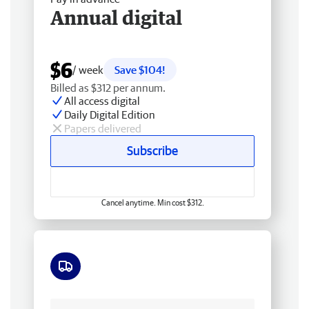
Annual digital
$6
/ week
Save $104!
Billed as $312 per annum.
All access digital
Daily Digital Edition
Papers delivered
Subscribe
Cancel anytime. Min cost $312.
Free delivery