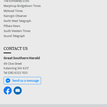
The Kimberley Echo
Manjimup Bridgetown Times
Midwest Times
Narrogin Observer
North West Telegraph
Pilbara News
South Western Times
Sound Telegraph
CONTACT US
Great Southern Herald
49 Clive Street
Katanning WA 6317
Tel (08) 6332 1120
Send us a message