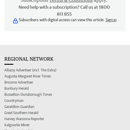
Subscription
Terms & Conditions
apply.
Need help with a subscription? Call us at 1800
811 855
Subscribers with digital access can view this article.
Sign in
REGIONAL NETWORK
Albany Advertiser (incl. The Extra)
Augusta-Margaret River Times
Broome Advertiser
Bunbury Herald
Busselton-Dunsborough Times
Countryman
Geraldton Guardian
Great Southern Herald
Harvey Waroona Reporter
Kalgoorlie Miner