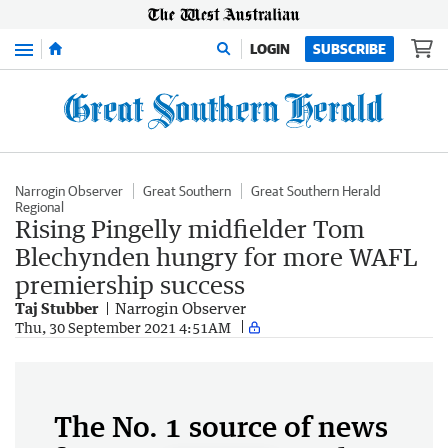
Menu
LOGIN
SUBSCRIBE
Narrogin Observer
Great Southern
Great Southern Herald
Regional
Rising Pingelly midfielder Tom
Blechynden hungry for more WAFL
premiership success
Taj Stubber
Narrogin Observer
Thu, 30 September 2021 4:51AM
The No. 1 source of news