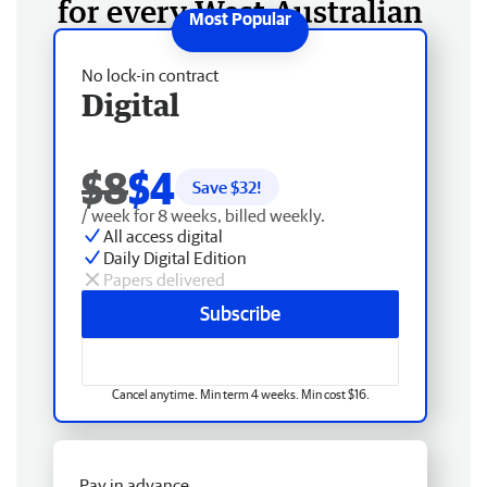
for every West Australian
No lock-in contract
Digital
$8
$4
Save $
32
!
/ week for 8 weeks, billed weekly.
All access digital
Daily Digital Edition
Papers delivered
Subscribe
Cancel anytime. Min term 4 weeks. Min cost $16.
Pay in advance