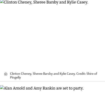
Clinton Cheney, Sheree Barsby and Kylie Casey.
Credit:
Shire of
Pingelly