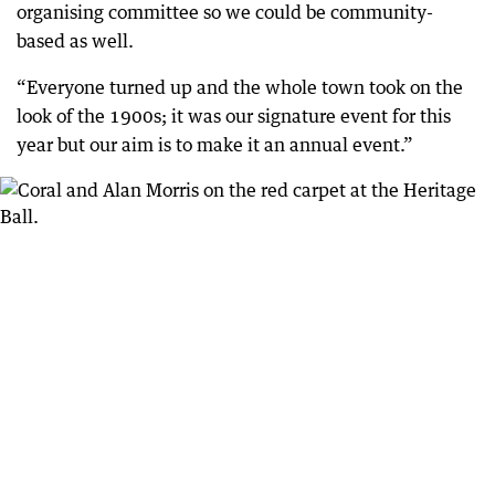
organising committee so we could be community-
based as well.
“Everyone turned up and the whole town took on the
look of the 1900s; it was our signature event for this
year but our aim is to make it an annual event.”