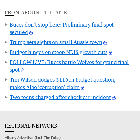
FROM AROUND THE SITE
Buccs don’t stop here: Preliminary final spot
secured
Trump sets sights on small Aussie town
Budget hinges on steep NDIS growth cuts
FOLLOW LIVE: Buccs battle Wolves for grand final
spot
Tim Wilson dodges $110bn budget question,
makes Albo ‘corruption’ claim
Two teens charged after shock car incident
REGIONAL NETWORK
Albany Advertiser (incl. The Extra)