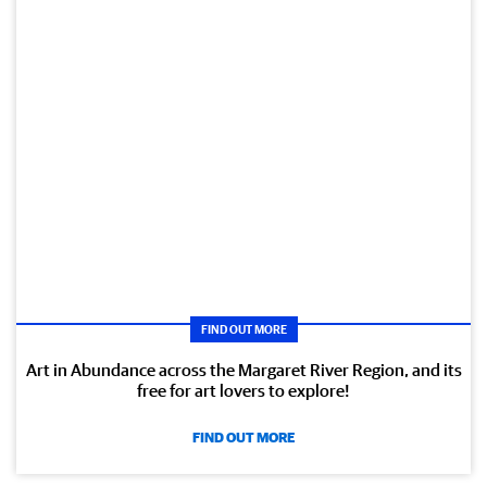
FIND OUT MORE
Art in Abundance across the Margaret River Region, and its
free for art lovers to explore!
FIND OUT MORE