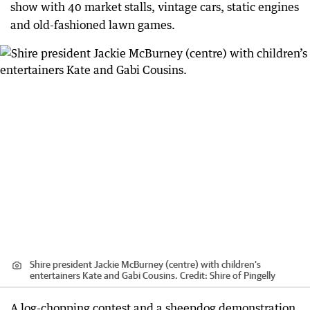
show with 40 market stalls, vintage cars, static engines
and old-fashioned lawn games.
Shire president Jackie McBurney (centre) with children’s
entertainers Kate and Gabi Cousins.
Credit:
Shire of Pingelly
A log-chopping contest and a sheepdog demonstration