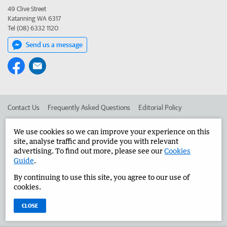
49 Clive Street
Katanning WA 6317
Tel (08) 6332 1120
Send us a message
Contact Us
Frequently Asked Questions
Editorial Policy
Editorial Complaints
Place an ad in The West
We use cookies so we can improve your experience on this
site, analyse traffic and provide you with relevant
Advertise in the Great Southern Herald
Corporate
advertising. To find out more, please see our
Cookies
Guide
.
By continuing to use this site, you agree to our use of
©
West Australian Newspapers Limited 2026
Privacy Policy
cookies.
Terms of Use
CLOSE