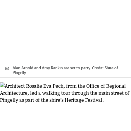
Alan Arnold and Amy Rankin are set to party.
Credit:
Shire of
Pingelly