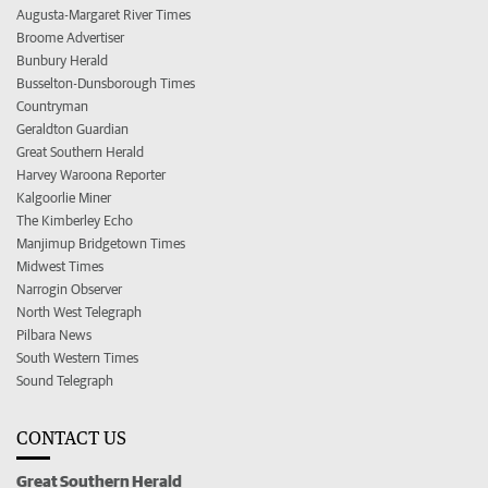
Augusta-Margaret River Times
Broome Advertiser
Bunbury Herald
Busselton-Dunsborough Times
Countryman
Geraldton Guardian
Great Southern Herald
Harvey Waroona Reporter
Kalgoorlie Miner
The Kimberley Echo
Manjimup Bridgetown Times
Midwest Times
Narrogin Observer
North West Telegraph
Pilbara News
South Western Times
Sound Telegraph
CONTACT US
Great Southern Herald