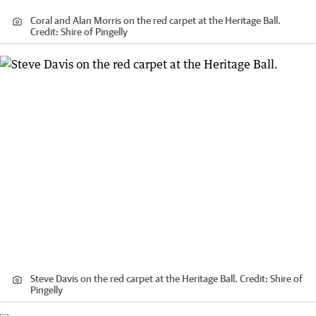
Coral and Alan Morris on the red carpet at the Heritage Ball.
Credit:
Shire of Pingelly
Steve Davis on the red carpet at the Heritage Ball.
Credit:
Shire of
Pingelly