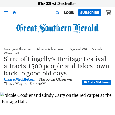
Menu
LOGIN
SUBSCRIBE
Narrogin Observer
Albany Advertiser
Regional WA
Socials
Wheatbelt
Shire of Pingelly’s Heritage Festival
attracts 1500 people and takes town
back to good old days
Claire Middleton
Narrogin Observer
Claire Middleton
Thu, 7 May 2026 3:49AM