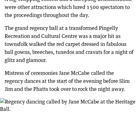
were other attractions which lured 1500 spectators to
the proceedings throughout the day.
The grand regency ball at a transformed Pingelly
Recreation and Cultural Centre was a major hit as
townsfolk walked the red carpet dressed in fabulous
ball gowns, breeches, tuxedos and cravats for a night of
glitz and glamour.
Mistress of ceremonies Jane McCabe called the
regency dances at the start of the evening before Slim
Jim and the Phatts took over to rock the night away.