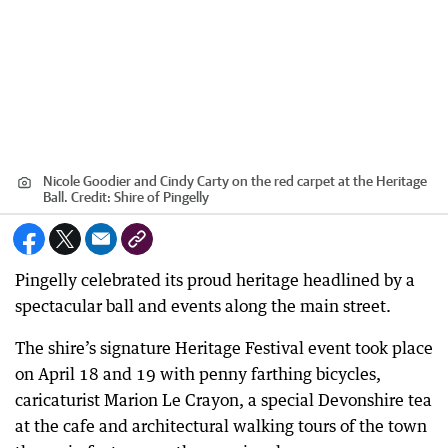
Nicole Goodier and Cindy Carty on the red carpet at the Heritage
Ball.
Credit:
Shire of Pingelly
Pingelly celebrated its proud heritage headlined by a
spectacular ball and events along the main street.
The shire’s signature Heritage Festival event took place
on April 18 and 19 with penny farthing bicycles,
caricaturist Marion Le Crayon, a special Devonshire tea
at the cafe and architectural walking tours of the town