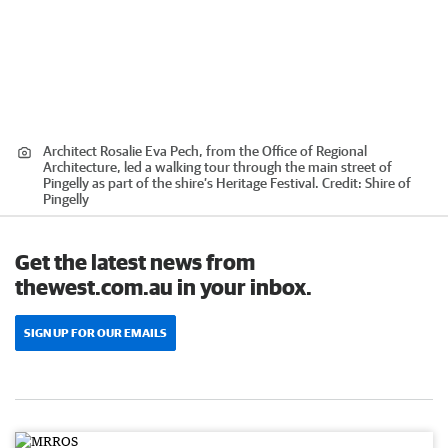
Architect Rosalie Eva Pech, from the Office of Regional
Architecture, led a walking tour through the main street of
Pingelly as part of the shire’s Heritage Festival.
Credit:
Shire of
Pingelly
Get the latest news from
thewest.com.au in your inbox.
SIGN UP FOR OUR EMAILS