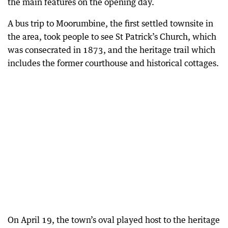
the main features on the opening day.
A bus trip to Moorumbine, the first settled townsite in
the area, took people to see St Patrick’s Church, which
was consecrated in 1873, and the heritage trail which
includes the former courthouse and historical cottages.
On April 19, the town’s oval played host to the heritage