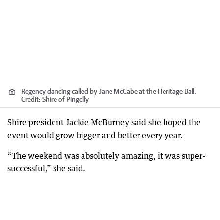
Regency dancing called by Jane McCabe at the Heritage Ball.
Credit:
Shire of Pingelly
Shire president Jackie McBurney said she hoped the
event would grow bigger and better every year.
“The weekend was absolutely amazing, it was super-
successful,” she said.