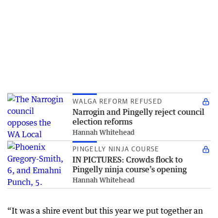
WALGA REFORM REFUSED
Narrogin and Pingelly reject council
election reforms
Hannah Whitehead
PINGELLY NINJA COURSE
IN PICTURES: Crowds flock to
Pingelly ninja course’s opening
Hannah Whitehead
“It was a shire event but this year we put together an