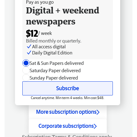
Pay as you go
Digital + weekend
newspapers
$12
/ week
Billed monthly or quarterly.
All access digital
Daily Digital Edition
Sat & Sun Papers delivered
Saturday Paper delivered
Sunday Paper delivered
Subscribe
Cancel anytime. Min term 4 weeks. Min cost $48.
More subscription options
Corporate subscriptions