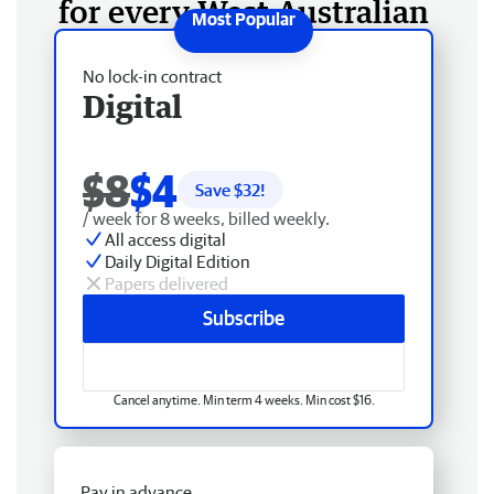
for every West Australian
No lock-in contract
Digital
$8
$4
Save $
32
!
/ week for 8 weeks, billed weekly.
All access digital
Daily Digital Edition
Papers delivered
Subscribe
Cancel anytime. Min term 4 weeks. Min cost $16.
Pay in advance