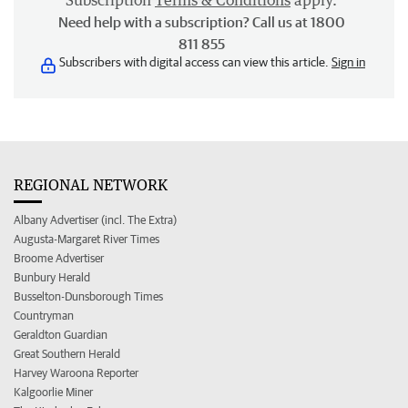
Subscription
Terms & Conditions
apply.
Need help with a subscription? Call us at 1800
811 855
Subscribers with digital access can view this article.
Sign in
REGIONAL NETWORK
Albany Advertiser (incl. The Extra)
Augusta-Margaret River Times
Broome Advertiser
Bunbury Herald
Busselton-Dunsborough Times
Countryman
Geraldton Guardian
Great Southern Herald
Harvey Waroona Reporter
Kalgoorlie Miner