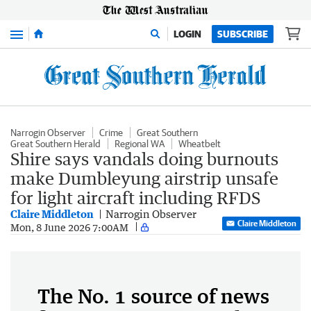
Menu
LOGIN
SUBSCRIBE
Narrogin Observer
Crime
Great Southern
Great Southern Herald
Regional WA
Wheatbelt
Shire says vandals doing burnouts
make Dumbleyung airstrip unsafe
for light aircraft including RFDS
Claire Middleton
Narrogin Observer
Claire Middleton
Mon, 8 June 2026 7:00AM
The No. 1 source of news