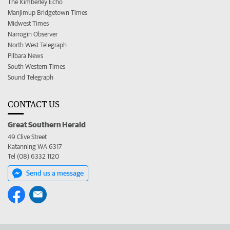
The Kimberley Echo
Manjimup Bridgetown Times
Midwest Times
Narrogin Observer
North West Telegraph
Pilbara News
South Western Times
Sound Telegraph
CONTACT US
Great Southern Herald
49 Clive Street
Katanning WA 6317
Tel (08) 6332 1120
Send us a message