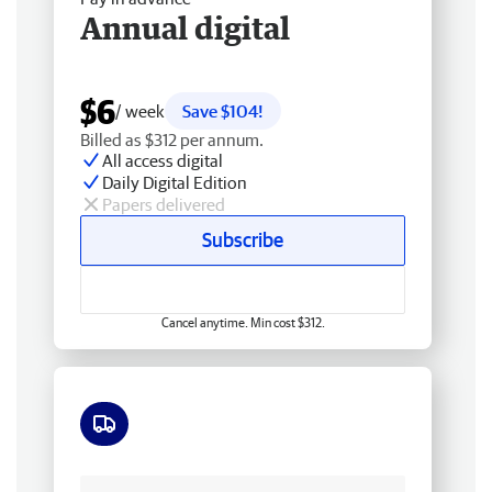
Annual digital
$6
/ week
Save $104!
Billed as $312 per annum.
All access digital
Daily Digital Edition
Papers delivered
Subscribe
Cancel anytime. Min cost $312.
Free delivery