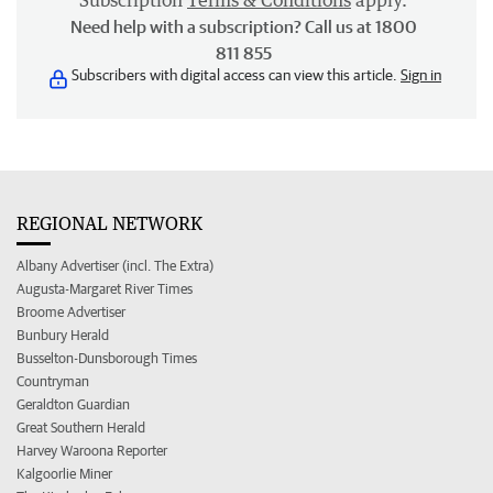
Subscription
Terms & Conditions
apply.
Need help with a subscription? Call us at 1800
811 855
Subscribers with digital access can view this article.
Sign in
REGIONAL NETWORK
Albany Advertiser (incl. The Extra)
Augusta-Margaret River Times
Broome Advertiser
Bunbury Herald
Busselton-Dunsborough Times
Countryman
Geraldton Guardian
Great Southern Herald
Harvey Waroona Reporter
Kalgoorlie Miner