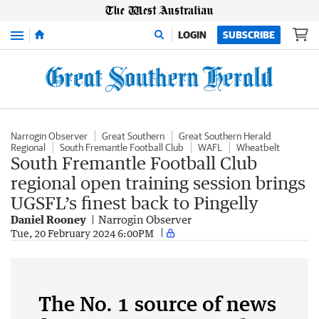
Menu
LOGIN
SUBSCRIBE
Narrogin Observer
Great Southern
Great Southern Herald
Regional
South Fremantle Football Club
WAFL
Wheatbelt
South Fremantle Football Club
regional open training session brings
UGSFL’s finest back to Pingelly
Daniel Rooney
Narrogin Observer
Tue, 20 February 2024 6:00PM
The No. 1 source of news