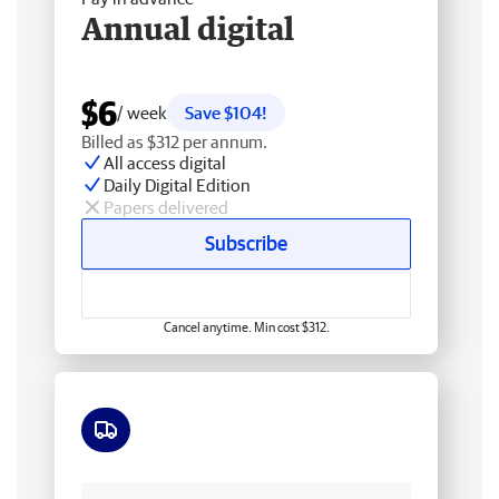
Annual digital
$6
/ week
Save $104!
Billed as $312 per annum.
All access digital
Daily Digital Edition
Papers delivered
Subscribe
Cancel anytime. Min cost $312.
Free delivery