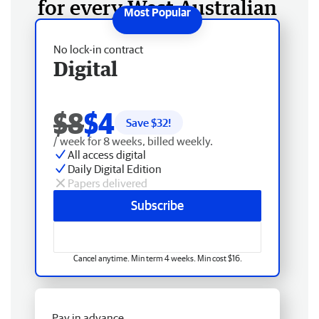
for every West Australian
No lock-in contract
Digital
$8
$4
Save $
32
!
/ week for 8 weeks, billed weekly.
All access digital
Daily Digital Edition
Papers delivered
Subscribe
Cancel anytime. Min term 4 weeks. Min cost $16.
Pay in advance