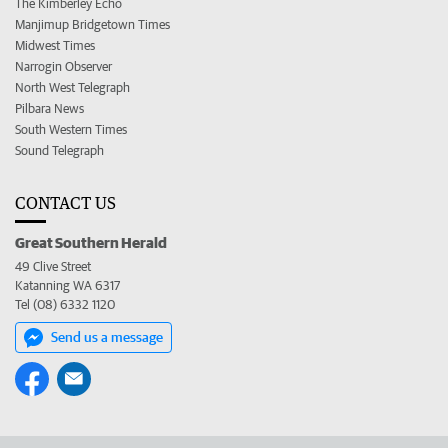
The Kimberley Echo
Manjimup Bridgetown Times
Midwest Times
Narrogin Observer
North West Telegraph
Pilbara News
South Western Times
Sound Telegraph
CONTACT US
Great Southern Herald
49 Clive Street
Katanning WA 6317
Tel (08) 6332 1120
Send us a message