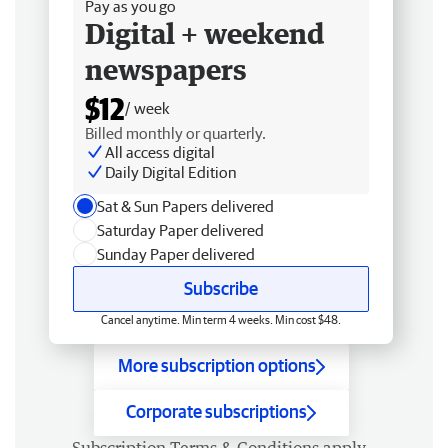
Pay as you go
Digital + weekend
newspapers
$12
/ week
Billed monthly or quarterly.
All access digital
Daily Digital Edition
Sat & Sun Papers delivered
Saturday Paper delivered
Sunday Paper delivered
Subscribe
Cancel anytime. Min term 4 weeks. Min cost $48.
More subscription options
Corporate subscriptions