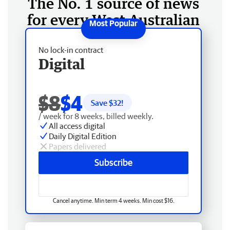
The No. 1 source of news
for every West Australian
No lock-in contract
Digital
$8
$4
Save $
32
!
/ week for 8 weeks, billed weekly.
All access digital
Daily Digital Edition
Papers delivered
Subscribe
Cancel anytime. Min term 4 weeks. Min cost $16.