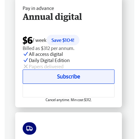
Pay in advance
Annual digital
$6
/ week
Save $104!
Billed as $312 per annum.
All access digital
Daily Digital Edition
Papers delivered
Subscribe
Cancel anytime. Min cost $312.
Free delivery