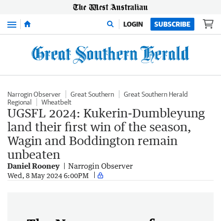
Menu
LOGIN
SUBSCRIBE
Narrogin Observer
Great Southern
Great Southern Herald
Regional
Wheatbelt
UGSFL 2024: Kukerin-Dumbleyung
land their first win of the season,
Wagin and Boddington remain
unbeaten
Daniel Rooney
Narrogin Observer
Wed, 8 May 2024 6:00PM