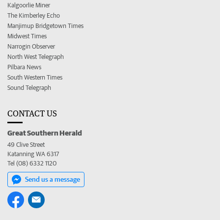
Kalgoorlie Miner
The Kimberley Echo
Manjimup Bridgetown Times
Midwest Times
Narrogin Observer
North West Telegraph
Pilbara News
South Western Times
Sound Telegraph
CONTACT US
Great Southern Herald
49 Clive Street
Katanning WA 6317
Tel (08) 6332 1120
Send us a message