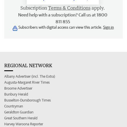
Subscription
Terms & Conditions
apply.
Need help with a subscription? Call us at 1800
811 855
Subscribers with digital access can view this article.
Sign in
REGIONAL NETWORK
Albany Advertiser (incl. The Extra)
Augusta-Margaret River Times
Broome Advertiser
Bunbury Herald
Busselton-Dunsborough Times
Countryman
Geraldton Guardian
Great Southern Herald
Harvey Waroona Reporter