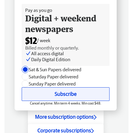
Pay as you go
Digital + weekend
newspapers
$12
/ week
Billed monthly or quarterly.
All access digital
Daily Digital Edition
Sat & Sun Papers delivered
Saturday Paper delivered
Sunday Paper delivered
Subscribe
Cancel anytime. Min term 4 weeks. Min cost $48.
More subscription options
Corporate subscriptions