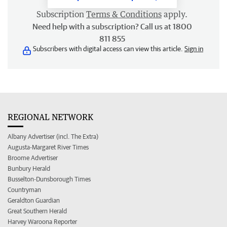
Subscription
Terms & Conditions
apply.
Need help with a subscription? Call us at 1800
811 855
Subscribers with digital access can view this article.
Sign in
REGIONAL NETWORK
Albany Advertiser (incl. The Extra)
Augusta-Margaret River Times
Broome Advertiser
Bunbury Herald
Busselton-Dunsborough Times
Countryman
Geraldton Guardian
Great Southern Herald
Harvey Waroona Reporter