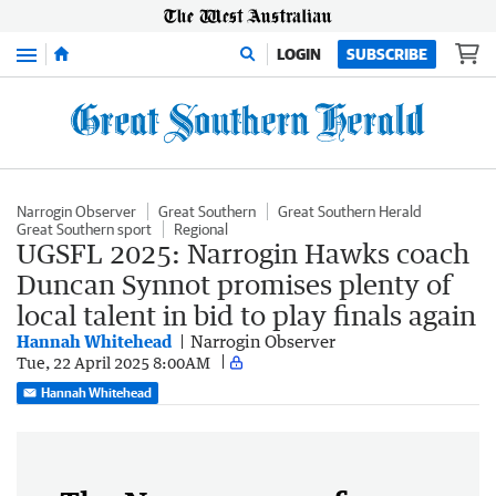
Menu
LOGIN
SUBSCRIBE
Narrogin Observer
Great Southern
Great Southern Herald
Great Southern sport
Regional
UGSFL 2025: Narrogin Hawks coach
Duncan Synnot promises plenty of
local talent in bid to play finals again
Hannah Whitehead
Narrogin Observer
Tue, 22 April 2025 8:00AM
Hannah Whitehead