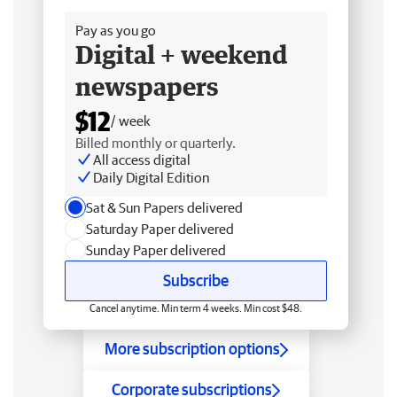
Pay as you go
Digital + weekend
newspapers
$12
/ week
Billed monthly or quarterly.
All access digital
Daily Digital Edition
Sat & Sun Papers delivered
Saturday Paper delivered
Sunday Paper delivered
Subscribe
Cancel anytime. Min term 4 weeks. Min cost $48.
More subscription options
Corporate subscriptions