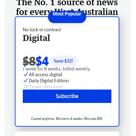
The No. 1 source of news
for every West Australian
No lock-in contract
Digital
$8
$4
Save $
32
!
/ week for 8 weeks, billed weekly.
All access digital
Daily Digital Edition
Papers delivered
Subscribe
Cancel anytime. Min term 4 weeks. Min cost $16.