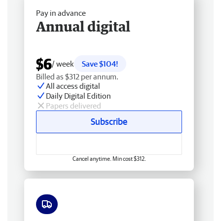
Pay in advance
Annual digital
$6
/ week
Save $104!
Billed as $312 per annum.
All access digital
Daily Digital Edition
Papers delivered
Subscribe
Cancel anytime. Min cost $312.
Free delivery