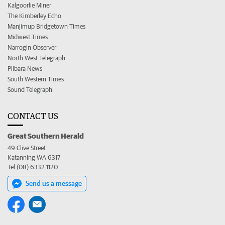
Kalgoorlie Miner
The Kimberley Echo
Manjimup Bridgetown Times
Midwest Times
Narrogin Observer
North West Telegraph
Pilbara News
South Western Times
Sound Telegraph
CONTACT US
Great Southern Herald
49 Clive Street
Katanning WA 6317
Tel (08) 6332 1120
Send us a message