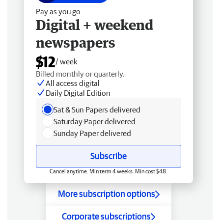
Pay as you go
Digital + weekend
newspapers
$12
/ week
Billed monthly or quarterly.
All access digital
Daily Digital Edition
Sat & Sun Papers delivered
Saturday Paper delivered
Sunday Paper delivered
Subscribe
Cancel anytime. Min term 4 weeks. Min cost $48.
More subscription options
Corporate subscriptions