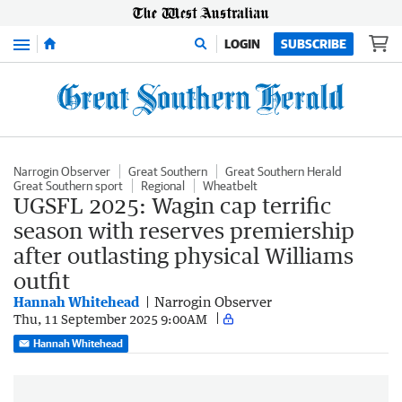
Menu
LOGIN
SUBSCRIBE
Narrogin Observer
Great Southern
Great Southern Herald
Great Southern sport
Regional
Wheatbelt
UGSFL 2025: Wagin cap terrific
season with reserves premiership
after outlasting physical Williams
outfit
Hannah Whitehead
Narrogin Observer
Thu, 11 September 2025 9:00AM
Hannah Whitehead