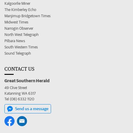
Kalgoorlie Miner
The Kimberley Echo
Manjimup Bridgetown Times
Midwest Times
Narrogin Observer
North West Telegraph
Pilbara News
South Western Times
Sound Telegraph
CONTACT US
Great Southern Herald
49 Clive Street
Katanning WA 6317
Tel (08) 6332 1120
Send us a message