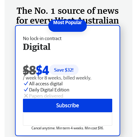
The No. 1 source of news
for every West Australian
No lock-in contract
Digital
$8
$4
Save $
32
!
/ week for 8 weeks, billed weekly.
All access digital
Daily Digital Edition
Papers delivered
Subscribe
Cancel anytime. Min term 4 weeks. Min cost $16.