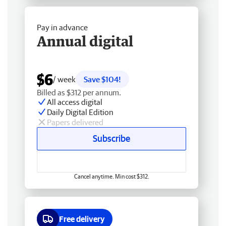
Pay in advance
Annual digital
$6
/ week
Save $104!
Billed as $312 per annum.
All access digital
Daily Digital Edition
Papers delivered
Subscribe
Cancel anytime. Min cost $312.
Free delivery