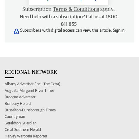
Subscription
Terms & Conditions
apply.
Need help with a subscription? Call us at 1800
811 855
Subscribers with digital access can view this article.
Sign in
REGIONAL NETWORK
Albany Advertiser (incl. The Extra)
Augusta-Margaret River Times
Broome Advertiser
Bunbury Herald
Busselton-Dunsborough Times
Countryman
Geraldton Guardian
Great Southern Herald
Harvey Waroona Reporter