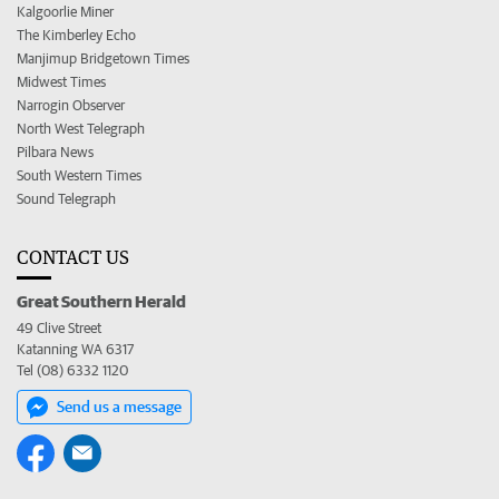
Kalgoorlie Miner
The Kimberley Echo
Manjimup Bridgetown Times
Midwest Times
Narrogin Observer
North West Telegraph
Pilbara News
South Western Times
Sound Telegraph
CONTACT US
Great Southern Herald
49 Clive Street
Katanning WA 6317
Tel (08) 6332 1120
Send us a message