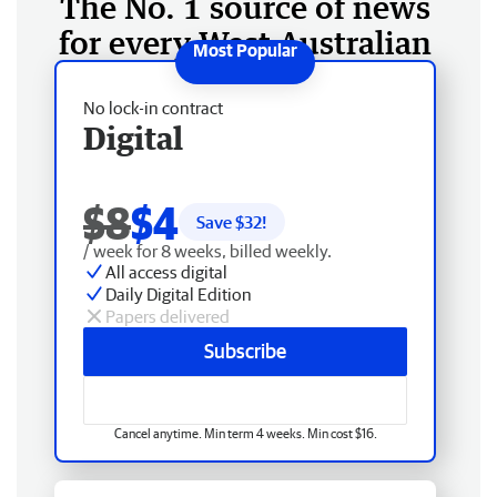
The No. 1 source of news
for every West Australian
No lock-in contract
Digital
$8
$4
Save $
32
!
/ week for 8 weeks, billed weekly.
All access digital
Daily Digital Edition
Papers delivered
Subscribe
Cancel anytime. Min term 4 weeks. Min cost $16.