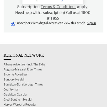
Subscription
Terms & Conditions
apply.
Need help with a subscription? Call us at 1800
811 855
Subscribers with digital access can view this article.
Sign in
REGIONAL NETWORK
Albany Advertiser (incl. The Extra)
Augusta-Margaret River Times
Broome Advertiser
Bunbury Herald
Busselton-Dunsborough Times
Countryman
Geraldton Guardian
Great Southern Herald
Harvey Waroona Reporter