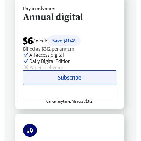
Pay in advance
Annual digital
$6
/ week
Save $104!
Billed as $312 per annum.
All access digital
Daily Digital Edition
Papers delivered
Subscribe
Cancel anytime. Min cost $312.
Free delivery