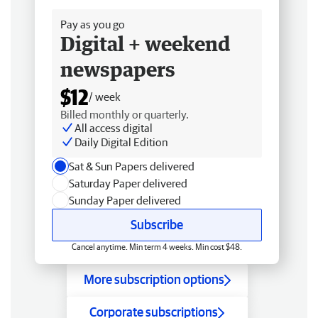
Pay as you go
Digital + weekend
newspapers
$12
/ week
Billed monthly or quarterly.
All access digital
Daily Digital Edition
Sat & Sun Papers delivered
Saturday Paper delivered
Sunday Paper delivered
Subscribe
Cancel anytime. Min term 4 weeks. Min cost $48.
More subscription options
Corporate subscriptions