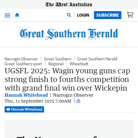
Menu
LOGIN
SUBSCRIBE
Narrogin Observer
Great Southern
Great Southern Herald
Great Southern sport
Regional
Wheatbelt
UGSFL 2025: Wagin young guns cap
strong finish to fourths competition
with grand final win over Wickepin
Hannah Whitehead
Narrogin Observer
Thu, 11 September 2025 7:00AM
Hannah Whitehead