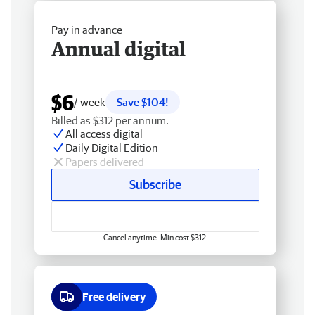
Pay in advance
Annual digital
$6
/ week
Save $104!
Billed as $312 per annum.
All access digital
Daily Digital Edition
Papers delivered
Subscribe
Cancel anytime. Min cost $312.
Free delivery