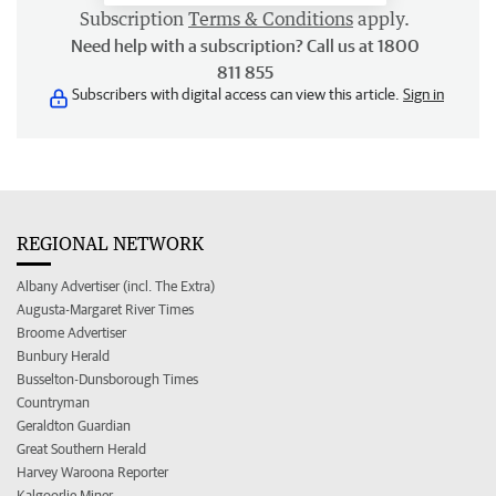
Subscription
Terms & Conditions
apply.
Need help with a subscription? Call us at 1800
811 855
Subscribers with digital access can view this article.
Sign in
REGIONAL NETWORK
Albany Advertiser (incl. The Extra)
Augusta-Margaret River Times
Broome Advertiser
Bunbury Herald
Busselton-Dunsborough Times
Countryman
Geraldton Guardian
Great Southern Herald
Harvey Waroona Reporter
Kalgoorlie Miner