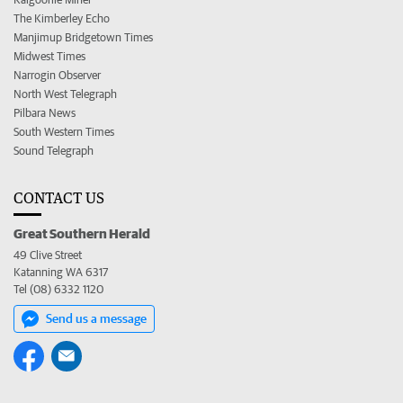
The Kimberley Echo
Manjimup Bridgetown Times
Midwest Times
Narrogin Observer
North West Telegraph
Pilbara News
South Western Times
Sound Telegraph
CONTACT US
Great Southern Herald
49 Clive Street
Katanning WA 6317
Tel (08) 6332 1120
Send us a message