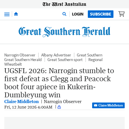
Menu
LOGIN
SUBSCRIBE
Narrogin Observer
Albany Advertiser
Great Southern
Great Southern Herald
Great Southern sport
Regional
Wheatbelt
UGSFL 2026: Narrogin stumble to
first defeat as Clegg and Peacock
boot four apiece in Kukerin-
Dumbleyung win
Claire Middleton
Narrogin Observer
Claire Middleton
Fri, 12 June 2026 4:00AM