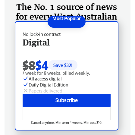
The No. 1 source of news
for every West Australian
No lock-in contract
Digital
$8
$4
Save $
32
!
/ week for 8 weeks, billed weekly.
All access digital
Daily Digital Edition
Papers delivered
Subscribe
Cancel anytime. Min term 4 weeks. Min cost $16.