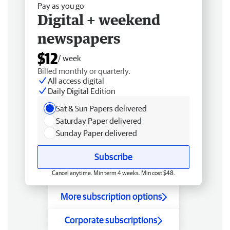
Pay as you go
Digital + weekend
newspapers
$12
/ week
Billed monthly or quarterly.
All access digital
Daily Digital Edition
Sat & Sun Papers delivered
Saturday Paper delivered
Sunday Paper delivered
Subscribe
Cancel anytime. Min term 4 weeks. Min cost $48.
More subscription options
Corporate subscriptions