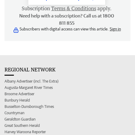
Subscription
Terms & Conditions
apply.
Need help with a subscription? Call us at 1800
811 855
Subscribers with digital access can view this article.
Sign in
REGIONAL NETWORK
Albany Advertiser (incl. The Extra)
Augusta-Margaret River Times
Broome Advertiser
Bunbury Herald
Busselton-Dunsborough Times
Countryman
Geraldton Guardian
Great Southern Herald
Harvey Waroona Reporter