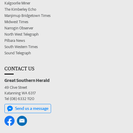
Kalgoorlie Miner
The Kimberley Echo
Manjimup Bridgetown Times
Midwest Times
Narrogin Observer
North West Telegraph
Pilbara News
South Western Times
Sound Telegraph
CONTACT US
Great Southern Herald
49 Clive Street
Katanning WA 6317
Tel (08) 6332 1120
Send us a message