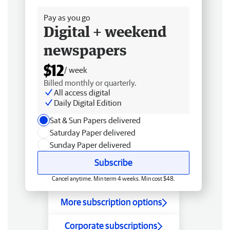
Pay as you go
Digital + weekend
newspapers
$12
/ week
Billed monthly or quarterly.
All access digital
Daily Digital Edition
Sat & Sun Papers delivered
Saturday Paper delivered
Sunday Paper delivered
Subscribe
Cancel anytime. Min term 4 weeks. Min cost $48.
More subscription options
Corporate subscriptions