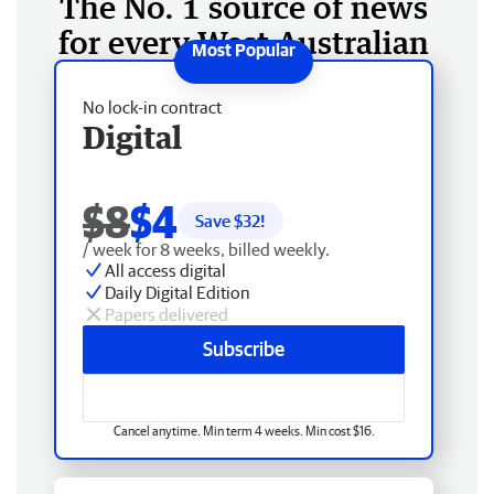
The No. 1 source of news
for every West Australian
No lock-in contract
Digital
$8
$4
Save $
32
!
/ week for 8 weeks, billed weekly.
All access digital
Daily Digital Edition
Papers delivered
Subscribe
Cancel anytime. Min term 4 weeks. Min cost $16.