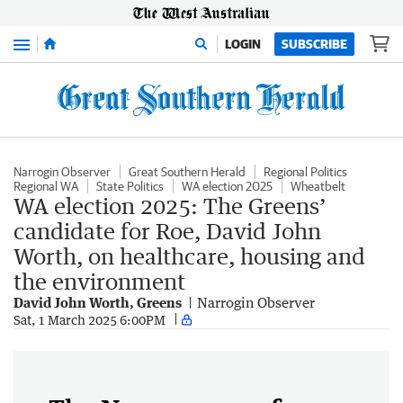
Menu
LOGIN
SUBSCRIBE
Narrogin Observer
Great Southern Herald
Regional Politics
Regional WA
State Politics
WA election 2025
Wheatbelt
WA election 2025: The Greens’
candidate for Roe, David John
Worth, on healthcare, housing and
the environment
David John Worth, Greens
Narrogin Observer
Sat, 1 March 2025 6:00PM