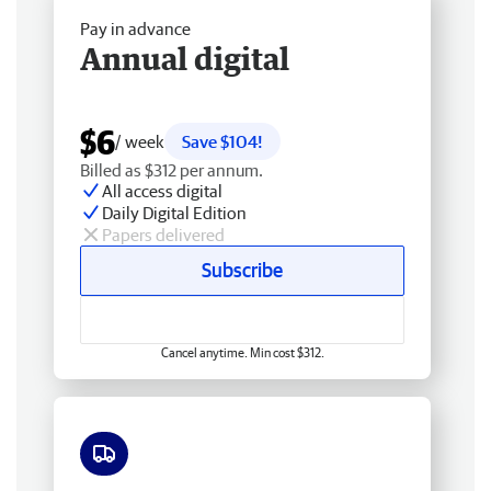
Pay in advance
Annual digital
$6
/ week
Save $104!
Billed as $312 per annum.
All access digital
Daily Digital Edition
Papers delivered
Subscribe
Cancel anytime. Min cost $312.
Free delivery