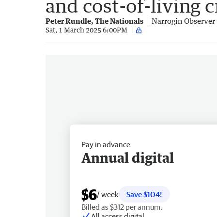
and cost-of-living c
Peter Rundle, The Nationals
Narrogin Observer
Sat, 1 March 2025 6:00PM
Pay in advance
Annual digital
$6
/ week
Save $104!
Billed as $312 per annum.
All access digital