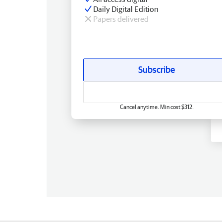
Daily Digital Edition
Papers delivered
Subscribe
Cancel anytime. Min cost $312.