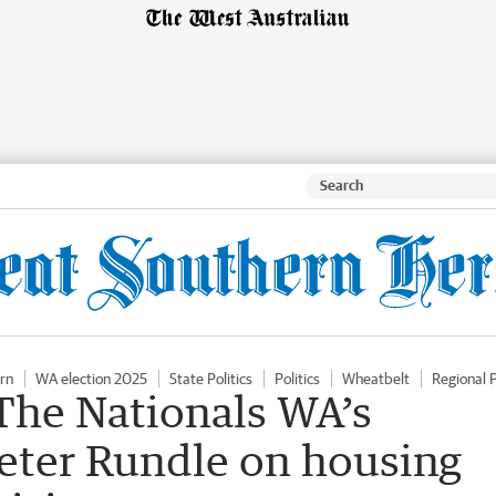
rn
WA election 2025
State Politics
Politics
Wheatbelt
Regional P
The Nationals WA’s
Peter Rundle on housing