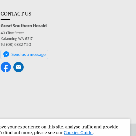
CONTACT US
Great Southern Herald
49 Clive Street
Katanning WA 6317
Tel (08) 6332 1120
Send us a message
e your experience on this site, analyse traffic and provide
the Great Southern Herald
Corporate
To find out more, please see our
Cookies Guide
.