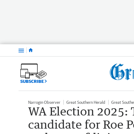
Menu
SUBSCRIBE
Narrogin Observer
Great Southern Herald
Great Southe
WA Election 2025: 
candidate for Roe 