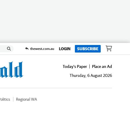
LOGIN
SUBSCRIBE
thewest.com.au
Today's Paper
Place an Ad
Thursday, 6 August 2026
olitics
Regional WA