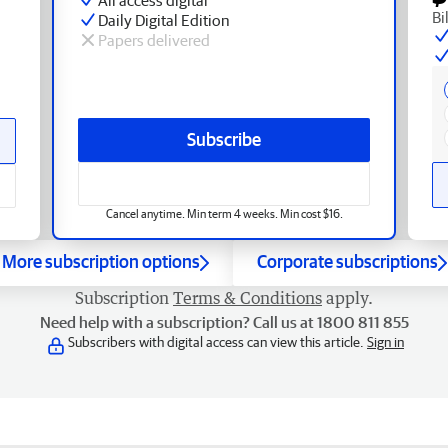
Bi
Daily Digital Edition
Papers delivered
Subscribe
Cancel anytime. Min term 4 weeks. Min cost $16.
More subscription options
Corporate subscriptions
Subscription
Terms & Conditions
apply.
Need help with a subscription? Call us at 1800 811 855
Subscribers with digital access can view this article.
Sign in