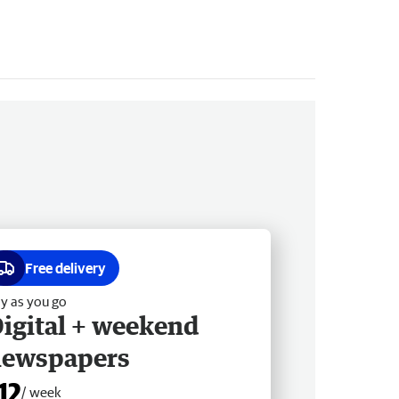
Free delivery
y as you go
igital + weekend
newspapers
12
/ week