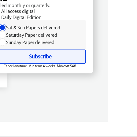
lled monthly or quarterly.
All access digital
Daily Digital Edition
Sat & Sun Papers delivered
Saturday Paper delivered
Sunday Paper delivered
Subscribe
Cancel anytime. Min term 4 weeks. Min cost $48.