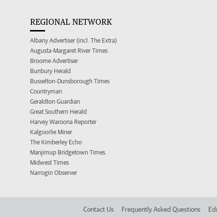
REGIONAL NETWORK
Albany Advertiser (incl. The Extra)
Augusta-Margaret River Times
Broome Advertiser
Bunbury Herald
Busselton-Dunsborough Times
Countryman
Geraldton Guardian
Great Southern Herald
Harvey Waroona Reporter
Kalgoorlie Miner
The Kimberley Echo
Manjimup Bridgetown Times
Midwest Times
Narrogin Observer
Contact Us
Frequently Asked Questions
Edi