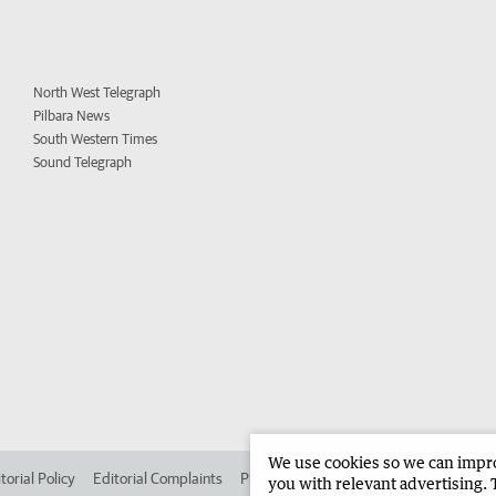
North West Telegraph
Pilbara News
South Western Times
Sound Telegraph
We use cookies so we can improv
torial Policy
Editorial Complaints
Place an ad in The West
Advertise in 
you with relevant advertising. 