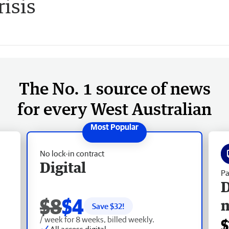
risis
The No. 1 source of news
for every West Australian
No lock-in contract
Digital
Pa
D
$8
$4
Save $
32
!
/ week for 8 weeks, billed weekly.
$
All access digital