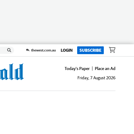
LOGIN
SUBSCRIBE
thewest.com.au
Today's Paper
Place an Ad
Friday, 7 August 2026