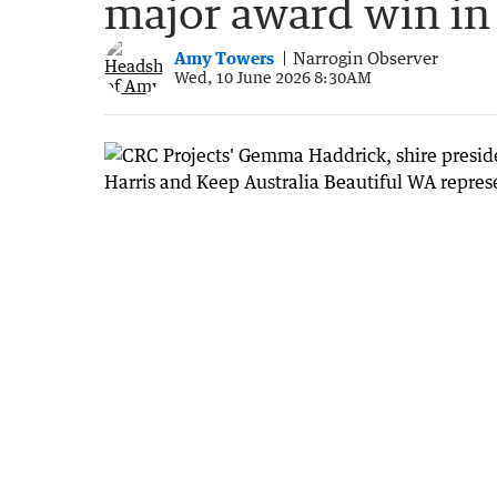
major award win in
Amy Towers
Narrogin Observer
Wed, 10 June 2026 8:30AM