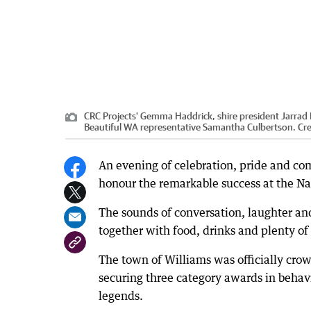
CRC Projects' Gemma Haddrick, shire president Jarrad 
Beautiful WA representative Samantha Culbertson.
Cre
An evening of celebration, pride and com
honour the remarkable success at the N
The sounds of conversation, laughter an
together with food, drinks and plenty of
The town of Williams was officially crow
securing three category awards in beha
legends.