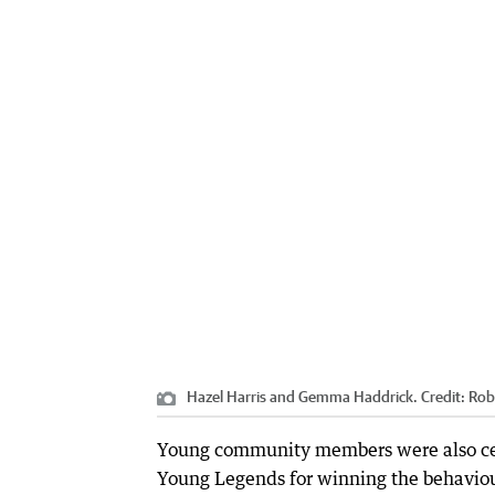
Hazel Harris and Gemma Haddrick.
Credit:
Rob
Young community members were also cele
Young Legends for winning the behavio