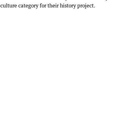
ulture category for their history project.