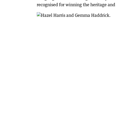
recognised for winning the heritage and c