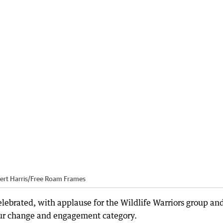
ert Harris
/
Free Roam Frames
brated, with applause for the Wildlife Warriors group an
ur change and engagement category.