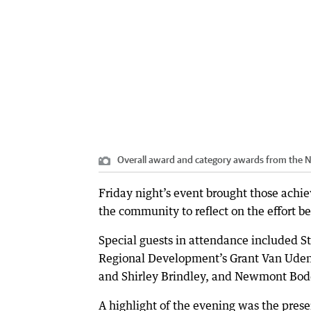
Overall award and category awards from the 
Friday night’s event brought those ac
the community to reflect on the effort b
Special guests in attendance included 
Regional Development’s Grant Van Uden,
and Shirley Brindley, and Newmont Bod
A highlight of the evening was the pres