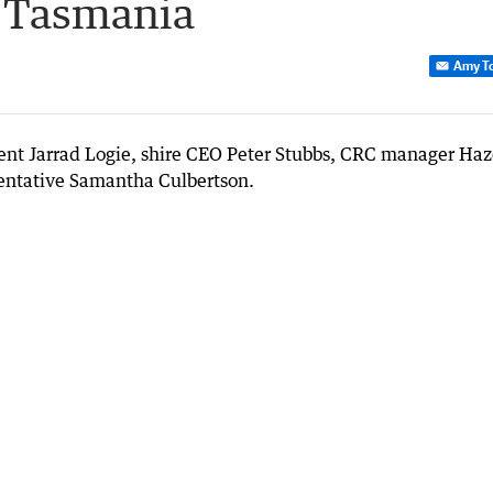
 Tasmania
Amy T