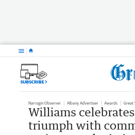
Menu
SUBSCRIBE
Narrogin Observer
Albany Advertiser
Awards
Great 
Williams celebrate
triumph with commu