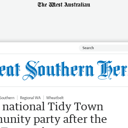
Southern
Regional WA
Wheatbelt
s national Tidy Town
nity party after the