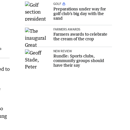
GOLF
Preparations under way for
golf club’s big day with the
sand
FARMERS AWARDS
Farmers awards to celebrate
the cream of the crop
a
NEW REVIEW
Rundle: Sports clubs,
community groups should
have their say
ed to
e
so
oung