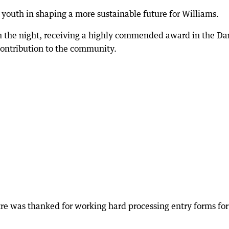
al youth in shaping a more sustainable future for Williams.
 the night, receiving a highly commended award in the D
 contribution to the community.
 was thanked for working hard processing entry forms for