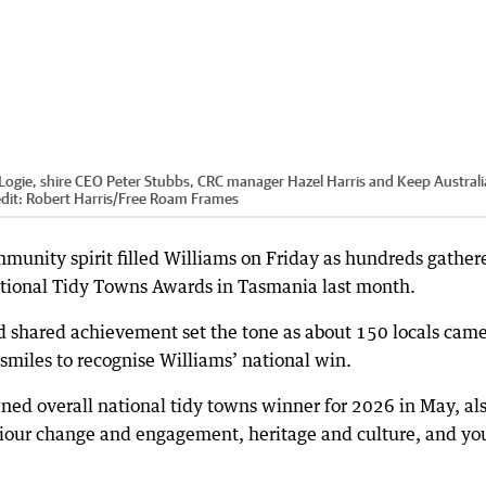
Logie, shire CEO Peter Stubbs, CRC manager Hazel Harris and Keep Australi
dit:
Robert Harris
/
Free Roam Frames
munity spirit filled Williams on Friday as hundreds gather
ational Tidy Towns Awards in Tasmania last month.
d shared achievement set the tone as about 150 locals cam
 smiles to recognise Williams’ national win.
ned overall national tidy towns winner for 2026 in May, al
viour change and engagement, heritage and culture, and y