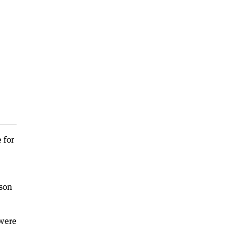
 for
son
 were