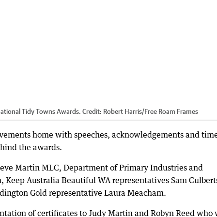
National Tidy Towns Awards.
Credit:
Robert Harris
/
Free Roam Frames
hievements home with speeches, acknowledgements and time
ehind the awards.
Steve Martin MLC, Department of Primary Industries and
 Keep Australia Beautiful WA representatives Sam Culbert
dington Gold representative Laura Meacham.
entation of certificates to Judy Martin and Robyn Reed who