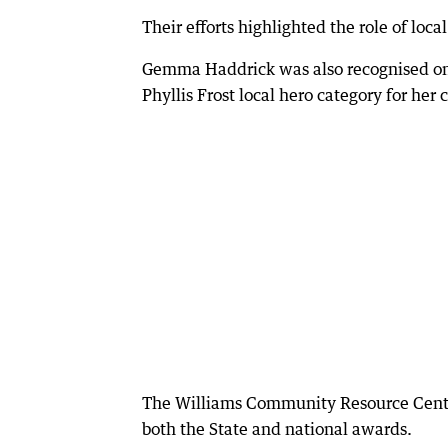
Their efforts highlighted the role of loc
Gemma Haddrick was also recognised on
Phyllis Frost local hero category for her
The Williams Community Resource Centre
both the State and national awards.