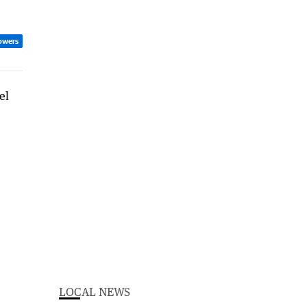
owers
LOCAL NEWS