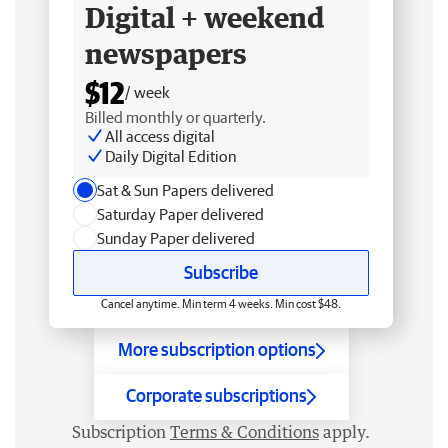
Digital + weekend
newspapers
$12
/ week
Billed monthly or quarterly.
All access digital
Daily Digital Edition
Sat & Sun Papers delivered
Saturday Paper delivered
Sunday Paper delivered
Subscribe
Cancel anytime. Min term 4 weeks. Min cost $48.
More subscription options
Corporate subscriptions
Subscription
Terms & Conditions
apply.