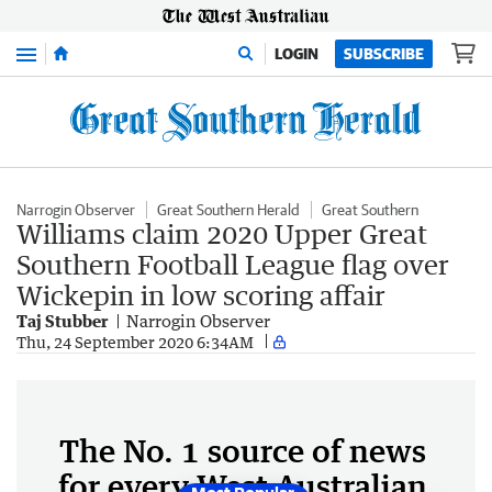
Menu
LOGIN
SUBSCRIBE
Narrogin Observer
Great Southern Herald
Great Southern
Williams claim 2020 Upper Great
Southern Football League flag over
Wickepin in low scoring affair
Taj Stubber
Narrogin Observer
Thu, 24 September 2020 6:34AM
The No. 1 source of news
for every West Australian