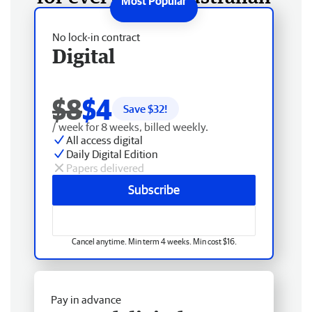
No lock-in contract
Digital
$8
$4
Save $
32
!
/ week for 8 weeks, billed weekly.
All access digital
Daily Digital Edition
Papers delivered
Subscribe
Cancel anytime. Min term 4 weeks. Min cost $16.
Pay in advance