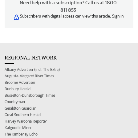
Need help with a subscription? Call us at 1800
811 855
Subscribers with digital access can view this article.
Sign in
REGIONAL NETWORK
Albany Advertiser (incl. The Extra)
Augusta-Margaret River Times
Broome Advertiser
Bunbury Herald
Busselton-Dunsborough Times
Countryman
Geraldton Guardian
Great Southern Herald
Harvey Waroona Reporter
Kalgoorlie Miner
The Kimberley Echo