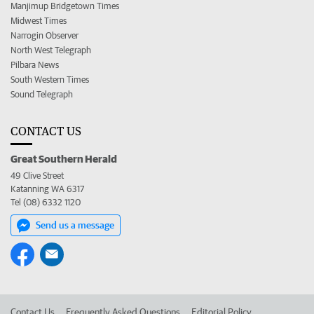
Manjimup Bridgetown Times
Midwest Times
Narrogin Observer
North West Telegraph
Pilbara News
South Western Times
Sound Telegraph
CONTACT US
Great Southern Herald
49 Clive Street
Katanning WA 6317
Tel (08) 6332 1120
Send us a message
Contact Us
Frequently Asked Questions
Editorial Policy