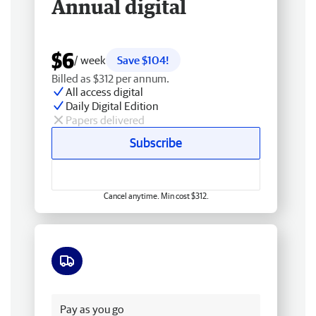
Annual digital
$6
/ week
Save $104!
Billed as $312 per annum.
All access digital
Daily Digital Edition
Papers delivered
Subscribe
Cancel anytime. Min cost $312.
Free delivery
Pay as you go