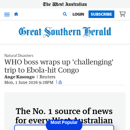
Menu
LOGIN
SUBSCRIBE
Natural Disasters
WHO boss wraps up 'challenging'
trip to Ebola-hit Congo
Ange Kasongo
Reuters
Mon, 1 June 2026 9:28PM
The No. 1 source of news
for every West Australian