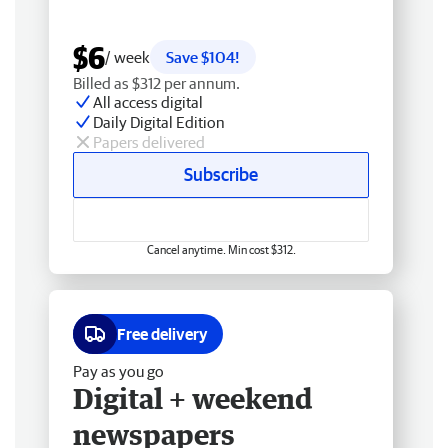
$6
/ week
Save $104!
Billed as $312 per annum.
All access digital
Daily Digital Edition
Papers delivered
Subscribe
Cancel anytime. Min cost $312.
Free delivery
Pay as you go
Digital + weekend
newspapers