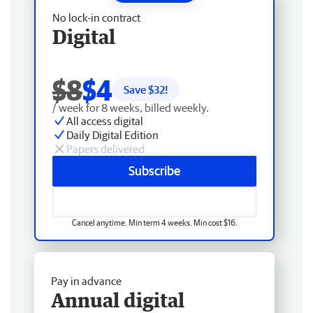
No lock-in contract
Digital
$8
$4
Save $
32
!
/ week for 8 weeks, billed weekly.
All access digital
Daily Digital Edition
Papers delivered
Subscribe
Cancel anytime. Min term 4 weeks. Min cost $16.
Pay in advance
Annual digital