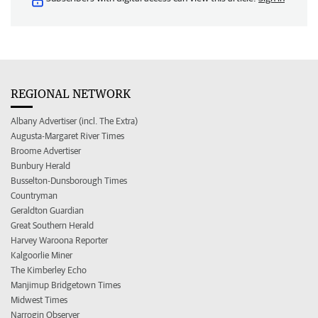
REGIONAL NETWORK
Albany Advertiser (incl. The Extra)
Augusta-Margaret River Times
Broome Advertiser
Bunbury Herald
Busselton-Dunsborough Times
Countryman
Geraldton Guardian
Great Southern Herald
Harvey Waroona Reporter
Kalgoorlie Miner
The Kimberley Echo
Manjimup Bridgetown Times
Midwest Times
Narrogin Observer