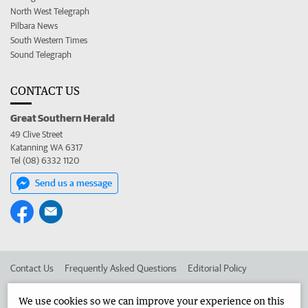
North West Telegraph
Pilbara News
South Western Times
Sound Telegraph
CONTACT US
Great Southern Herald
49 Clive Street
Katanning WA 6317
Tel (08) 6332 1120
Send us a message
Contact Us
Frequently Asked Questions
Editorial Policy
Editorial Complaints
Place an ad in The West
We use cookies so we can improve your experience on this