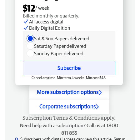
$12
/ week
Billed monthly or quarterly.
All access digital
Daily Digital Edition
Sat & Sun Papers delivered
Saturday Paper delivered
Sunday Paper delivered
Subscribe
Cancel anytime. Min term 4 weeks. Min cost $48.
More subscription options
Corporate subscriptions
Subscription
Terms & Conditions
apply.
Need help with a subscription? Call us at 1800
811 855
Subscribers with digital access can view this article.
Sign in