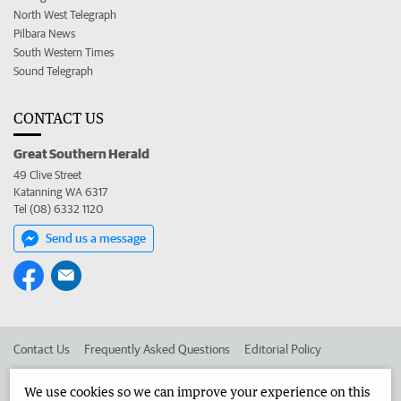
North West Telegraph
Pilbara News
South Western Times
Sound Telegraph
CONTACT US
Great Southern Herald
49 Clive Street
Katanning WA 6317
Tel (08) 6332 1120
Send us a message
Contact Us
Frequently Asked Questions
Editorial Policy
Editorial Complaints
Place an ad in The West
We use cookies so we can improve your experience on this