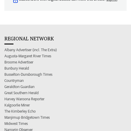
REGIONAL NETWORK
Albany Advertiser (incl. The Extra)
Augusta-Margaret River Times
Broome Advertiser
Bunbury Herald
Busselton-Dunsborough Times
Countryman
Geraldton Guardian
Great Southern Herald
Harvey Waroona Reporter
Kalgoorlie Miner
The Kimberley Echo
Manjimup Bridgetown Times
Midwest Times
Narrogin Observer