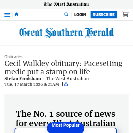
Menu
LOGIN
SUBSCRIBE
Obituaries
Cecil Walkley obituary: Pacesetting
medic put a stamp on life
Stefan Frodsham
The West Australian
Tue, 17 March 2026 8:21AM
The No. 1 source of news
for every West Australian