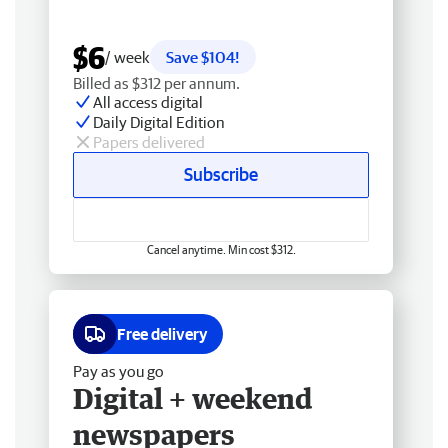
$6
/ week
Save $104!
Billed as $312 per annum.
All access digital
Daily Digital Edition
Papers delivered
Subscribe
Cancel anytime. Min cost $312.
Free delivery
Pay as you go
Digital + weekend
newspapers