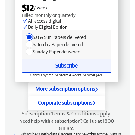
$12
/ week
Billed monthly or quarterly.
All access digital
Daily Digital Edition
Sat & Sun Papers delivered
Saturday Paper delivered
Sunday Paper delivered
Subscribe
Cancel anytime. Min term 4 weeks. Min cost $48.
More subscription options
Corporate subscriptions
Subscription
Terms & Conditions
apply.
Need help with a subscription? Call us at 1800
811 855
Subscribers with digital access can view this article.
Sign in