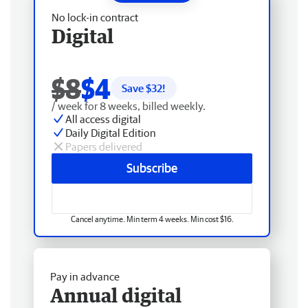
No lock-in contract
Digital
$8
$4
Save $
32
!
/ week for 8 weeks, billed weekly.
All access digital
Daily Digital Edition
Papers delivered
Subscribe
Cancel anytime. Min term 4 weeks. Min cost $16.
Pay in advance
Annual digital