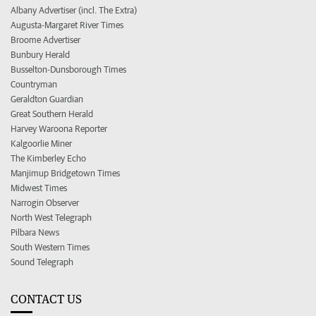
Albany Advertiser (incl. The Extra)
Augusta-Margaret River Times
Broome Advertiser
Bunbury Herald
Busselton-Dunsborough Times
Countryman
Geraldton Guardian
Great Southern Herald
Harvey Waroona Reporter
Kalgoorlie Miner
The Kimberley Echo
Manjimup Bridgetown Times
Midwest Times
Narrogin Observer
North West Telegraph
Pilbara News
South Western Times
Sound Telegraph
CONTACT US