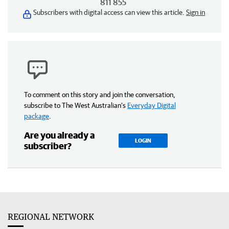
811 855
Subscribers with digital access can view this article.
Sign in
To comment on this story and join the conversation,
subscribe to The West Australian’s
Everyday Digital
package
.
Are you already a
LOGIN
subscriber?
REGIONAL NETWORK