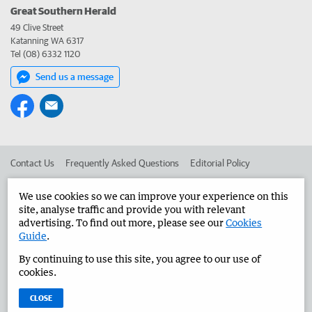
Great Southern Herald
49 Clive Street
Katanning WA 6317
Tel (08) 6332 1120
Send us a message
Contact Us
Frequently Asked Questions
Editorial Policy
Editorial Complaints
Place an ad in The West
We use cookies so we can improve your experience on this
site, analyse traffic and provide you with relevant
Advertise in the Great Southern Herald
Corporate
advertising. To find out more, please see our
Cookies
Guide
.
By continuing to use this site, you agree to our use of
©
West Australian Newspapers Limited 2026
Privacy Policy
cookies.
Terms of Use
CLOSE