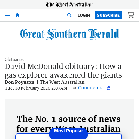
Menu
LOGIN
SUBSCRIBE
Obituaries
David McDonald obituary: How a
gas explorer awakened the giants
Don Poynton
The West Australian
Comments
Tue, 10 February 2026 2:07AM
The No. 1 source of news
for every West Australian