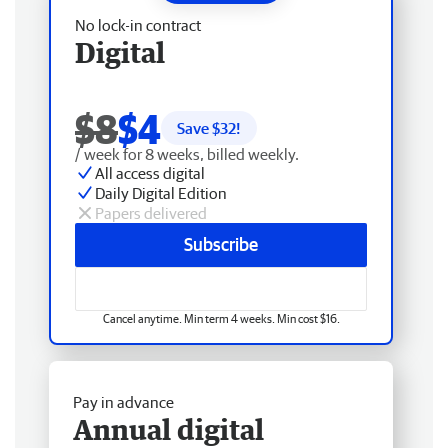
No lock-in contract
Digital
$8
$4
Save $
32
!
/ week for 8 weeks, billed weekly.
All access digital
Daily Digital Edition
Papers delivered
Subscribe
Cancel anytime. Min term 4 weeks. Min cost $16.
Pay in advance
Annual digital