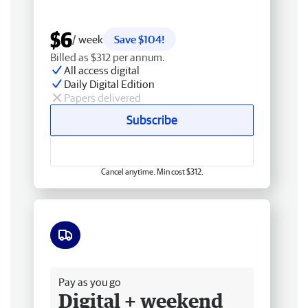
$6
/ week
Save $104!
Billed as $312 per annum.
All access digital
Daily Digital Edition
Papers delivered
Subscribe
Cancel anytime. Min cost $312.
Free delivery
Pay as you go
Digital + weekend