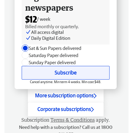
newspapers
$12
/ week
Billed monthly or quarterly.
All access digital
Daily Digital Edition
Sat & Sun Papers delivered
Saturday Paper delivered
Sunday Paper delivered
Subscribe
Cancel anytime. Min term 4 weeks. Min cost $48.
More subscription options
Corporate subscriptions
Subscription
Terms & Conditions
apply.
Need help with a subscription? Call us at 1800