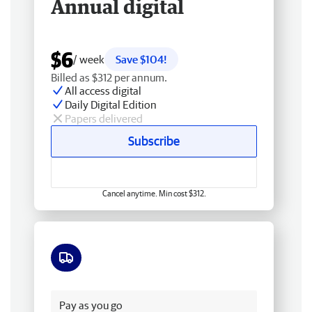
Annual digital
$6
/ week
Save $104!
Billed as $312 per annum.
All access digital
Daily Digital Edition
Papers delivered
Subscribe
Cancel anytime. Min cost $312.
Free delivery
Pay as you go