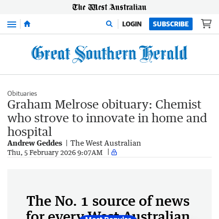
Menu
LOGIN
SUBSCRIBE
Obituaries
Graham Melrose obituary: Chemist
who strove to innovate in home and
hospital
Andrew Geddes
The West Australian
Thu, 5 February 2026 9:07AM
The No. 1 source of news
for every West Australian