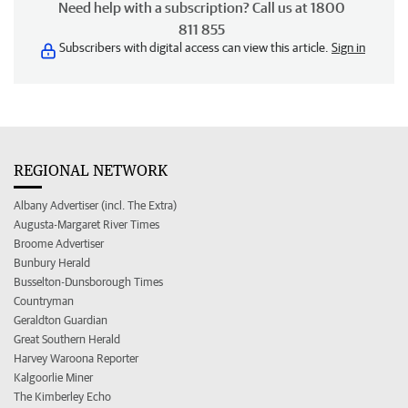
Need help with a subscription? Call us at 1800
811 855
Subscribers with digital access can view this article.
Sign in
REGIONAL NETWORK
Albany Advertiser (incl. The Extra)
Augusta-Margaret River Times
Broome Advertiser
Bunbury Herald
Busselton-Dunsborough Times
Countryman
Geraldton Guardian
Great Southern Herald
Harvey Waroona Reporter
Kalgoorlie Miner
The Kimberley Echo