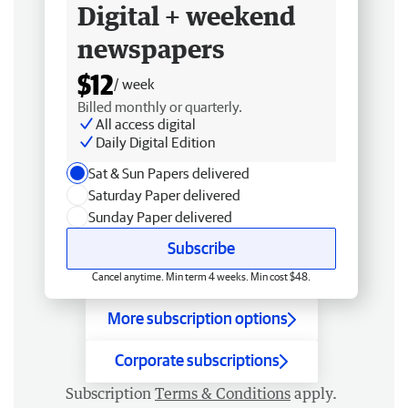
Digital + weekend
newspapers
$12
/ week
Billed monthly or quarterly.
All access digital
Daily Digital Edition
Sat & Sun Papers delivered
Saturday Paper delivered
Sunday Paper delivered
Subscribe
Cancel anytime. Min term 4 weeks. Min cost $48.
More subscription options
Corporate subscriptions
Subscription
Terms & Conditions
apply.