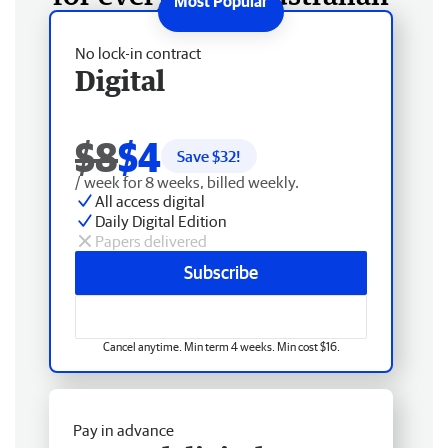
No lock-in contract
Digital
$8
$4
Save $
32
!
/ week for 8 weeks, billed weekly.
All access digital
Daily Digital Edition
Papers delivered
Subscribe
Cancel anytime. Min term 4 weeks. Min cost $16.
Pay in advance