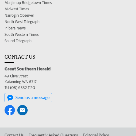
Manjimup Bridgetown Times
Midwest Times
Narrogin Observer
North West Telegraph
Pilbara News
South Western Times
Sound Telegraph
CONTACT US
Great Southern Herald
49 Clive Street
Katanning WA 6317
Tel (08) 6332 1120
Send us a message
Contact Us
Frequently Asked Questions
Editorial Policy