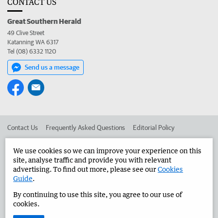
CONTACT US
Great Southern Herald
49 Clive Street
Katanning WA 6317
Tel (08) 6332 1120
Send us a message
Contact Us
Frequently Asked Questions
Editorial Policy
Editorial Complaints
Place an ad in The West
We use cookies so we can improve your experience on this
site, analyse traffic and provide you with relevant
Advertise in the Great Southern Herald
Corporate
advertising. To find out more, please see our
Cookies
Guide
.
By continuing to use this site, you agree to our use of
©
West Australian Newspapers Limited 2026
Privacy Policy
cookies.
Terms of Use