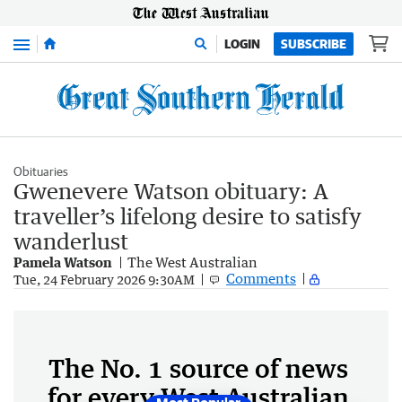
Menu
LOGIN
SUBSCRIBE
Obituaries
Gwenevere Watson obituary: A
traveller’s lifelong desire to satisfy
wanderlust
Pamela Watson
The West Australian
Comments
Tue, 24 February 2026 9:30AM
The No. 1 source of news
for every West Australian