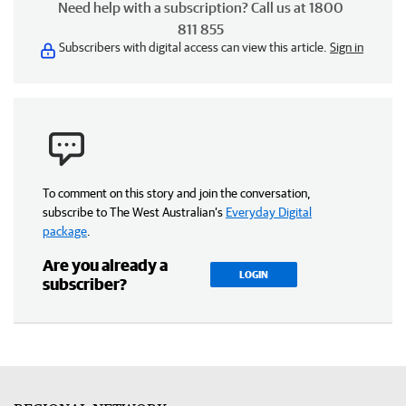
Need help with a subscription? Call us at 1800
811 855
Subscribers with digital access can view this article.
Sign in
To comment on this story and join the conversation,
subscribe to The West Australian’s
Everyday Digital
package
.
Are you already a
LOGIN
subscriber?