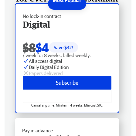
No lock-in contract
Digital
$8
$4
Save $
32
!
/ week for 8 weeks, billed weekly.
All access digital
Daily Digital Edition
Papers delivered
Subscribe
Cancel anytime. Min term 4 weeks. Min cost $16.
Pay in advance