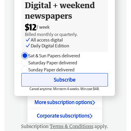
Digital + weekend
newspapers
$12
/ week
Billed monthly or quarterly.
All access digital
Daily Digital Edition
Sat & Sun Papers delivered
Saturday Paper delivered
Sunday Paper delivered
Subscribe
Cancel anytime. Min term 4 weeks. Min cost $48.
More subscription options
Corporate subscriptions
Subscription
Terms & Conditions
apply.