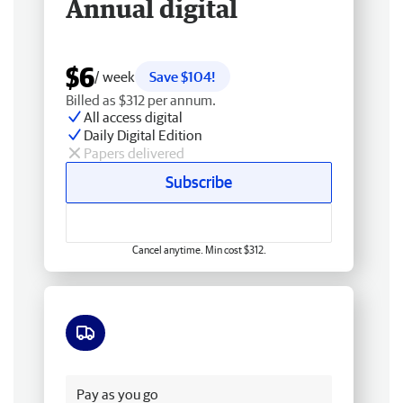
Annual digital
$6
/ week
Save $104!
Billed as $312 per annum.
All access digital
Daily Digital Edition
Papers delivered
Subscribe
Cancel anytime. Min cost $312.
Free delivery
Pay as you go