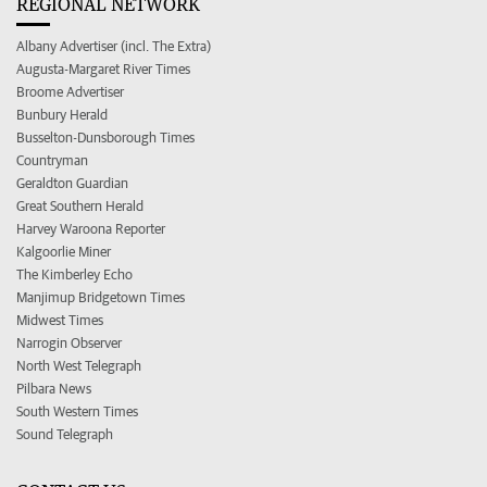
REGIONAL NETWORK
Albany Advertiser (incl. The Extra)
Augusta-Margaret River Times
Broome Advertiser
Bunbury Herald
Busselton-Dunsborough Times
Countryman
Geraldton Guardian
Great Southern Herald
Harvey Waroona Reporter
Kalgoorlie Miner
The Kimberley Echo
Manjimup Bridgetown Times
Midwest Times
Narrogin Observer
North West Telegraph
Pilbara News
South Western Times
Sound Telegraph