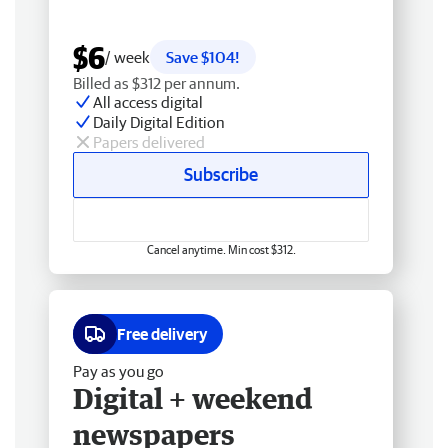
$6
/ week
Save $104!
Billed as $312 per annum.
All access digital
Daily Digital Edition
Papers delivered
Subscribe
Cancel anytime. Min cost $312.
Free delivery
Pay as you go
Digital + weekend
newspapers