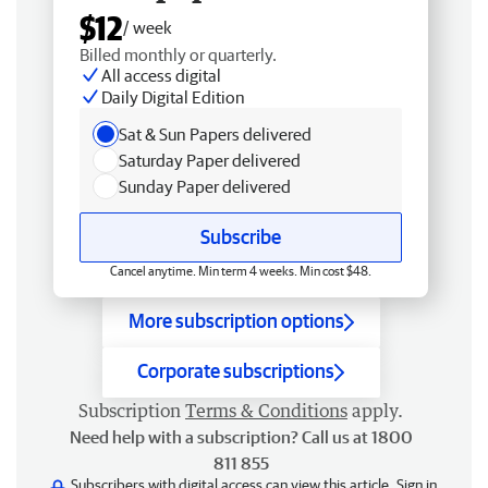
$12
/ week
Billed monthly or quarterly.
All access digital
Daily Digital Edition
Sat & Sun Papers delivered
Saturday Paper delivered
Sunday Paper delivered
Subscribe
Cancel anytime. Min term 4 weeks. Min cost $48.
More subscription options
Corporate subscriptions
Subscription
Terms & Conditions
apply.
Need help with a subscription? Call us at 1800
811 855
Subscribers with digital access can view this article.
Sign in