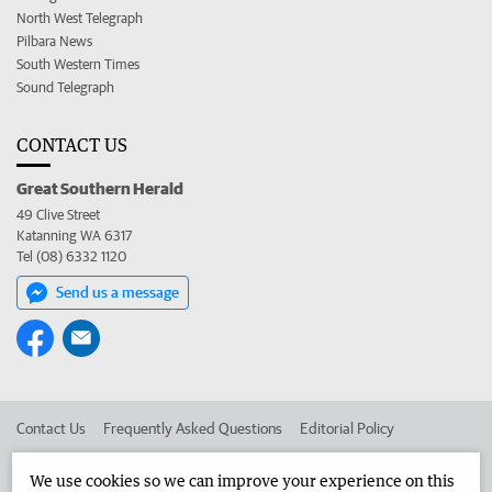
North West Telegraph
Pilbara News
South Western Times
Sound Telegraph
CONTACT US
Great Southern Herald
49 Clive Street
Katanning WA 6317
Tel (08) 6332 1120
Send us a message
Contact Us
Frequently Asked Questions
Editorial Policy
Editorial Complaints
Place an ad in The West
We use cookies so we can improve your experience on this