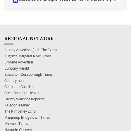
REGIONAL NETWORK
Albany Advertiser (incl. The Extra)
Augusta-Margaret River Times
Broome Advertiser
Bunbury Herald
Busselton-Dunsborough Times
Countryman
Geraldton Guardian
Great Southern Herald
Harvey Waroona Reporter
Kalgoorlie Miner
The Kimberley Echo
Manjimup Bridgetown Times
Midwest Times
Narrogin Observer