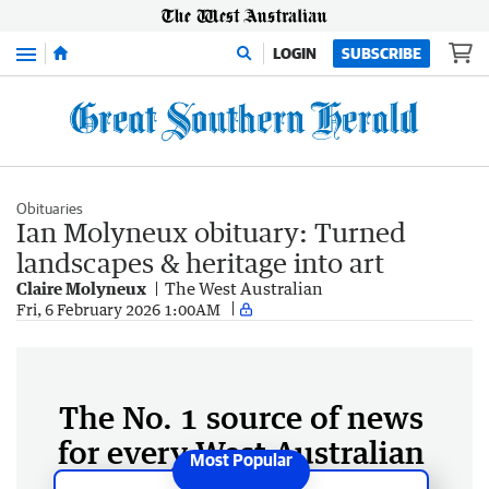
Menu
LOGIN
SUBSCRIBE
Obituaries
Ian Molyneux obituary: Turned
landscapes & heritage into art
Claire Molyneux
The West Australian
Fri, 6 February 2026 1:00AM
The No. 1 source of news
for every West Australian