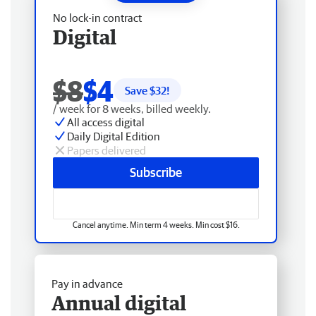
No lock-in contract
Digital
$8
$4
Save $
32
!
/ week for 8 weeks, billed weekly.
All access digital
Daily Digital Edition
Papers delivered
Subscribe
Cancel anytime. Min term 4 weeks. Min cost $16.
Pay in advance
Annual digital