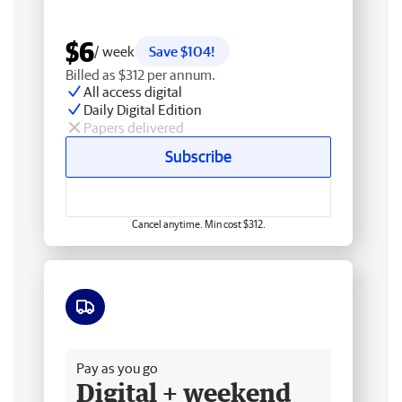
$6
/ week
Save $104!
Billed as $312 per annum.
All access digital
Daily Digital Edition
Papers delivered
Subscribe
Cancel anytime. Min cost $312.
Free delivery
Pay as you go
Digital + weekend