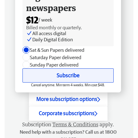
newspapers
$12
/ week
Billed monthly or quarterly.
All access digital
Daily Digital Edition
Sat & Sun Papers delivered
Saturday Paper delivered
Sunday Paper delivered
Subscribe
Cancel anytime. Min term 4 weeks. Min cost $48.
More subscription options
Corporate subscriptions
Subscription
Terms & Conditions
apply.
Need help with a subscription? Call us at 1800