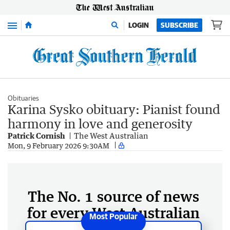
Menu
LOGIN
SUBSCRIBE
Obituaries
Karina Sysko obituary: Pianist found
harmony in love and generosity
Patrick Cornish
The West Australian
Mon, 9 February 2026 9:30AM
The No. 1 source of news
for every West Australian