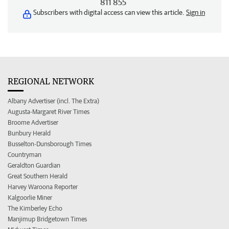
811 855
Subscribers with digital access can view this article.
Sign in
REGIONAL NETWORK
Albany Advertiser (incl. The Extra)
Augusta-Margaret River Times
Broome Advertiser
Bunbury Herald
Busselton-Dunsborough Times
Countryman
Geraldton Guardian
Great Southern Herald
Harvey Waroona Reporter
Kalgoorlie Miner
The Kimberley Echo
Manjimup Bridgetown Times