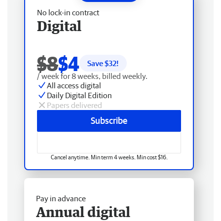
No lock-in contract
Digital
$8
$4
Save $
32
!
/ week for 8 weeks, billed weekly.
All access digital
Daily Digital Edition
Papers delivered
Subscribe
Cancel anytime. Min term 4 weeks. Min cost $16.
Pay in advance
Annual digital