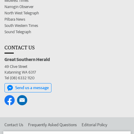
Midwest Times
Narrogin Observer
North West Telegraph
Pilbara News
South Western Times
Sound Telegraph
CONTACT US
Great Southern Herald
49 Clive Street
Katanning WA 6317
Tel (08) 6332 1120
Send us a message
Contact Us
Frequently Asked Questions
Editorial Policy