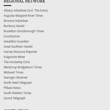
REGIONAL NETWORK
Albany Advertiser (incl. The Extra)
Augusta-Margaret River Times
Broome Advertiser
Bunbury Herald
Busselton-Dunsborough Times
Countryman
Geraldton Guardian
Great Southern Herald
Harvey Waroona Reporter
Kalgoorlie Miner
The Kimberley Echo
Manjimup Bridgetown Times
Midwest Times
Narrogin Observer
North West Telegraph
Pilbara News
South Western Times
Sound Telegraph