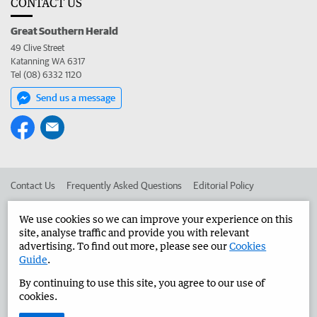
CONTACT US
Great Southern Herald
49 Clive Street
Katanning WA 6317
Tel (08) 6332 1120
Send us a message
Contact Us
Frequently Asked Questions
Editorial Policy
Editorial Complaints
Place an ad in The West
We use cookies so we can improve your experience on this
site, analyse traffic and provide you with relevant
Advertise in the Great Southern Herald
Corporate
advertising. To find out more, please see our
Cookies
Guide
.
By continuing to use this site, you agree to our use of
©
West Australian Newspapers Limited 2026
Privacy Policy
cookies.
Terms of Use