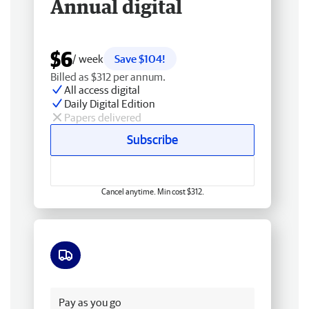
Annual digital
$6
/ week
Save $104!
Billed as $312 per annum.
All access digital
Daily Digital Edition
Papers delivered
Subscribe
Cancel anytime. Min cost $312.
Free delivery
Pay as you go