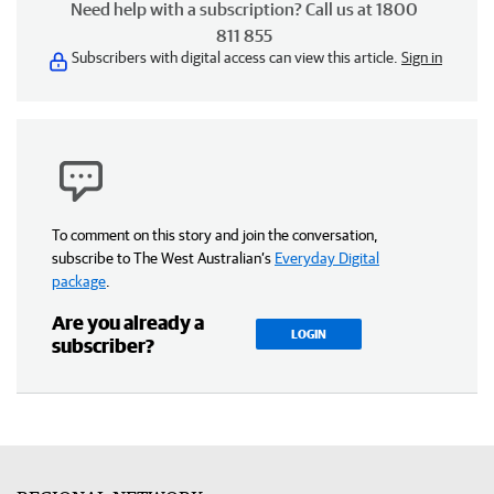
Need help with a subscription? Call us at 1800
811 855
Subscribers with digital access can view this article.
Sign in
To comment on this story and join the conversation,
subscribe to The West Australian’s
Everyday Digital
package
.
Are you already a
LOGIN
subscriber?