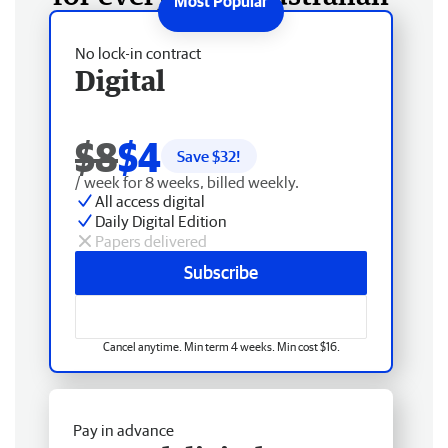
No lock-in contract
Digital
$8
$4
Save $
32
!
/ week for 8 weeks, billed weekly.
All access digital
Daily Digital Edition
Papers delivered
Subscribe
Cancel anytime. Min term 4 weeks. Min cost $16.
Pay in advance