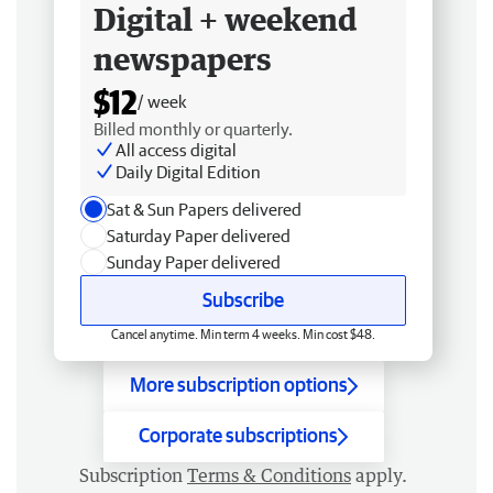
Digital + weekend
newspapers
$12
/ week
Billed monthly or quarterly.
All access digital
Daily Digital Edition
Sat & Sun Papers delivered
Saturday Paper delivered
Sunday Paper delivered
Subscribe
Cancel anytime. Min term 4 weeks. Min cost $48.
More subscription options
Corporate subscriptions
Subscription
Terms & Conditions
apply.