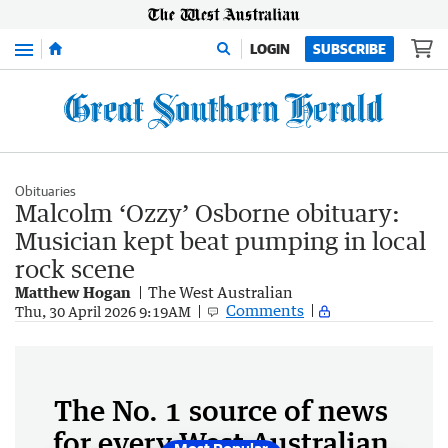
Menu
LOGIN
SUBSCRIBE
Obituaries
Malcolm ‘Ozzy’ Osborne obituary:
Musician kept beat pumping in local
rock scene
Matthew Hogan
The West Australian
Comments
Thu, 30 April 2026 9:19AM
The No. 1 source of news
for every West Australian