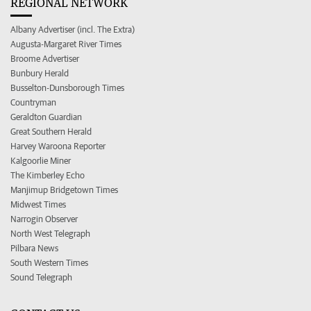
REGIONAL NETWORK
Albany Advertiser (incl. The Extra)
Augusta-Margaret River Times
Broome Advertiser
Bunbury Herald
Busselton-Dunsborough Times
Countryman
Geraldton Guardian
Great Southern Herald
Harvey Waroona Reporter
Kalgoorlie Miner
The Kimberley Echo
Manjimup Bridgetown Times
Midwest Times
Narrogin Observer
North West Telegraph
Pilbara News
South Western Times
Sound Telegraph