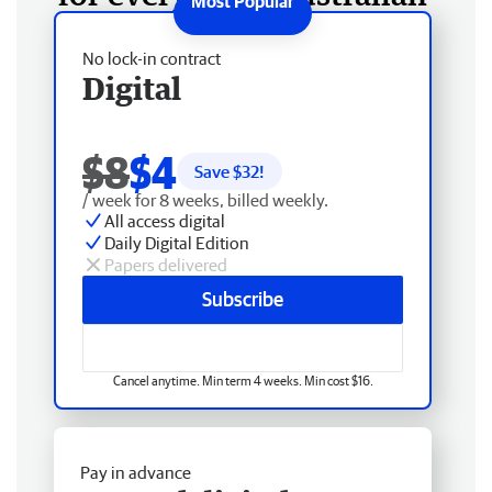
No lock-in contract
Digital
$8
$4
Save $
32
!
/ week for 8 weeks, billed weekly.
All access digital
Daily Digital Edition
Papers delivered
Subscribe
Cancel anytime. Min term 4 weeks. Min cost $16.
Pay in advance