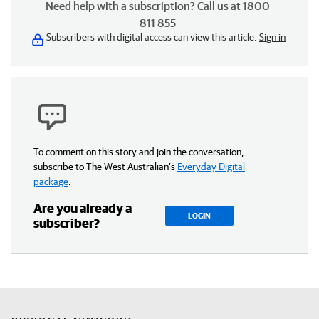
Need help with a subscription? Call us at 1800
811 855
Subscribers with digital access can view this article.
Sign in
To comment on this story and join the conversation,
subscribe to The West Australian’s
Everyday Digital
package
.
Are you already a
LOGIN
subscriber?