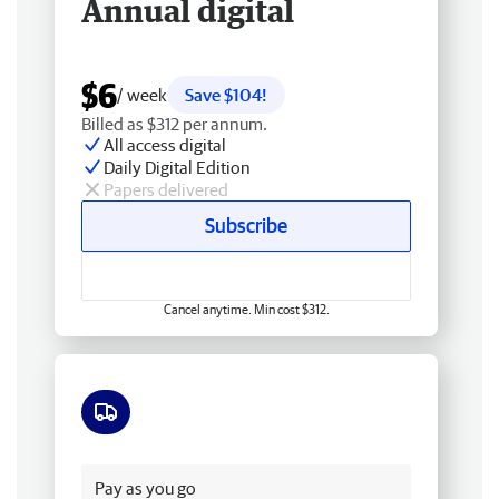
Annual digital
$6
/ week
Save $104!
Billed as $312 per annum.
All access digital
Daily Digital Edition
Papers delivered
Subscribe
Cancel anytime. Min cost $312.
Free delivery
Pay as you go