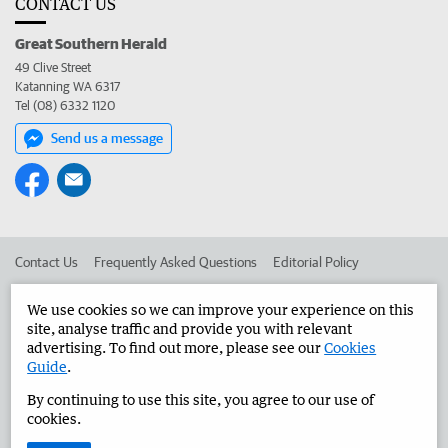
CONTACT US
Great Southern Herald
49 Clive Street
Katanning WA 6317
Tel (08) 6332 1120
Send us a message
Contact Us
Frequently Asked Questions
Editorial Policy
Editorial Complaints
Place an ad in The West
We use cookies so we can improve your experience on this
site, analyse traffic and provide you with relevant
Advertise in the Great Southern Herald
Corporate
advertising. To find out more, please see our
Cookies
Guide
.
By continuing to use this site, you agree to our use of
©
West Australian Newspapers Limited 2026
Privacy Policy
cookies.
Terms of Use