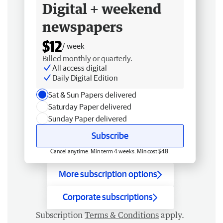
Digital + weekend
newspapers
$12
/ week
Billed monthly or quarterly.
All access digital
Daily Digital Edition
Sat & Sun Papers delivered
Saturday Paper delivered
Sunday Paper delivered
Subscribe
Cancel anytime. Min term 4 weeks. Min cost $48.
More subscription options
Corporate subscriptions
Subscription
Terms & Conditions
apply.