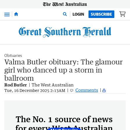
Menu
LOGIN
SUBSCRIBE
Obituaries
Valma Butler obituary: The glamour
girl who danced up a storm in
ballroom
Rod Butler
The West Australian
Comments
Tue, 16 December 2025 2:13AM
The No. 1 source of news
for every West Australian