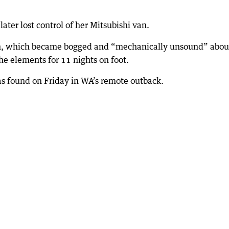
later lost control of her Mitsubishi van.
van, which became bogged and “mechanically unsound” abou
e elements for 11 nights on foot.