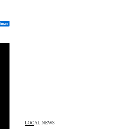
ciman
LOCAL NEWS