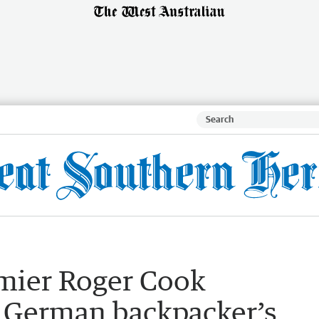
emier Roger Cook
 German backpacker’s