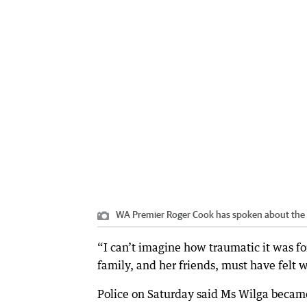
WA Premier Roger Cook has spoken about the c
“I can’t imagine how traumatic it was fo
family, and her friends, must have felt 
Police on Saturday said Ms Wilga became