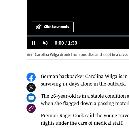
Click to unmute
Loaded
:
Progress
:
0%
0%
Current
0:00
/
Duration
1:30
Pause
Unmute
Carolina Wilga drunk from puddles and slept in a cave.
Time
German backpacker Carolina Wilga is in “
surviving 11 days alone in the outback.
The 26-year-old is in a stable condition
when she flagged down a passing motori
Premier Roger Cook said the young trave
nights under the care of medical staff.