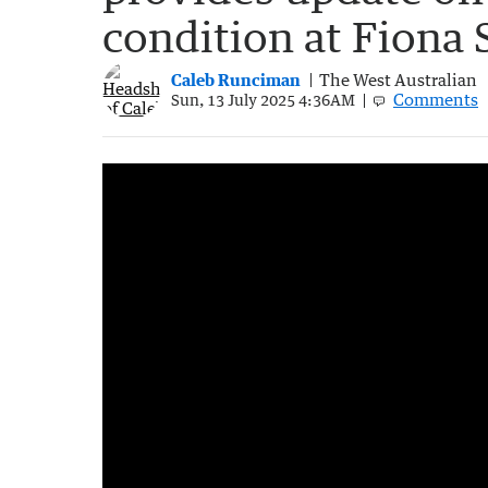
condition at Fiona 
Caleb Runciman
The West Australian
Comments
Sun, 13 July 2025 4:36AM
Heroic farmer who rescued Carolina Wilga
1:30
|
7NEWS