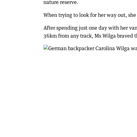
nature reserve.
When trying to look for her way out, she 
After spending just one day with her 
36km from any track, Ms Wilga braved th