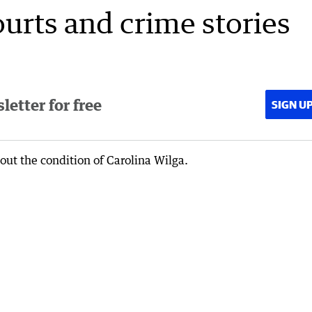
ourts and crime stories
etter for free
SIGN U