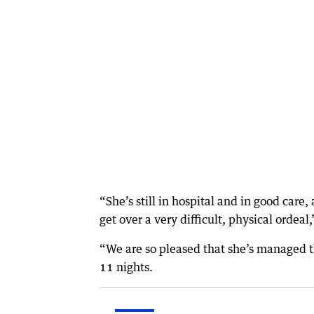
“She’s still in hospital and in good care,
get over a very difficult, physical ordeal,
“We are so pleased that she’s managed thi
11 nights.