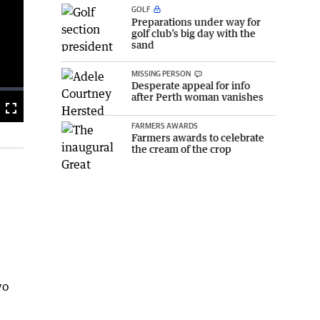
GOLF
Preparations under way for
golf club’s big day with the
sand
MISSING PERSON
Desperate appeal for info
after Perth woman vanishes
Fullscreen
FARMERS AWARDS
Farmers awards to celebrate
the cream of the crop
wo