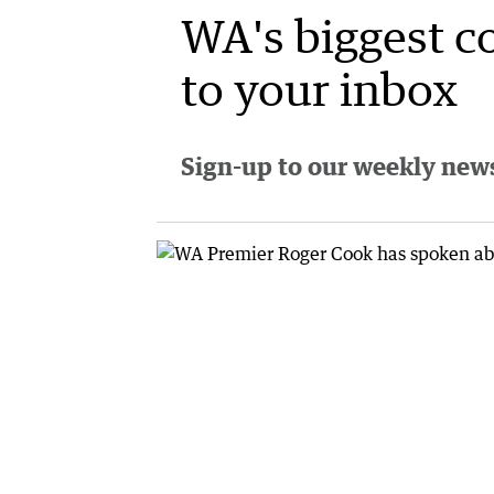
WA's biggest c
to your inbox
Sign-up to our weekly newsl