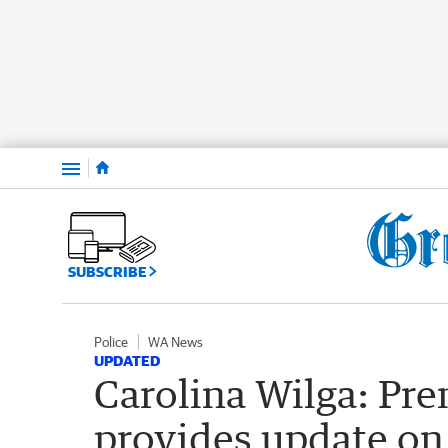
Menu
SUBSCRIBE
Police
WA News
UPDATED
Carolina Wilga: Pr
provides update on