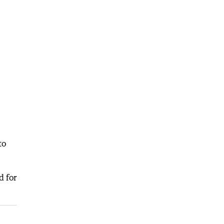
to
d for