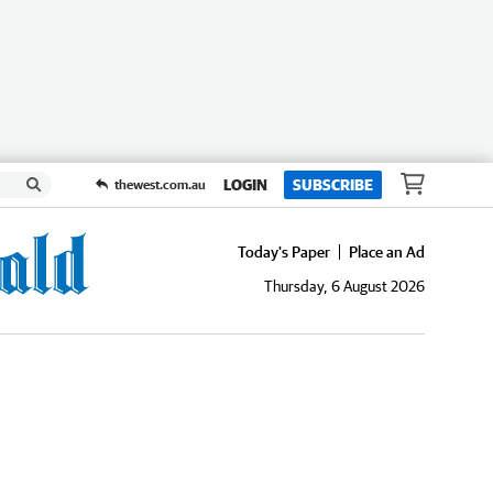
LOGIN
SUBSCRIBE
thewest.com.au
Today's Paper
Place an Ad
Thursday, 6 August 2026