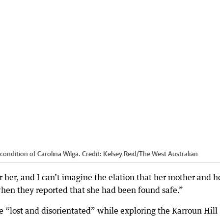
ondition of Carolina Wilga.
Credit:
Kelsey Reid
/
The West Australian
r her, and I can’t imagine the elation that her mother and h
when they reported that she had been found safe.”
 “lost and disorientated” while exploring the Karroun Hill