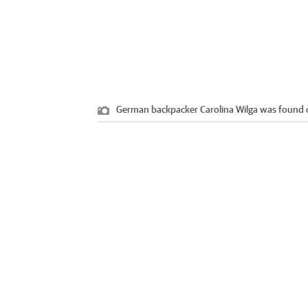
German backpacker Carolina Wilga was found o