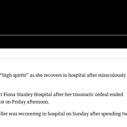
high spirits” as she recovers in hospital after miraculously
 at Fiona Stanley Hospital after her traumatic ordeal ended
st on Friday afternoon.
ller was recovering in hospital on Sunday after spending t