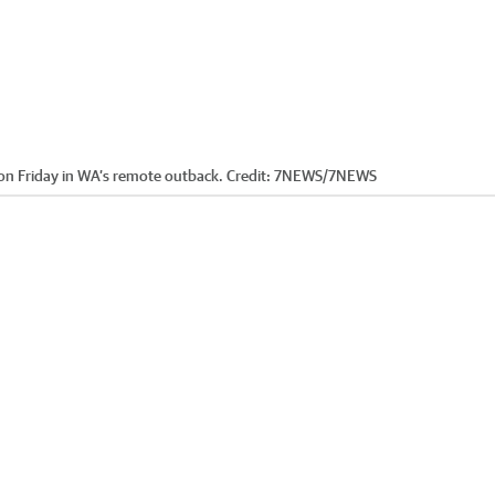
n Friday in WA’s remote outback.
Credit:
7NEWS
/
7NEWS