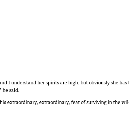
 and I understand her spirits are high, but obviously she has 
” he said.
s extraordinary, extraordinary, feat of surviving in the wil