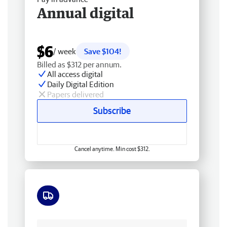
Annual digital
$6
/ week
Save $104!
Billed as $312 per annum.
All access digital
Daily Digital Edition
Papers delivered
Subscribe
Cancel anytime. Min cost $312.
Free delivery