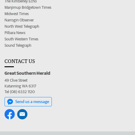
The Kimberley Echo
Manjimup Bridgetown Times
Midwest Times
Narrogin Observer
North West Telegraph
Pilbara News
South Western Times
Sound Telegraph
CONTACT US
Great Southern Herald
49 Clive Street
Katanning WA 6317
Tel (08) 6332 1120
Send us a message