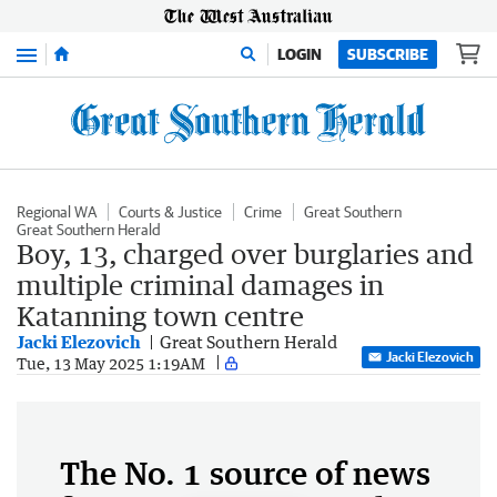
Menu
LOGIN
SUBSCRIBE
Regional WA
Courts & Justice
Crime
Great Southern
Great Southern Herald
Boy, 13, charged over burglaries and
multiple criminal damages in
Katanning town centre
Jacki Elezovich
Great Southern Herald
Jacki Elezovich
Tue, 13 May 2025 1:19AM
The No. 1 source of news