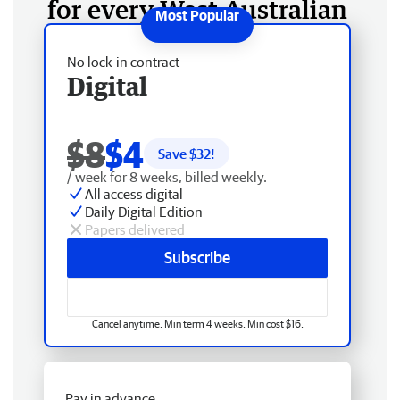
for every West Australian
No lock-in contract
Digital
$8
$4
Save $
32
!
/ week for 8 weeks, billed weekly.
All access digital
Daily Digital Edition
Papers delivered
Subscribe
Cancel anytime. Min term 4 weeks. Min cost $16.
Pay in advance