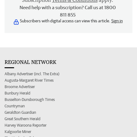
Subscription
Terms & Conditions
apply.
Need help with a subscription? Call us at 1800
811 855
Subscribers with digital access can view this article.
Sign in
REGIONAL NETWORK
Albany Advertiser (incl. The Extra)
Augusta-Margaret River Times
Broome Advertiser
Bunbury Herald
Busselton-Dunsborough Times
Countryman
Geraldton Guardian
Great Southern Herald
Harvey Waroona Reporter
Kalgoorlie Miner