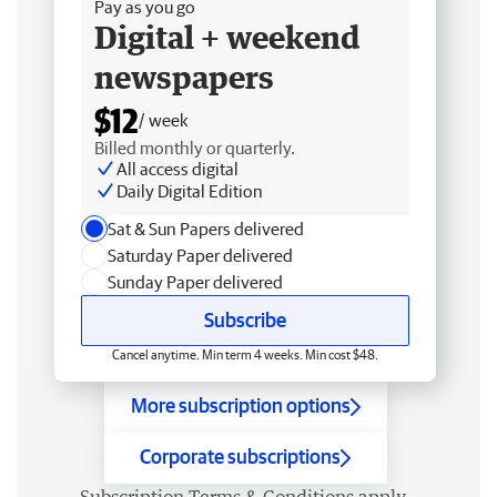
Pay as you go
Digital + weekend
newspapers
$12
/ week
Billed monthly or quarterly.
All access digital
Daily Digital Edition
Sat & Sun Papers delivered
Saturday Paper delivered
Sunday Paper delivered
Subscribe
Cancel anytime. Min term 4 weeks. Min cost $48.
More subscription options
Corporate subscriptions