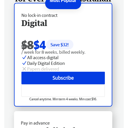
No lock-in contract
Digital
$8
$4
Save $
32
!
/ week for 8 weeks, billed weekly.
All access digital
Daily Digital Edition
Papers delivered
Subscribe
Cancel anytime. Min term 4 weeks. Min cost $16.
Pay in advance