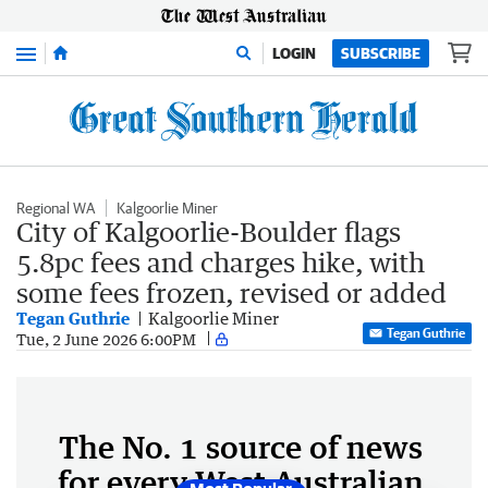
Menu
LOGIN
SUBSCRIBE
Regional WA
Kalgoorlie Miner
City of Kalgoorlie-Boulder flags
5.8pc fees and charges hike, with
some fees frozen, revised or added
Tegan Guthrie
Kalgoorlie Miner
Tegan Guthrie
Tue, 2 June 2026 6:00PM
The No. 1 source of news
for every West Australian