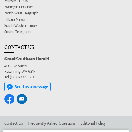
Midwest Times
Narrogin Observer
North West Telegraph
Pilbara News
South Western Times
Sound Telegraph
CONTACT US
Great Southern Herald
49 Clive Street
Katanning WA 6317
Tel (08) 6332 1120
Send us a message
Contact Us
Frequently Asked Questions
Editorial Policy