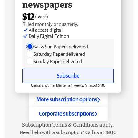
newspapers
$12
/ week
Billed monthly or quarterly.
All access digital
Daily Digital Edition
Sat & Sun Papers delivered
Saturday Paper delivered
Sunday Paper delivered
Subscribe
Cancel anytime. Min term 4 weeks. Min cost $48.
More subscription options
Corporate subscriptions
Subscription
Terms & Conditions
apply.
Need help with a subscription? Call us at 1800