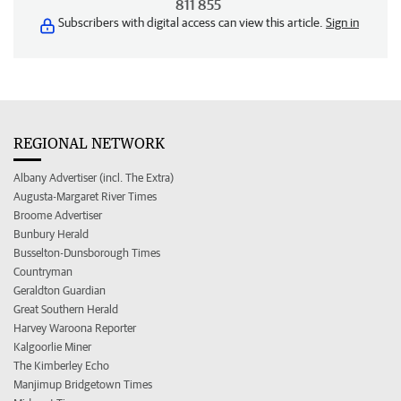
811 855
Subscribers with digital access can view this article.
Sign in
REGIONAL NETWORK
Albany Advertiser (incl. The Extra)
Augusta-Margaret River Times
Broome Advertiser
Bunbury Herald
Busselton-Dunsborough Times
Countryman
Geraldton Guardian
Great Southern Herald
Harvey Waroona Reporter
Kalgoorlie Miner
The Kimberley Echo
Manjimup Bridgetown Times