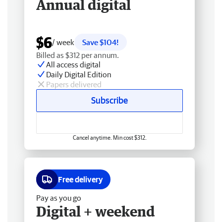
Annual digital
$6
/ week
Save $104!
Billed as $312 per annum.
All access digital
Daily Digital Edition
Papers delivered
Subscribe
Cancel anytime. Min cost $312.
Free delivery
Pay as you go
Digital + weekend