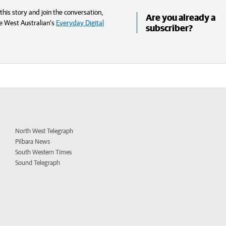
his story and join the conversation,
Are you already a
e West Australian’s
Everyday Digital
subscriber?
North West Telegraph
Pilbara News
South Western Times
Sound Telegraph