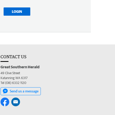
LOGIN
CONTACT US
Great Southern Herald
49 Clive Street
Katanning WA 6317
Tel (08) 6332 1120
Send us a message