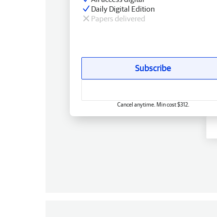
Daily Digital Edition
Papers delivered
Subscribe
Cancel anytime. Min cost $312.