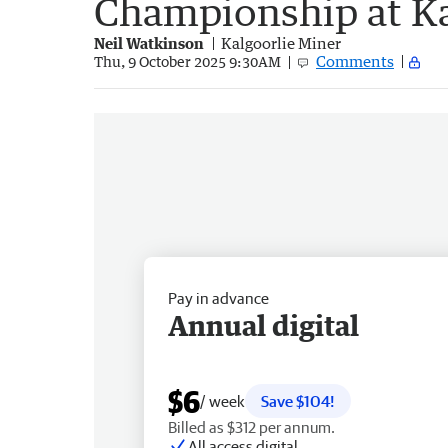
Championship at Ka
Neil Watkinson
Kalgoorlie Miner
Comments
Thu, 9 October 2025 9:30AM
Pay in advance
Annual digital
$6
/ week
Save $104!
Billed as $312 per annum.
All access digital