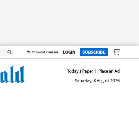
LOGIN
SUBSCRIBE
thewest.com.au
Today's Paper
Place an Ad
Saturday, 8 August 2026