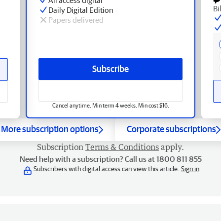
Bi
Daily Digital Edition
Papers delivered
Subscribe
Cancel anytime. Min term 4 weeks. Min cost $16.
More subscription options
Corporate subscriptions
Subscription
Terms & Conditions
apply.
Need help with a subscription? Call us at 1800 811 855
Subscribers with digital access can view this article.
Sign in