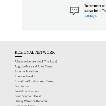
To comment on t
subscribe to Th
package
.
REGIONAL NETWORK
Albany Advertiser (incl. The Extra)
Augusta-Margaret River Times
Broome Advertiser
Bunbury Herald
Busselton-Dunsborough Times
Countryman
Geraldton Guardian
Great Southern Herald
Harvey Waroona Reporter