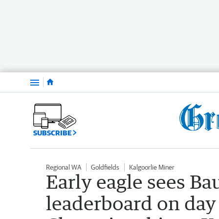
Menu
SUBSCRIBE
Regional WA
Goldfields
Kalgoorlie Miner
Early eagle sees Bau
leaderboard on day