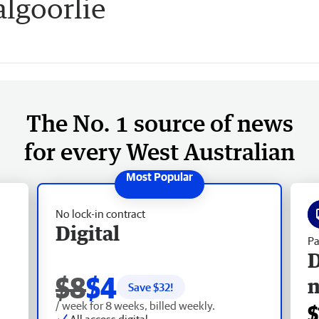
lgoorlie
The No. 1 source of news
for every West Australian
No lock-in contract
Digital
Pa
D
$8
$4
Save $
32
!
/ week for 8 weeks, billed weekly.
$
All access digital