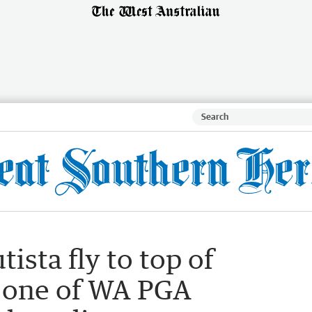
tista fly to top of
 one of WA PGA