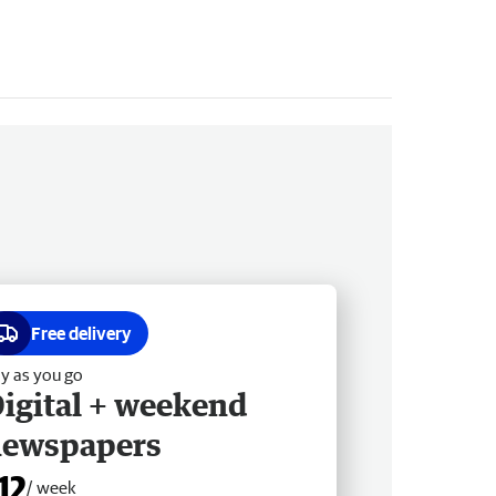
Free delivery
y as you go
igital + weekend
newspapers
12
/ week