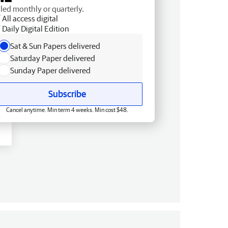
lled monthly or quarterly.
All access digital
Daily Digital Edition
Sat & Sun Papers delivered
Saturday Paper delivered
Sunday Paper delivered
Subscribe
Cancel anytime. Min term 4 weeks. Min cost $48.