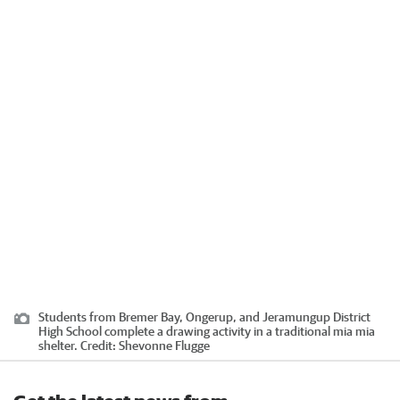
Students from Bremer Bay, Ongerup, and Jeramungup District
High School complete a drawing activity in a traditional mia mia
shelter.
Credit:
Shevonne Flugge