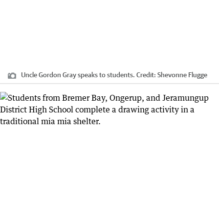
Uncle Gordon Gray speaks to students.
Credit:
Shevonne Flugge