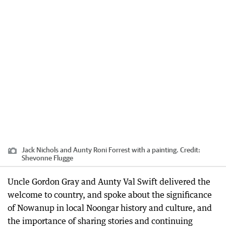
Jack Nichols and Aunty Roni Forrest with a painting.
Credit:
Shevonne Flugge
Uncle Gordon Gray and Aunty Val Swift delivered the
welcome to country, and spoke about the significance
of Nowanup in local Noongar history and culture, and
the importance of sharing stories and continuing