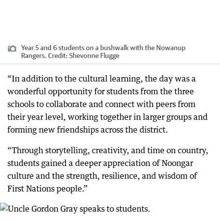
Year 5 and 6 students on a bushwalk with the Nowanup
Rangers.
Credit:
Shevonne Flugge
“In addition to the cultural learning, the day was a
wonderful opportunity for students from the three
schools to collaborate and connect with peers from
their year level, working together in larger groups and
forming new friendships across the district.
“Through storytelling, creativity, and time on country,
students gained a deeper appreciation of Noongar
culture and the strength, resilience, and wisdom of
First Nations people.”