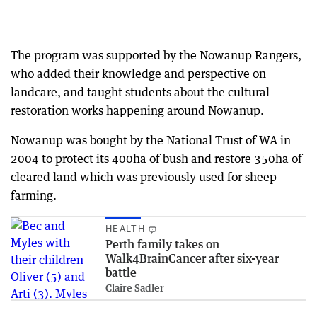
The program was supported by the Nowanup Rangers,
who added their knowledge and perspective on
landcare, and taught students about the cultural
restoration works happening around Nowanup.
Nowanup was bought by the National Trust of WA in
2004 to protect its 400ha of bush and restore 350ha of
cleared land which was previously used for sheep
farming.
HEALTH
Perth family takes on
Walk4BrainCancer after six-year
battle
Claire Sadler