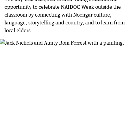
opportunity to celebrate NAIDOC Week outside the
classroom by connecting with Noongar culture,
language, storytelling and country, and to learn from
local elders.