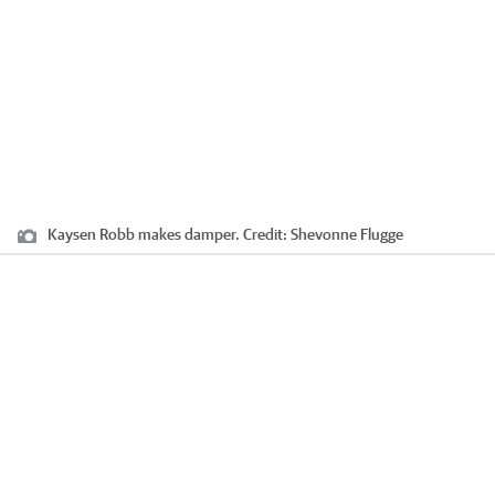
Kaysen Robb makes damper.
Credit:
Shevonne Flugge