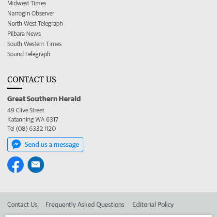
Midwest Times
Narrogin Observer
North West Telegraph
Pilbara News
South Western Times
Sound Telegraph
CONTACT US
Great Southern Herald
49 Clive Street
Katanning WA 6317
Tel (08) 6332 1120
Send us a message
Contact Us
Frequently Asked Questions
Editorial Policy