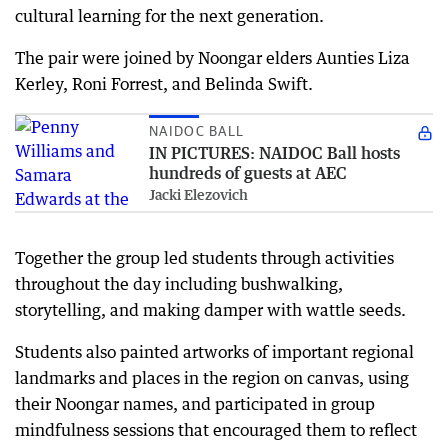
cultural learning for the next generation.
The pair were joined by Noongar elders Aunties Liza
Kerley, Roni Forrest, and Belinda Swift.
NAIDOC BALL
IN PICTURES: NAIDOC Ball hosts
hundreds of guests at AEC
Jacki Elezovich
Together the group led students through activities
throughout the day including bushwalking,
storytelling, and making damper with wattle seeds.
Students also painted artworks of important regional
landmarks and places in the region on canvas, using
their Noongar names, and participated in group
mindfulness sessions that encouraged them to reflect