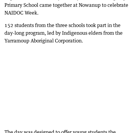
Primary School came together at Nowanup to celebrate
NAIDOC Week.
152 students from the three schools took part in the
day-long program, led by Indigenous elders from the
Yarramoup Aboriginal Corporation.
The day was designed to offer young students the