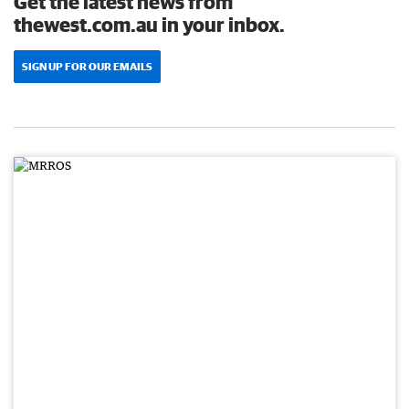
Get the latest news from
thewest.com.au in your inbox.
SIGN UP FOR OUR EMAILS