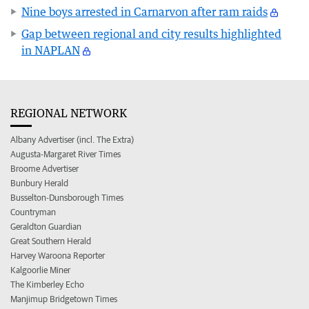
Nine boys arrested in Carnarvon after ram raids
Gap between regional and city results highlighted
in NAPLAN
REGIONAL NETWORK
Albany Advertiser (incl. The Extra)
Augusta-Margaret River Times
Broome Advertiser
Bunbury Herald
Busselton-Dunsborough Times
Countryman
Geraldton Guardian
Great Southern Herald
Harvey Waroona Reporter
Kalgoorlie Miner
The Kimberley Echo
Manjimup Bridgetown Times