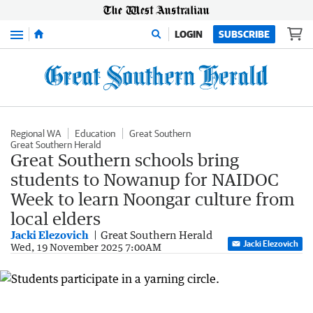
Menu
LOGIN
SUBSCRIBE
Regional WA
Education
Great Southern
Great Southern Herald
Great Southern schools bring
students to Nowanup for NAIDOC
Week to learn Noongar culture from
local elders
Jacki Elezovich
Great Southern Herald
Jacki Elezovich
Wed, 19 November 2025 7:00AM