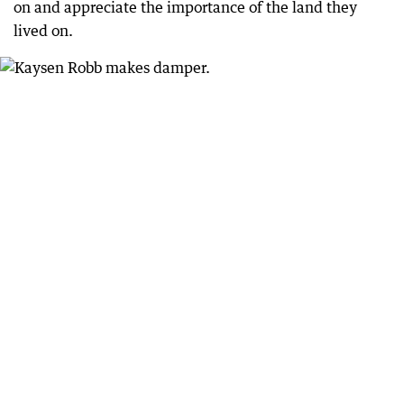
on and appreciate the importance of the land they
lived on.