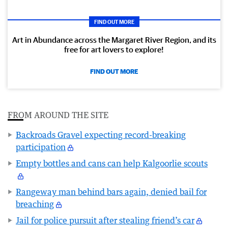
FIND OUT MORE
Art in Abundance across the Margaret River Region, and its
free for art lovers to explore!
FIND OUT MORE
FROM AROUND THE SITE
Backroads Gravel expecting record-breaking
participation
Empty bottles and cans can help Kalgoorlie scouts
Rangeway man behind bars again, denied bail for
breaching
Jail for police pursuit after stealing friend’s car