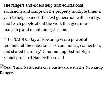
The rangers and elders help host educational
excursions and camps on the property multiple times a
year to help connect the next generation with country,
and teach people about the work that goes into
managing and maintaining the land.
“The NAIDOC Day at Nowanup was a powerful
reminder of the importance of community, connection,
and shared learning,” Jerramungup District High
School principal Haidee Robb said.