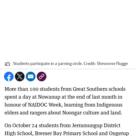
Students participate in a yarning circle.
Credit:
Shevonne Flugge
More than 100 students from Great Southern schools
spent a day at Nowanup at the end of last month in
honour of NAIDOC Week, learning from Indigenous
elders and rangers about Noongar culture and land.
On October 24 students from Jerramungup District
High School, Bremer Bay Primary School and Ongerup