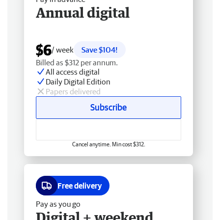
Annual digital
$6
/ week
Save $104!
Billed as $312 per annum.
All access digital
Daily Digital Edition
Papers delivered
Subscribe
Cancel anytime. Min cost $312.
Free delivery
Pay as you go
Digital + weekend