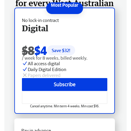
for every West Australian
No lock-in contract
Digital
$8
$4
Save $
32
!
/ week for 8 weeks, billed weekly.
All access digital
Daily Digital Edition
Papers delivered
Subscribe
Cancel anytime. Min term 4 weeks. Min cost $16.
Pay in advance