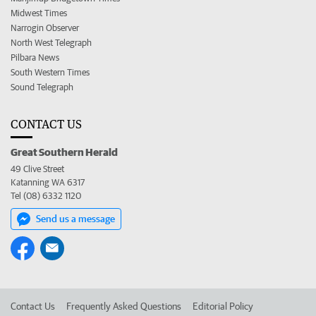
Midwest Times
Narrogin Observer
North West Telegraph
Pilbara News
South Western Times
Sound Telegraph
CONTACT US
Great Southern Herald
49 Clive Street
Katanning WA 6317
Tel (08) 6332 1120
Send us a message
Contact Us
Frequently Asked Questions
Editorial Policy