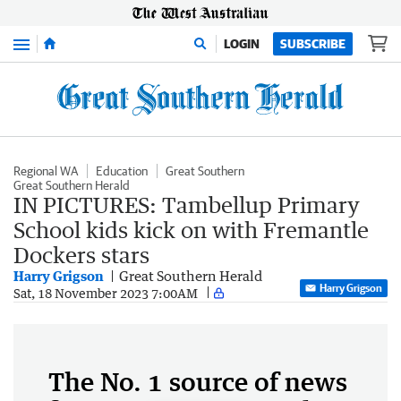
Menu
LOGIN
SUBSCRIBE
Regional WA
Education
Great Southern
Great Southern Herald
IN PICTURES: Tambellup Primary
School kids kick on with Fremantle
Dockers stars
Harry Grigson
Great Southern Herald
Harry Grigson
Sat, 18 November 2023 7:00AM
The No. 1 source of news