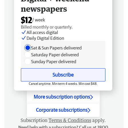
newspapers
$12
/ week
Billed monthly or quarterly.
All access digital
Daily Digital Edition
Sat & Sun Papers delivered
Saturday Paper delivered
Sunday Paper delivered
Subscribe
Cancel anytime. Min term 4 weeks. Min cost $48.
More subscription options
Corporate subscriptions
Subscription
Terms & Conditions
apply.
Need help with a subscription? Call us at 1800