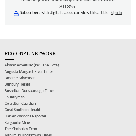
811 855
Subscribers with digital access can view this article.
Sign in
REGIONAL NETWORK
Albany Advertiser (incl. The Extra)
Augusta-Margaret River Times
Broome Advertiser
Bunbury Herald
Busselton-Dunsborough Times
Countryman
Geraldton Guardian
Great Southern Herald
Harvey Waroona Reporter
Kalgoorlie Miner
The Kimberley Echo
Manjimup Bridgetown Times