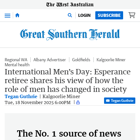
Menu
LOGIN
SUBSCRIBE
Regional WA
Albany Advertiser
Goldfields
Kalgoorlie Miner
Mental health
International Men’s Day: Esperance
retiree shares his view of how the
role of men has changed in society
Tegan Guthrie
Kalgoorlie Miner
Tegan Guthrie
Tue, 18 November 2025 6:00PM
The No. 1 source of news