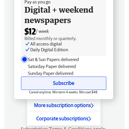
Pay as you go
Digital + weekend
newspapers
$12
/ week
Billed monthly or quarterly.
All access digital
Daily Digital Edition
Sat & Sun Papers delivered
Saturday Paper delivered
Sunday Paper delivered
Subscribe
Cancel anytime. Min term 4 weeks. Min cost $48.
More subscription options
Corporate subscriptions