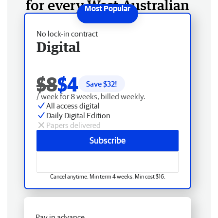
for every West Australian
No lock-in contract
Digital
$8
$4
Save $
32
!
/ week for 8 weeks, billed weekly.
All access digital
Daily Digital Edition
Papers delivered
Subscribe
Cancel anytime. Min term 4 weeks. Min cost $16.
Pay in advance