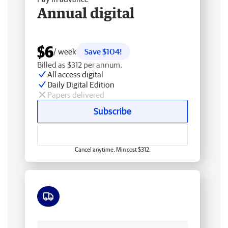
Annual digital
$6
/ week
Save $104!
Billed as $312 per annum.
All access digital
Daily Digital Edition
Papers delivered
Subscribe
Cancel anytime. Min cost $312.
Free delivery