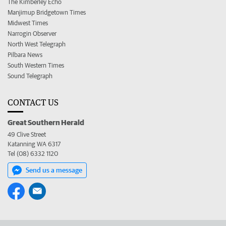
The Kimberley Echo
Manjimup Bridgetown Times
Midwest Times
Narrogin Observer
North West Telegraph
Pilbara News
South Western Times
Sound Telegraph
CONTACT US
Great Southern Herald
49 Clive Street
Katanning WA 6317
Tel (08) 6332 1120
Send us a message