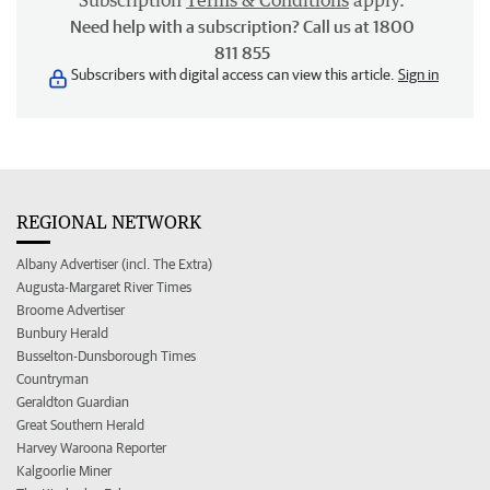
Subscription
Terms & Conditions
apply.
Need help with a subscription? Call us at 1800
811 855
Subscribers with digital access can view this article.
Sign in
REGIONAL NETWORK
Albany Advertiser (incl. The Extra)
Augusta-Margaret River Times
Broome Advertiser
Bunbury Herald
Busselton-Dunsborough Times
Countryman
Geraldton Guardian
Great Southern Herald
Harvey Waroona Reporter
Kalgoorlie Miner