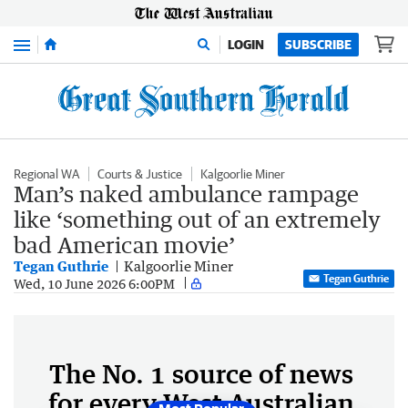
Menu
LOGIN
SUBSCRIBE
Regional WA
Courts & Justice
Kalgoorlie Miner
Man’s naked ambulance rampage
like ‘something out of an extremely
bad American movie’
Tegan Guthrie
Kalgoorlie Miner
Tegan Guthrie
Wed, 10 June 2026 6:00PM
The No. 1 source of news
for every West Australian