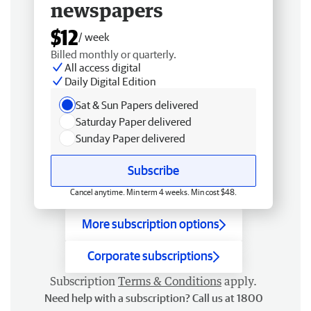
newspapers
$12
/ week
Billed monthly or quarterly.
All access digital
Daily Digital Edition
Sat & Sun Papers delivered
Saturday Paper delivered
Sunday Paper delivered
Subscribe
Cancel anytime. Min term 4 weeks. Min cost $48.
More subscription options
Corporate subscriptions
Subscription
Terms & Conditions
apply.
Need help with a subscription? Call us at 1800