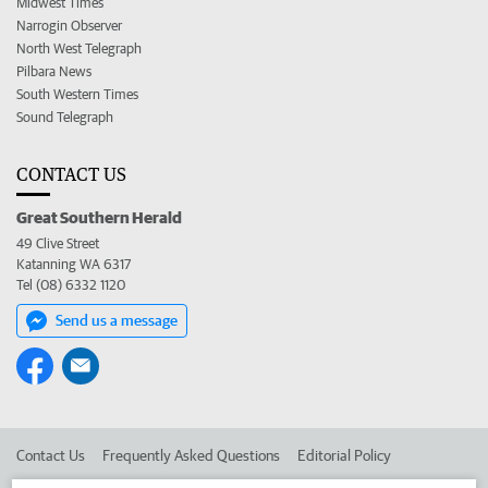
Midwest Times
Narrogin Observer
North West Telegraph
Pilbara News
South Western Times
Sound Telegraph
CONTACT US
Great Southern Herald
49 Clive Street
Katanning WA 6317
Tel (08) 6332 1120
Send us a message
Contact Us
Frequently Asked Questions
Editorial Policy