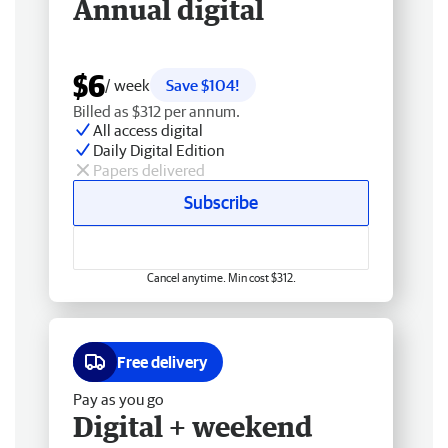
Annual digital
$6
/ week
Save $104!
Billed as $312 per annum.
All access digital
Daily Digital Edition
Papers delivered
Subscribe
Cancel anytime. Min cost $312.
Free delivery
Pay as you go
Digital + weekend