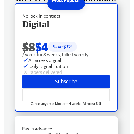
No lock-in contract
Digital
$8
$4
Save $
32
!
/ week for 8 weeks, billed weekly.
All access digital
Daily Digital Edition
Papers delivered
Subscribe
Cancel anytime. Min term 4 weeks. Min cost $16.
Pay in advance