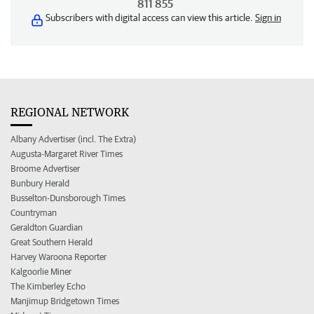
811 855
Subscribers with digital access can view this article.
Sign in
REGIONAL NETWORK
Albany Advertiser (incl. The Extra)
Augusta-Margaret River Times
Broome Advertiser
Bunbury Herald
Busselton-Dunsborough Times
Countryman
Geraldton Guardian
Great Southern Herald
Harvey Waroona Reporter
Kalgoorlie Miner
The Kimberley Echo
Manjimup Bridgetown Times