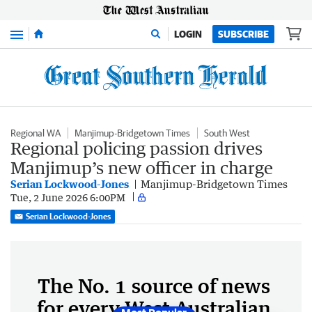
Menu
LOGIN
SUBSCRIBE
Regional WA
Manjimup-Bridgetown Times
South West
Regional policing passion drives
Manjimup’s new officer in charge
Serian Lockwood-Jones
Manjimup-Bridgetown Times
Tue, 2 June 2026 6:00PM
Serian Lockwood-Jones
The No. 1 source of news
for every West Australian