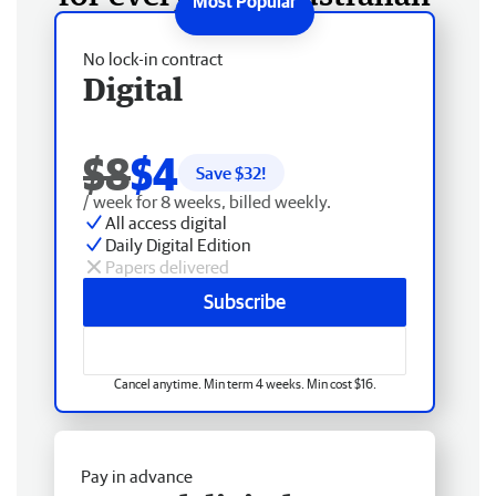
No lock-in contract
Digital
$8
$4
Save $
32
!
/ week for 8 weeks, billed weekly.
All access digital
Daily Digital Edition
Papers delivered
Subscribe
Cancel anytime. Min term 4 weeks. Min cost $16.
Pay in advance