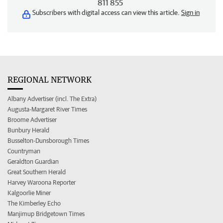
811 855
Subscribers with digital access can view this article.
Sign in
REGIONAL NETWORK
Albany Advertiser (incl. The Extra)
Augusta-Margaret River Times
Broome Advertiser
Bunbury Herald
Busselton-Dunsborough Times
Countryman
Geraldton Guardian
Great Southern Herald
Harvey Waroona Reporter
Kalgoorlie Miner
The Kimberley Echo
Manjimup Bridgetown Times