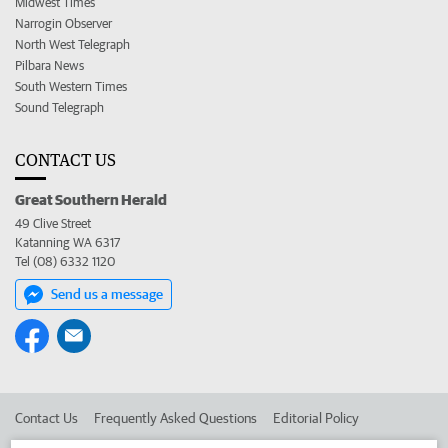
Midwest Times
Narrogin Observer
North West Telegraph
Pilbara News
South Western Times
Sound Telegraph
CONTACT US
Great Southern Herald
49 Clive Street
Katanning WA 6317
Tel (08) 6332 1120
Send us a message
Contact Us
Frequently Asked Questions
Editorial Policy