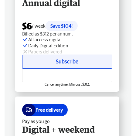
Annual digital
$6
/ week
Save $104!
Billed as $312 per annum.
All access digital
Daily Digital Edition
Papers delivered
Subscribe
Cancel anytime. Min cost $312.
Free delivery
Pay as you go
Digital + weekend