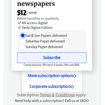
newspapers
$12
/ week
Billed monthly or quarterly.
All access digital
Daily Digital Edition
Sat & Sun Papers delivered
Saturday Paper delivered
Sunday Paper delivered
Subscribe
Cancel anytime. Min term 4 weeks. Min cost $48.
More subscription options
Corporate subscriptions
Subscription
Terms & Conditions
apply.
Need help with a subscription? Call us at 1800